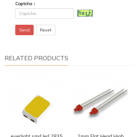
Captcha：
Send
Reset
RELATED PRODUCTS
everlight smd led 2835
2mm Flat Head High