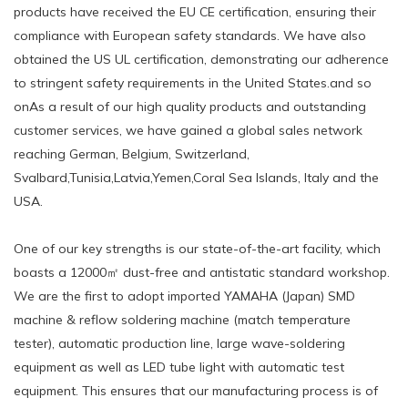
products have received the EU CE certification, ensuring their
compliance with European safety standards. We have also
obtained the US UL certification, demonstrating our adherence
to stringent safety requirements in the United States.and so
onAs a result of our high quality products and outstanding
customer services, we have gained a global sales network
reaching German, Belgium, Switzerland,
Svalbard,Tunisia,Latvia,Yemen,Coral Sea Islands, Italy and the
USA.
One of our key strengths is our state-of-the-art facility, which
boasts a 12000㎡ dust-free and antistatic standard workshop.
We are the first to adopt imported YAMAHA (Japan) SMD
machine & reflow soldering machine (match temperature
tester), automatic production line, large wave-soldering
equipment as well as LED tube light with automatic test
equipment. This ensures that our manufacturing process is of