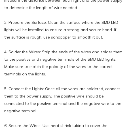
measure the distance between each light and the power supply
to determine the length of wire needed.
3. Prepare the Surface: Clean the surface where the SMD LED
lights will be installed to ensure a strong and secure bond. If
the surface is rough, use sandpaper to smooth it out.
4. Solder the Wires: Strip the ends of the wires and solder them
to the positive and negative terminals of the SMD LED lights.
Make sure to match the polarity of the wires to the correct
terminals on the lights.
5. Connect the Lights: Once all the wires are soldered, connect
them to the power supply. The positive wire should be
connected to the positive terminal and the negative wire to the
negative terminal.
6. Secure the Wires: Use heat shrink tubing to cover the