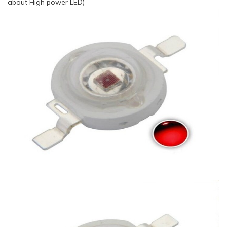
about High power LED)