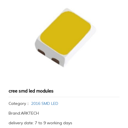
cree smd led modules
Category：
2016 SMD LED
Brand:ARKTECH
delivery date: 7 to 9 working days