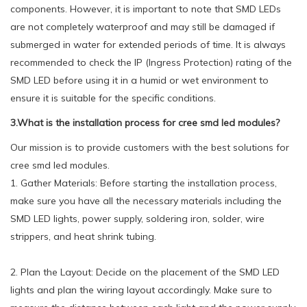
components. However, it is important to note that SMD LEDs
are not completely waterproof and may still be damaged if
submerged in water for extended periods of time. It is always
recommended to check the IP (Ingress Protection) rating of the
SMD LED before using it in a humid or wet environment to
ensure it is suitable for the specific conditions.
3.What is the installation process for cree smd led modules?
Our mission is to provide customers with the best solutions for
cree smd led modules.
1. Gather Materials: Before starting the installation process,
make sure you have all the necessary materials including the
SMD LED lights, power supply, soldering iron, solder, wire
strippers, and heat shrink tubing.
2. Plan the Layout: Decide on the placement of the SMD LED
lights and plan the wiring layout accordingly. Make sure to