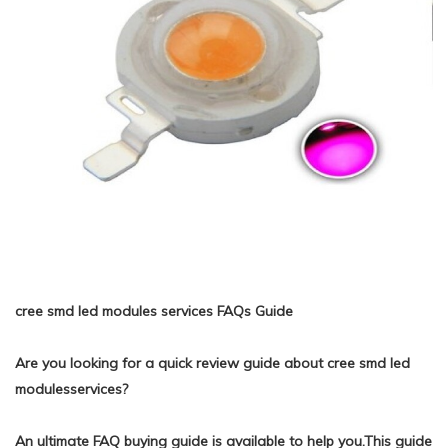
cree smd led modules services FAQs Guide
Are you looking for a quick review guide about cree smd led
modulesservices?
An ultimate FAQ buying guide is available to help you.This guide