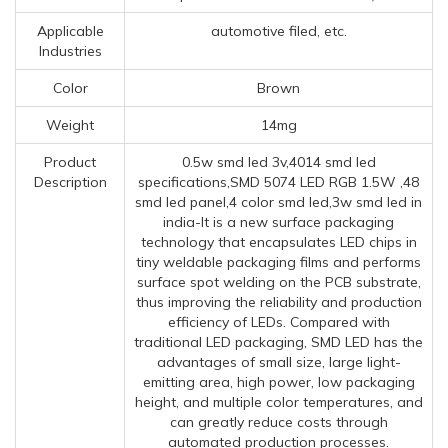
Applicable
automotive filed, etc.
Industries
Color
Brown
Weight
14mg
Product
0.5w smd led 3v,4014 smd led
Description
specifications,SMD 5074 LED RGB 1.5W ,48
smd led panel,4 color smd led,3w smd led in
india-It is a new surface packaging
technology that encapsulates LED chips in
tiny weldable packaging films and performs
surface spot welding on the PCB substrate,
thus improving the reliability and production
efficiency of LEDs. Compared with
traditional LED packaging, SMD LED has the
advantages of small size, large light-
emitting area, high power, low packaging
height, and multiple color temperatures, and
can greatly reduce costs through
automated production processes.