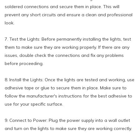
soldered connections and secure them in place. This will
prevent any short circuits and ensure a clean and professional
look.
7. Test the Lights: Before permanently installing the lights, test
them to make sure they are working properly. If there are any
issues, double check the connections and fix any problems
before proceeding.
8. Install the Lights: Once the lights are tested and working, use
adhesive tape or glue to secure them in place. Make sure to
follow the manufacturer's instructions for the best adhesive to
use for your specific surface.
9. Connect to Power: Plug the power supply into a wall outlet
and turn on the lights to make sure they are working correctly.