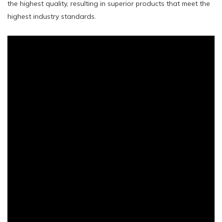
the highest quality, resulting in superior products that meet the
highest industry standards.