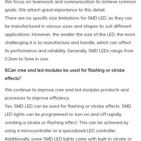
We focus on teamwork and communication to achieve common
goals, We attach great importance to this detail.
There are no specific size limitations for SMD LED, as they can
be manufactured in various sizes and shapes to suit different
applications. However, the smaller the size of the LED, the more
challenging it is to manufacture and handle, which can affect
its performance and reliability. Generally, SMD LEDs range from
0.2mm to 5mm in size.
8.Can cree smd led modules be used for flashing or strobe
effects?
We continue to improve cree smd led modules products and
processes to improve efficiency.
Yes, SMD LED can be used for flashing or strobe effects. SMD
LED lights can be programmed to turn on and off rapidly,
creating a strobe or flashing effect. This can be achieved by
using a microcontroller or a specialized LED controller.
Additionally, some SMD LED lights come with built-in strobe or