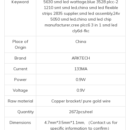
Keyword
5630 smd led wattage,blue 3528 plcc-2
1210 smt smd led,china smd led flexible
strips 2835 supplier,smd led assembly,24v
5050 smd led,china smd led chip
manufacturer,cree plcc6 3 in 1 smd led
cly6d-fkc
Place of
China
Origin
Brand
ARKTECH
Current
133MA
Power
0.9W
Voltage
0.9V
Raw material
Copper bracket/ pure gold wire
Quantity
2672pcs/reel
Dimensions
4.7mm*3.5mm*1.1mm, （Contact us for
specific information to confirm）