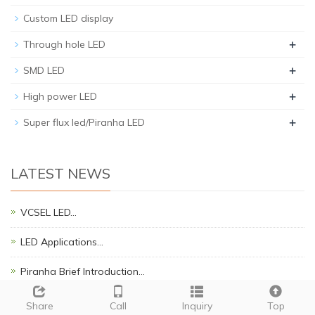
Custom LED display
+
Through hole LED
+
SMD LED
+
High power LED
+
Super flux led/Piranha LED
LATEST NEWS
VCSEL LED…
LED Applications…
Piranha Brief Introduction…
SMD LED APPLICATION NOTES.…
Share
Call
Inquiry
Top