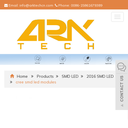
Email:
info@arktechcn.com
Phone:
0086-15861679389
Togg
navig
Home
Products
SMD LED
2016 SMD LED
cree smd led modules