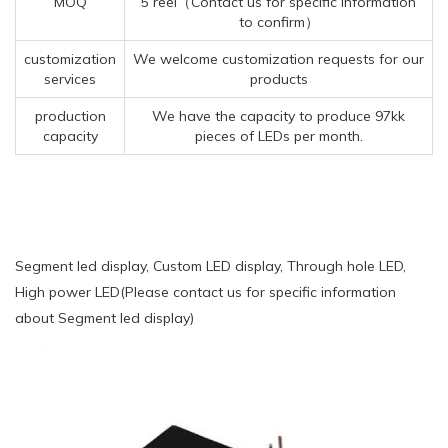
MOQ
5 reel（Contact us for specific information
to confirm）
customization
We welcome customization requests for our
services
products
production
We have the capacity to produce 97kk
capacity
pieces of LEDs per month.
Segment led display, Custom LED display, Through hole LED,
High power LED(Please contact us for specific information
about Segment led display)