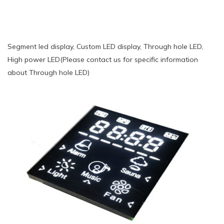
Segment led display, Custom LED display, Through hole LED,
High power LED(Please contact us for specific information
about Through hole LED)