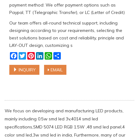
payment method: We offer payment options such as
Paypal, TT (Telegraphic Transfer), or LC (Letter of Credit)
Our team offers all-round technical support, including
designing according to your requirements, selecting the
best solutions based on cost and reliability, principle and
LAY-OUT design, customizing s
Facebook
Twitter
Pinterest
LinkedIn
WhatsApp
Share
INQUIRY
EMAIL
We focus on developing and manufacturing LED products,
mainly including 0.5w smd led 3v,4014 smd led
specifications,SMD 5074 LED RGB 1.5W ,48 smd led panel,4
color smd led,3w smd led in india, Furthermore, many of our