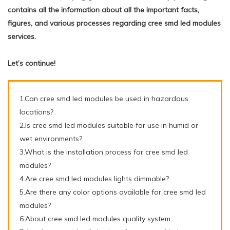
contains all the information about all the important facts,
figures, and various processes regarding cree smd led modules
services.
Let’s continue!
1.Can cree smd led modules be used in hazardous
locations?
2.Is cree smd led modules suitable for use in humid or
wet environments?
3.What is the installation process for cree smd led
modules?
4.Are cree smd led modules lights dimmable?
5.Are there any color options available for cree smd led
modules?
6.About cree smd led modules quality system