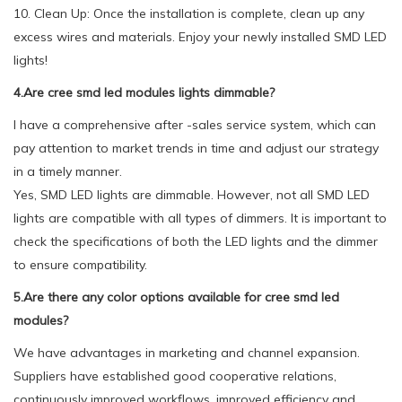
10. Clean Up: Once the installation is complete, clean up any
excess wires and materials. Enjoy your newly installed SMD LED
lights!
4.Are cree smd led modules lights dimmable?
I have a comprehensive after -sales service system, which can
pay attention to market trends in time and adjust our strategy
in a timely manner.
Yes, SMD LED lights are dimmable. However, not all SMD LED
lights are compatible with all types of dimmers. It is important to
check the specifications of both the LED lights and the dimmer
to ensure compatibility.
5.Are there any color options available for cree smd led
modules?
We have advantages in marketing and channel expansion.
Suppliers have established good cooperative relations,
continuously improved workflows, improved efficiency and