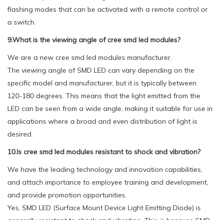
flashing modes that can be activated with a remote control or
a switch.
9.What is the viewing angle of cree smd led modules?
We are a new cree smd led modules manufacturer.
The viewing angle of SMD LED can vary depending on the
specific model and manufacturer, but it is typically between
120-180 degrees. This means that the light emitted from the
LED can be seen from a wide angle, making it suitable for use in
applications where a broad and even distribution of light is
desired.
10.Is cree smd led modules resistant to shock and vibration?
We have the leading technology and innovation capabilities,
and attach importance to employee training and development,
and provide promotion opportunities.
Yes, SMD LED (Surface Mount Device Light Emitting Diode) is