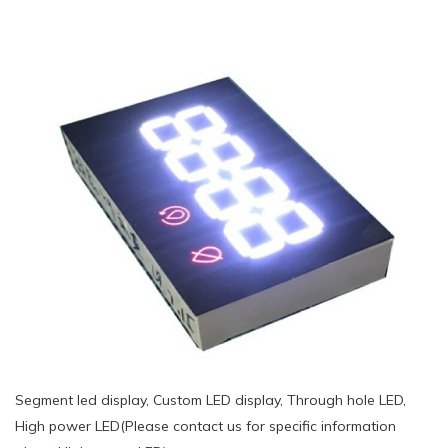
Segment led display, Custom LED display, Through hole LED,
High power LED(Please contact us for specific information