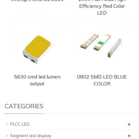
Efficiency Red Color
LED
5630 smd led lumen
0802 SMD LED BLUE
output
COLOR
CATEGORIES
+
PLCC LED
+
Segment led display