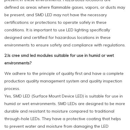
defined as areas where flammable gases, vapors, or dusts may
be present, and SMD LED may not have the necessary
certifications or protections to operate safely in these
conditions. It is important to use LED lighting specifically
designed and certified for hazardous locations in these
environments to ensure safety and compliance with regulations.
2.Is cree smd led modules suitable for use in humid or wet
environments?
We adhere to the principle of quality first and have a complete
production quality management system and quality inspection
process.
Yes, SMD LED (Surface Mount Device LED) is suitable for use in
humid or wet environments. SMD LEDs are designed to be more
durable and resistant to moisture compared to traditional
through-hole LEDs. They have a protective coating that helps
to prevent water and moisture from damaging the LED