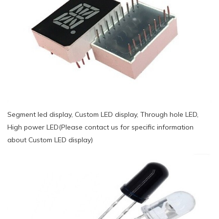
Segment led display, Custom LED display, Through hole LED,
High power LED(Please contact us for specific information
about Custom LED display)