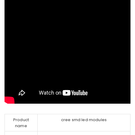
Product
cree smd led modules
name