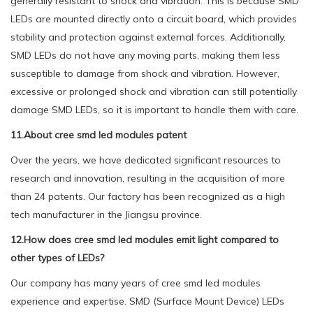
generally resistant to shock and vibration. This is because SMD
LEDs are mounted directly onto a circuit board, which provides
stability and protection against external forces. Additionally,
SMD LEDs do not have any moving parts, making them less
susceptible to damage from shock and vibration. However,
excessive or prolonged shock and vibration can still potentially
damage SMD LEDs, so it is important to handle them with care.
11.About cree smd led modules patent
Over the years, we have dedicated significant resources to
research and innovation, resulting in the acquisition of more
than 24 patents. Our factory has been recognized as a high
tech manufacturer in the Jiangsu province.
12.How does cree smd led modules emit light compared to
other types of LEDs?
Our company has many years of cree smd led modules
experience and expertise. SMD (Surface Mount Device) LEDs