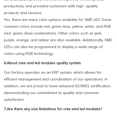
productivity, and provided customers with high -quality
products and services.
Yes, there are many color options available for SMD LED. Some
common colors include red, green, blue, yellow, white, and RGB
(red, green, blue) combinations. Other colors such as pink,
purple, orange, and amber are also available. Additionally, SMD
LEDs can also be programmed to display a wide range of
colors using RGB technology.
6.About cree smd led modules quality system
Our factory operates on an ERP system, which allows for
efficient management and coordination of our operations. In
addition, we are proud to have obtained ISO9001 certification,
demonstrating our commitment to quality and customer
satisfaction.
7.Are there any size limitations for cree smd led modules?