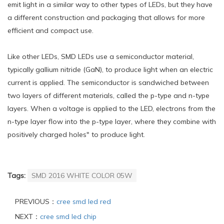
emit light in a similar way to other types of LEDs, but they have
a different construction and packaging that allows for more
efficient and compact use.
Like other LEDs, SMD LEDs use a semiconductor material,
typically gallium nitride (GaN), to produce light when an electric
current is applied. The semiconductor is sandwiched between
two layers of different materials, called the p-type and n-type
layers. When a voltage is applied to the LED, electrons from the
n-type layer flow into the p-type layer, where they combine with
positively charged holes" to produce light.
Tags:
SMD 2016 WHITE COLOR 05W
PREVIOUS：
cree smd led red
NEXT：
cree smd led chip