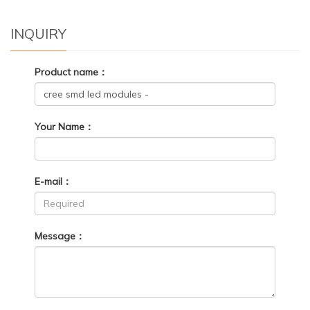
INQUIRY
Product name：
Your Name：
E-mail：
Message：