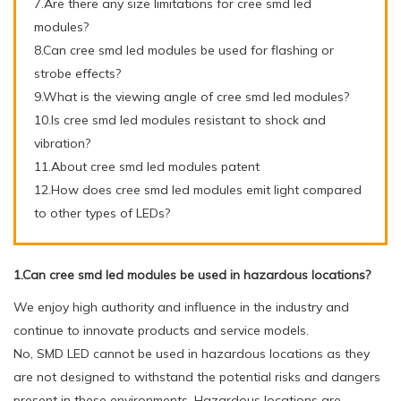
7.Are there any size limitations for cree smd led
modules?
8.Can cree smd led modules be used for flashing or
strobe effects?
9.What is the viewing angle of cree smd led modules?
10.Is cree smd led modules resistant to shock and
vibration?
11.About cree smd led modules patent
12.How does cree smd led modules emit light compared
to other types of LEDs?
1.Can cree smd led modules be used in hazardous locations?
We enjoy high authority and influence in the industry and
continue to innovate products and service models.
No, SMD LED cannot be used in hazardous locations as they
are not designed to withstand the potential risks and dangers
present in these environments. Hazardous locations are