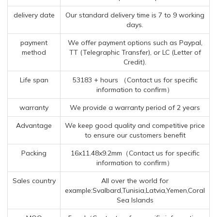
delivery date
Our standard delivery time is 7 to 9 working
days.
payment
We offer payment options such as Paypal,
method
TT (Telegraphic Transfer), or LC (Letter of
Credit).
Life span
53183 + hours （Contact us for specific
information to confirm）
warranty
We provide a warranty period of 2 years
Advantage
We keep good quality and competitive price
to ensure our customers benefit
Packing
16x11.48x9.2mm（Contact us for specific
information to confirm）
Sales country
All over the world for
example:Svalbard,Tunisia,Latvia,Yemen,Coral
Sea Islands