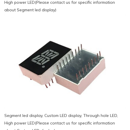
High power LED(Please contact us for specific information
about Segment led display)
Segment led display, Custom LED display, Through hole LED,
High power LED(Please contact us for specific information