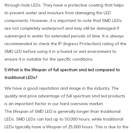
through-hole LEDs. They have a protective coating that helps
to prevent water and moisture from damaging the LED
components. However, it is important to note that SMD LEDs
are not completely waterproof and may still be damaged if
submerged in water for extended periods of time. It is always
recommended to check the IP (Ingress Protection) rating of the
SMD LED before using it in a humid or wet environment to
ensure it is suitable for the specific conditions.
5.What is the lifespan of full spectrum smd led compared to
traditional LEDs?
We have a good reputation and image in the industry. The
quality and price advantage of full spectrum smd led products
is an important factor in our hard overseas market.
The lifespan of SMD LED is generally longer than traditional
LEDs. SMD LEDs can last up to 50,000 hours, while traditional
LEDs typically have a lifespan of 25,000 hours. This is due to the