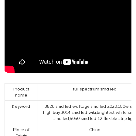
Product
full spectrum smd led
name
Keyword
3528 smd led wattage,smd led 2020,150w sm
high bay,3014 smd led wiki,brightest white smd
smd led,5050 smd led 12 flexible strip ligh
Place of
China
Origin