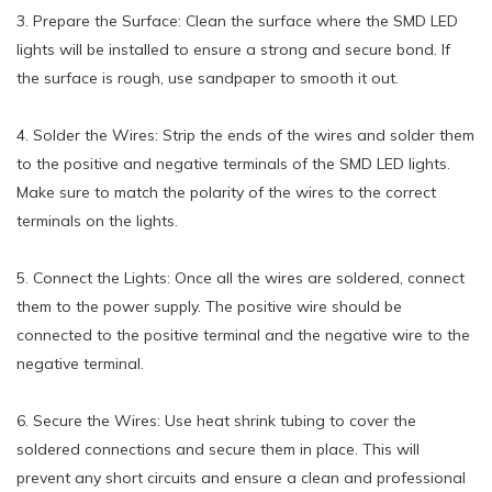
3. Prepare the Surface: Clean the surface where the SMD LED
lights will be installed to ensure a strong and secure bond. If
the surface is rough, use sandpaper to smooth it out.
4. Solder the Wires: Strip the ends of the wires and solder them
to the positive and negative terminals of the SMD LED lights.
Make sure to match the polarity of the wires to the correct
terminals on the lights.
5. Connect the Lights: Once all the wires are soldered, connect
them to the power supply. The positive wire should be
connected to the positive terminal and the negative wire to the
negative terminal.
6. Secure the Wires: Use heat shrink tubing to cover the
soldered connections and secure them in place. This will
prevent any short circuits and ensure a clean and professional