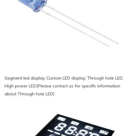
Segment led display, Custom LED display, Through hole LED,
High power LED(Please contact us for specific information
about Through hole LED)