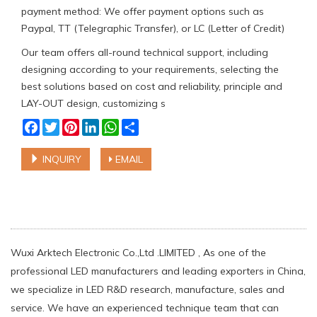
payment method: We offer payment options such as
Paypal, TT (Telegraphic Transfer), or LC (Letter of Credit)
Our team offers all-round technical support, including
designing according to your requirements, selecting the
best solutions based on cost and reliability, principle and
LAY-OUT design, customizing s
Facebook
Twitter
Pinterest
LinkedIn
WhatsApp
Share
INQUIRY
EMAIL
Wuxi Arktech Electronic Co.,Ltd .LIMITED , As one of the
professional LED manufacturers and leading exporters in China,
we specialize in LED R&D research, manufacture, sales and
service. We have an experienced technique team that can