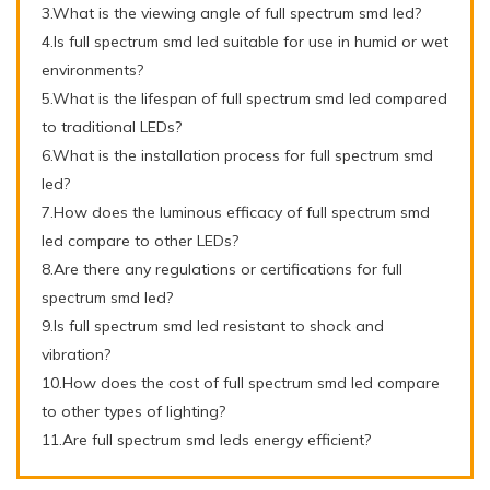
3.What is the viewing angle of full spectrum smd led?
4.Is full spectrum smd led suitable for use in humid or wet
environments?
5.What is the lifespan of full spectrum smd led compared
to traditional LEDs?
6.What is the installation process for full spectrum smd
led?
7.How does the luminous efficacy of full spectrum smd
led compare to other LEDs?
8.Are there any regulations or certifications for full
spectrum smd led?
9.Is full spectrum smd led resistant to shock and
vibration?
10.How does the cost of full spectrum smd led compare
to other types of lighting?
11.Are full spectrum smd leds energy efficient?