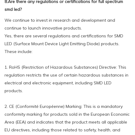
8.Are there any regulations or certifications for full spectrum
smd led?
We continue to invest in research and development and
continue to launch innovative products.
Yes, there are several regulations and certifications for SMD
LED (Surface Mount Device Light Emitting Diode) products.
These include:
1. RoHS (Restriction of Hazardous Substances) Directive: This
regulation restricts the use of certain hazardous substances in
electrical and electronic equipment, including SMD LED
products.
2. CE (Conformité Européenne) Marking: This is a mandatory
conformity marking for products sold in the European Economic
Area (EEA) and indicates that the product meets all applicable
EU directives, including those related to safety, health, and