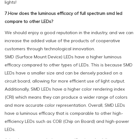
lights!
7.How does the luminous efficacy of full spectrum smd led
compare to other LEDs?
We should enjoy a good reputation in the industry, and we can
increase the added value of the products of cooperative
customers through technological innovation.
SMD (Surface Mount Device) LEDs have a higher luminous
efficacy compared to other types of LEDs. This is because SMD
LEDs have a smaller size and can be densely packed on a
circuit board, allowing for more efficient use of light output.
Additionally, SMD LEDs have a higher color rendering index
(CRI) which means they can produce a wider range of colors
and more accurate color representation. Overall, SMD LEDs
have a luminous efficacy that is comparable to other high-
efficiency LEDs such as COB (Chip on Board) and high-power
LEDs.