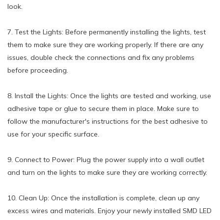
look.
7. Test the Lights: Before permanently installing the lights, test
them to make sure they are working properly. If there are any
issues, double check the connections and fix any problems
before proceeding.
8. Install the Lights: Once the lights are tested and working, use
adhesive tape or glue to secure them in place. Make sure to
follow the manufacturer's instructions for the best adhesive to
use for your specific surface.
9. Connect to Power: Plug the power supply into a wall outlet
and turn on the lights to make sure they are working correctly.
10. Clean Up: Once the installation is complete, clean up any
excess wires and materials. Enjoy your newly installed SMD LED