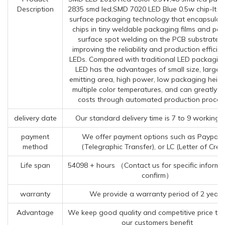
Description
2835 smd led,SMD 7020 LED Blue 0.5w chip-It i
surface packaging technology that encapsulat
chips in tiny weldable packaging films and per
surface spot welding on the PCB substrate, 
improving the reliability and production efficie
LEDs. Compared with traditional LED packagin
LED has the advantages of small size, large l
emitting area, high power, low packaging heigh
multiple color temperatures, and can greatly r
costs through automated production proces
delivery date
Our standard delivery time is 7 to 9 working 
payment
We offer payment options such as Paypal,
method
(Telegraphic Transfer), or LC (Letter of Credi
Life span
54098 + hours （Contact us for specific informa
confirm）
warranty
We provide a warranty period of 2 years
Advantage
We keep good quality and competitive price to
our customers benefit