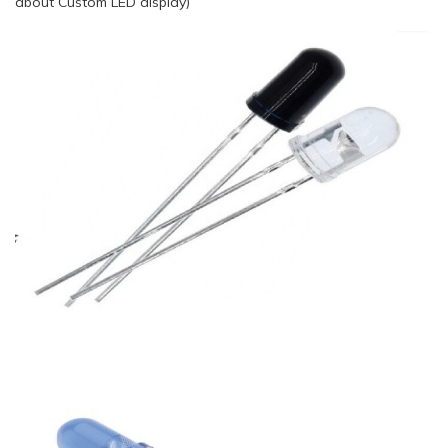
about Custom LED display)