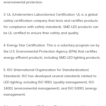
environmental protection.
3. UL (Underwriters Laboratories) Certification: UL is a global
safety certification company that tests and certifies products
for compliance with safety standards. SMD LED products can
be UL certified to ensure their safety and quality.
4. Energy Star Certification: This is a voluntary program run by
the U.S. Environmental Protection Agency (EPA) that certifies
energy-efficient products, including SMD LED lighting products.
5. ISO (International Organization for Standardization)
Standards: ISO has developed several standards related to
LED lighting, including ISO 9001 (quality management), ISO
14001 (environmental management), and ISO 50001 (energy
management).