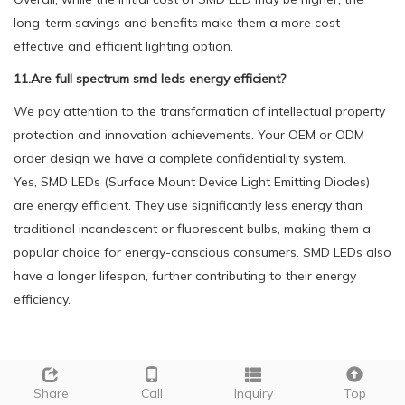
long-term savings and benefits make them a more cost-
effective and efficient lighting option.
11.Are full spectrum smd leds energy efficient?
We pay attention to the transformation of intellectual property
protection and innovation achievements. Your OEM or ODM
order design we have a complete confidentiality system.
Yes, SMD LEDs (Surface Mount Device Light Emitting Diodes)
are energy efficient. They use significantly less energy than
traditional incandescent or fluorescent bulbs, making them a
popular choice for energy-conscious consumers. SMD LEDs also
have a longer lifespan, further contributing to their energy
efficiency.
Tags:
SMD 2016 WHITE COLOR 05W
Share
Call
Inquiry
Top