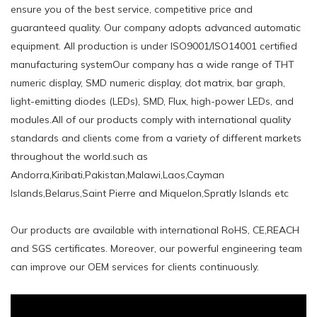
ensure you of the best service, competitive price and
guaranteed quality. Our company adopts advanced automatic
equipment. All production is under ISO9001/ISO14001 certified
manufacturing systemOur company has a wide range of THT
numeric display, SMD numeric display, dot matrix, bar graph,
light-emitting diodes (LEDs), SMD, Flux, high-power LEDs, and
modules.All of our products comply with international quality
standards and clients come from a variety of different markets
throughout the world.such ​as
Andorra,Kiribati,Pakistan,Malawi,Laos,Cayman
Islands,Belarus,Saint Pierre and Miquelon,Spratly Islands etc
Our products are available with international RoHS, CE,REACH
and SGS certificates. Moreover, our powerful engineering team
can improve our OEM services for clients continuously.