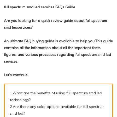
full spectrum smd led services FAQs Guide
Are you looking for a quick review guide about full spectrum
smd ledservices?
An ultimate FAQ buying guide is available to help you.This guide
contains all the information about all the important facts,
figures, and various processes regarding full spectrum smd led
services.
Let’s continue!
1.What are the benefits of using full spectrum smd led
technology?
2.Are there any color options available for full spectrum
smd led?