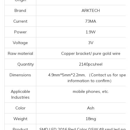
Brand
ARKTECH
Current
73MA
Power
1.9W
Voltage
3V
Raw material
Copper bracket/ pure gold wire
Quantity
2140pcs/reel
Dimensions
4.9mm*5mm*2.2mm, （Contact us for specif
information to confirm）
Applicable
mobile phones, etc.
Industries
Color
Ash
Weight
18mg
Product
SMD LED 2016 Red Color 0.5W,48 smd led panel