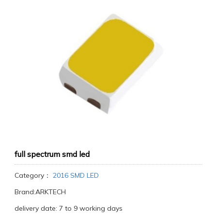
full spectrum smd led
Category：
2016 SMD LED
Brand:ARKTECH
delivery date: 7 to 9 working days