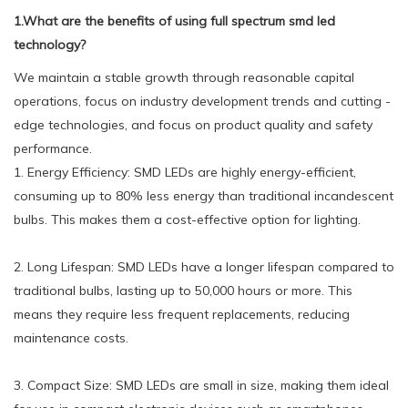
1.What are the benefits of using full spectrum smd led
technology?
We maintain a stable growth through reasonable capital
operations, focus on industry development trends and cutting -
edge technologies, and focus on product quality and safety
performance.
1. Energy Efficiency: SMD LEDs are highly energy-efficient,
consuming up to 80% less energy than traditional incandescent
bulbs. This makes them a cost-effective option for lighting.
2. Long Lifespan: SMD LEDs have a longer lifespan compared to
traditional bulbs, lasting up to 50,000 hours or more. This
means they require less frequent replacements, reducing
maintenance costs.
3. Compact Size: SMD LEDs are small in size, making them ideal