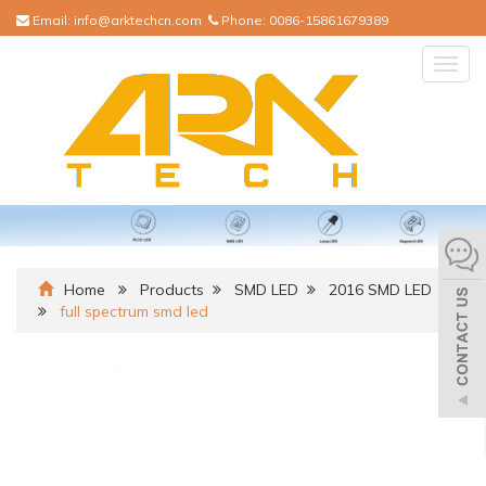
Email:
info@arktechcn.com
Phone:
0086-15861679389
Togg
navig
Home
Products
SMD LED
2016 SMD LED
full spectrum smd led