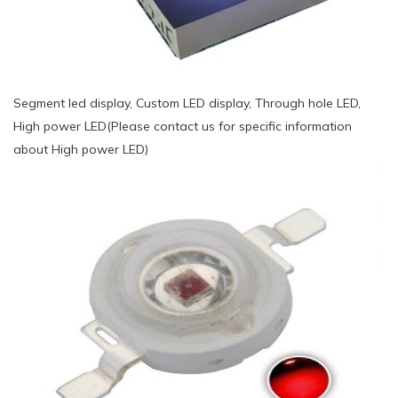
Segment led display, Custom LED display, Through hole LED,
High power LED(Please contact us for specific information
about High power LED)