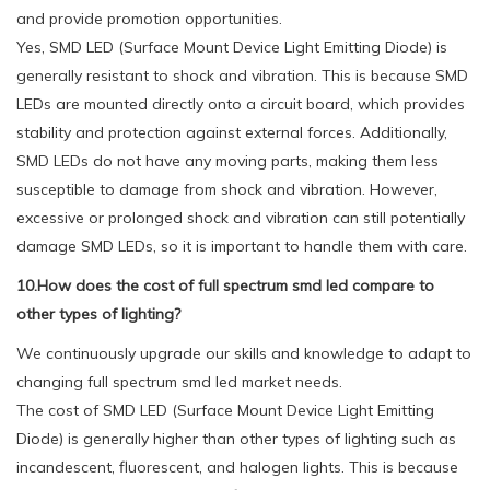
and provide promotion opportunities.
Yes, SMD LED (Surface Mount Device Light Emitting Diode) is
generally resistant to shock and vibration. This is because SMD
LEDs are mounted directly onto a circuit board, which provides
stability and protection against external forces. Additionally,
SMD LEDs do not have any moving parts, making them less
susceptible to damage from shock and vibration. However,
excessive or prolonged shock and vibration can still potentially
damage SMD LEDs, so it is important to handle them with care.
10.How does the cost of full spectrum smd led compare to
other types of lighting?
We continuously upgrade our skills and knowledge to adapt to
changing full spectrum smd led market needs.
The cost of SMD LED (Surface Mount Device Light Emitting
Diode) is generally higher than other types of lighting such as
incandescent, fluorescent, and halogen lights. This is because