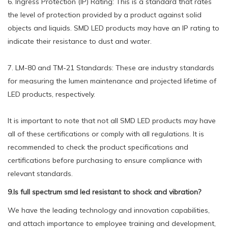
6. Ingress Protection (IP) Rating: This is a standard that rates
the level of protection provided by a product against solid
objects and liquids. SMD LED products may have an IP rating to
indicate their resistance to dust and water.
7. LM-80 and TM-21 Standards: These are industry standards
for measuring the lumen maintenance and projected lifetime of
LED products, respectively.
It is important to note that not all SMD LED products may have
all of these certifications or comply with all regulations. It is
recommended to check the product specifications and
certifications before purchasing to ensure compliance with
relevant standards.
9.Is full spectrum smd led resistant to shock and vibration?
We have the leading technology and innovation capabilities,
and attach importance to employee training and development,