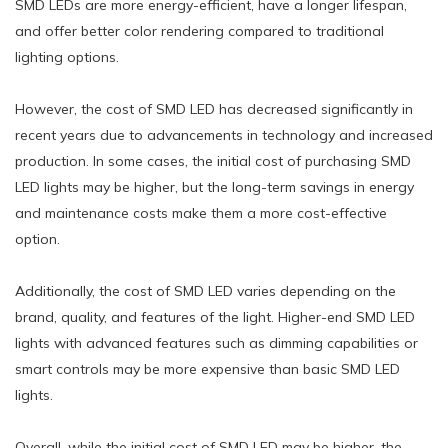
SMD LEDs are more energy-efficient, have a longer lifespan,
and offer better color rendering compared to traditional
lighting options.
However, the cost of SMD LED has decreased significantly in
recent years due to advancements in technology and increased
production. In some cases, the initial cost of purchasing SMD
LED lights may be higher, but the long-term savings in energy
and maintenance costs make them a more cost-effective
option.
Additionally, the cost of SMD LED varies depending on the
brand, quality, and features of the light. Higher-end SMD LED
lights with advanced features such as dimming capabilities or
smart controls may be more expensive than basic SMD LED
lights.
Overall, while the initial cost of SMD LED may be higher, the