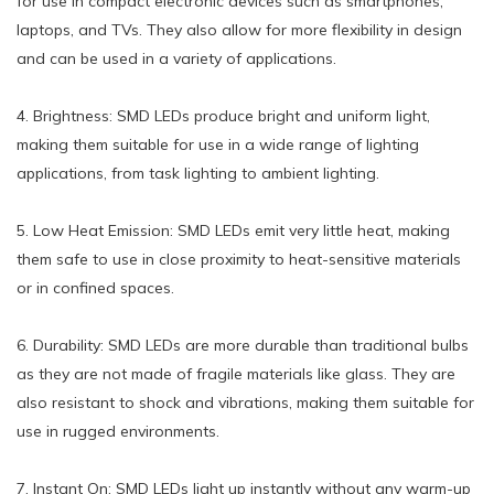
for use in compact electronic devices such as smartphones,
laptops, and TVs. They also allow for more flexibility in design
and can be used in a variety of applications.
4. Brightness: SMD LEDs produce bright and uniform light,
making them suitable for use in a wide range of lighting
applications, from task lighting to ambient lighting.
5. Low Heat Emission: SMD LEDs emit very little heat, making
them safe to use in close proximity to heat-sensitive materials
or in confined spaces.
6. Durability: SMD LEDs are more durable than traditional bulbs
as they are not made of fragile materials like glass. They are
also resistant to shock and vibrations, making them suitable for
use in rugged environments.
7. Instant On: SMD LEDs light up instantly without any warm-up