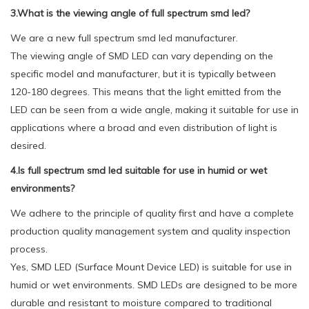
3.What is the viewing angle of full spectrum smd led?
We are a new full spectrum smd led manufacturer.
The viewing angle of SMD LED can vary depending on the
specific model and manufacturer, but it is typically between
120-180 degrees. This means that the light emitted from the
LED can be seen from a wide angle, making it suitable for use in
applications where a broad and even distribution of light is
desired.
4.Is full spectrum smd led suitable for use in humid or wet
environments?
We adhere to the principle of quality first and have a complete
production quality management system and quality inspection
process.
Yes, SMD LED (Surface Mount Device LED) is suitable for use in
humid or wet environments. SMD LEDs are designed to be more
durable and resistant to moisture compared to traditional