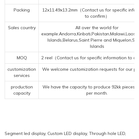
Packing
12x11.49x13.2mm（Contact us for specific infor
to confirm）
Sales country
All over the world for
example:Andorra,Kiribati,Pakistan,Malawi,Laos
Islands,Belarus,Saint Pierre and Miquelon,Spr
Islands
MOQ
2 reel（Contact us for specific information to c
customization
We welcome customization requests for our pr
services
production
We have the capacity to produce 92kk pieces o
capacity
per month.
Segment led display, Custom LED display, Through hole LED,