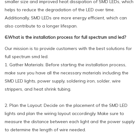
smaller size and improved heat dissipation of SMD LEDs, which
helps to reduce the degradation of the LED over time.
Additionally, SMD LEDs are more energy efficient, which can
also contribute to a longer lifespan.
6.What is the installation process for full spectrum smd led?
Our mission is to provide customers with the best solutions for
full spectrum smd led.
1. Gather Materials: Before starting the installation process,
make sure you have all the necessary materials including the
SMD LED lights, power supply, soldering iron, solder, wire
strippers, and heat shrink tubing.
2. Plan the Layout: Decide on the placement of the SMD LED
lights and plan the wiring layout accordingly. Make sure to
measure the distance between each light and the power supply
to determine the length of wire needed.