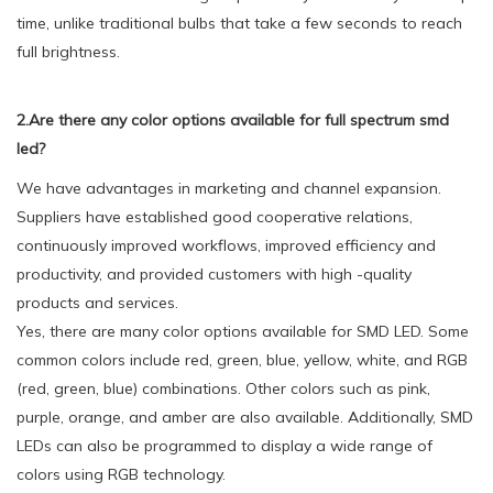
time, unlike traditional bulbs that take a few seconds to reach
full brightness.
2.Are there any color options available for full spectrum smd
led?
We have advantages in marketing and channel expansion.
Suppliers have established good cooperative relations,
continuously improved workflows, improved efficiency and
productivity, and provided customers with high -quality
products and services.
Yes, there are many color options available for SMD LED. Some
common colors include red, green, blue, yellow, white, and RGB
(red, green, blue) combinations. Other colors such as pink,
purple, orange, and amber are also available. Additionally, SMD
LEDs can also be programmed to display a wide range of
colors using RGB technology.