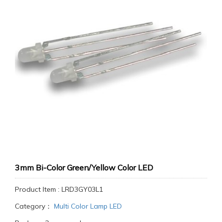
3mm Bi-Color Green/Yellow Color LED
Product Item : LRD3GY03L1
Category：
Multi Color Lamp LED