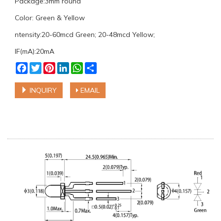
Package:3mm round
Color: Green & Yellow
ntensity:20-60mcd Green; 20-48mcd Yellow;
IF(mA):20mA
Facebook
Twitter
Pinterest
LinkedIn
WhatsApp
Share
INQUIRY
EMAIL