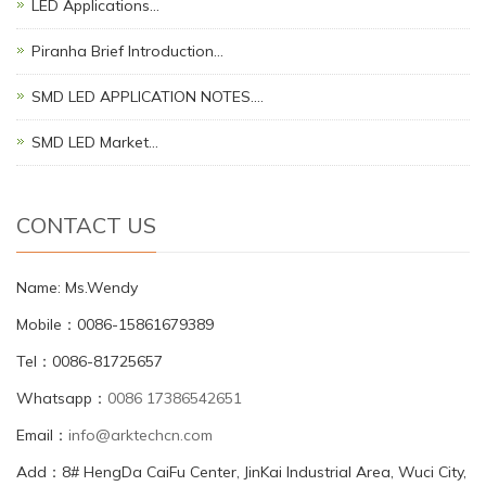
LED Applications…
Piranha Brief Introduction…
SMD LED APPLICATION NOTES.…
SMD LED Market…
CONTACT US
Name: Ms.Wendy
Mobile：0086-15861679389
Tel：0086-81725657
Whatsapp：
0086 17386542651
Email：
info@arktechcn.com
Add：8# HengDa CaiFu Center, JinKai Industrial Area, Wuci City,