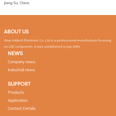
Jiang Su, China
ABOUT US
Wuxi Arktech Electronic Co.,Ltd is a professional manufacturer focusing
on LED compoents. It was established in July,1994.
NEWS
Company news
Industrial news
SUPPORT
Products
Application
Contact Details