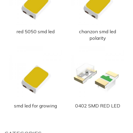
red 5050 smd led
chanzon smd led
polarity
smd led for growing
0402 SMD RED LED