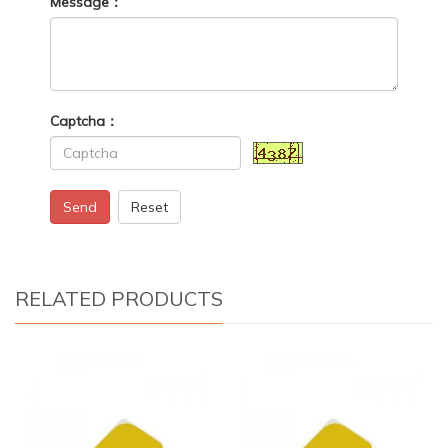
Message：
Captcha：
Send
Reset
RELATED PRODUCTS