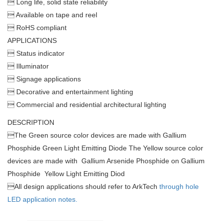
 Long life, solid state reliability
 Available on tape and reel
 RoHS compliant
APPLICATIONS
 Status indicator
 Illuminator
 Signage applications
 Decorative and entertainment lighting
 Commercial and residential architectural lighting
DESCRIPTION

The Green source color devices are made with Gallium
Phosphide Green Light Emitting Diode The Yellow source color
devices are made with Gallium Arsenide Phosphide on Gallium
Phosphide Yellow Light Emitting Diod

All design applications should refer to ArkTech
through hole
LED application notes.