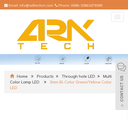
Email:
info@arktechcn.com
Phone:
0086-15861679389
Togg
navig
Home
Products
Through hole LED
Multi
Color Lamp LED
3mm Bi-Color Green/Yellow Color
LED