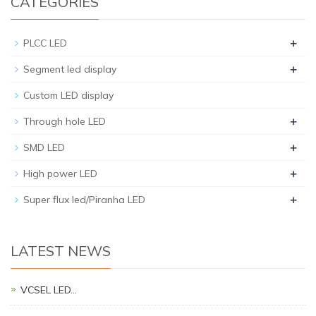
CATEGORIES
+
PLCC LED
+
Segment led display
Custom LED display
+
Through hole LED
+
SMD LED
+
High power LED
+
Super flux led/Piranha LED
LATEST NEWS
VCSEL LED…