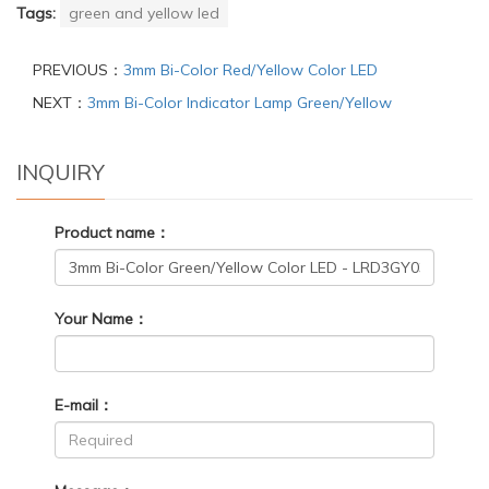
Tags:
green and yellow led
PREVIOUS：
3mm Bi-Color Red/Yellow Color LED
NEXT：
3mm Bi-Color Indicator Lamp Green/Yellow
INQUIRY
Product name：
Your Name：
E-mail：