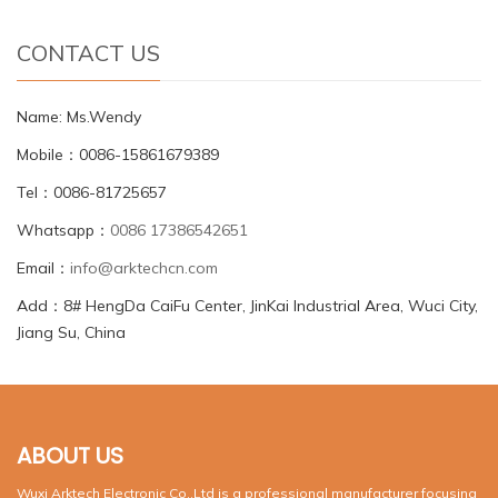
CONTACT US
Name: Ms.Wendy
Mobile：0086-15861679389
Tel：0086-81725657
Whatsapp：
0086 17386542651
Email：
info@arktechcn.com
Add：8# HengDa CaiFu Center, JinKai Industrial Area, Wuci City,
Jiang Su, China
ABOUT US
Wuxi Arktech Electronic Co.,Ltd is a professional manufacturer focusing