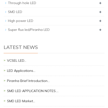
+
Through hole LED
+
SMD LED
+
High power LED
+
Super flux led/Piranha LED
LATEST NEWS
VCSEL LED…
LED Applications…
Piranha Brief Introduction…
SMD LED APPLICATION NOTES.…
SMD LED Market…