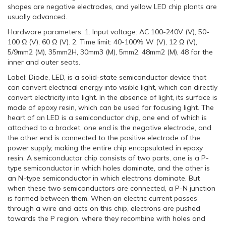
shapes are negative electrodes, and yellow LED chip plants are
usually advanced.
Hardware parameters: 1. Input voltage: AC 100-240V (V), 50-
100 Ω (V), 60 Ω (V). 2. Time limit: 40-100% W (V), 12 Ω (V),
5/9mm2 (M), 35mm2H, 30mm3 (M), 5mm2, 48mm2 (M), 48 for the
inner and outer seats.
Label: Diode, LED, is a solid-state semiconductor device that
can convert electrical energy into visible light, which can directly
convert electricity into light. In the absence of light, its surface is
made of epoxy resin, which can be used for focusing light. The
heart of an LED is a semiconductor chip, one end of which is
attached to a bracket, one end is the negative electrode, and
the other end is connected to the positive electrode of the
power supply, making the entire chip encapsulated in epoxy
resin. A semiconductor chip consists of two parts, one is a P-
type semiconductor in which holes dominate, and the other is
an N-type semiconductor in which electrons dominate. But
when these two semiconductors are connected, a P-N junction
is formed between them. When an electric current passes
through a wire and acts on this chip, electrons are pushed
towards the P region, where they recombine with holes and