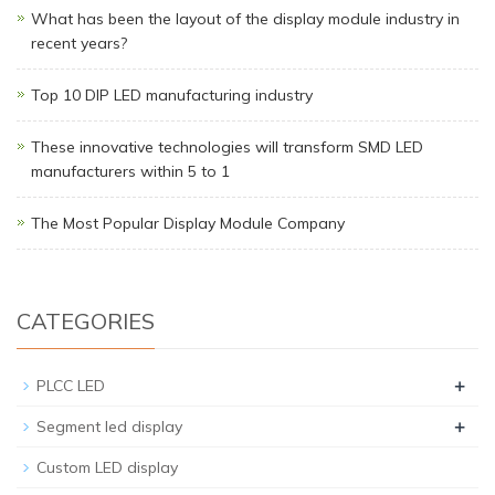
What has been the layout of the display module industry in
recent years?
Top 10 DIP LED manufacturing industry
These innovative technologies will transform SMD LED
manufacturers within 5 to 1
The Most Popular Display Module Company
CATEGORIES
+
PLCC LED
+
Segment led display
Custom LED display