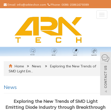
Email:
info@arktechcn.com
Phone:
0086-15861679389
Togg
navig
Home
News
Exploring the New Trends of
SMD Light Em…
News
Exploring the New Trends of SMD Light
Emitting Diode Industry through Breakthrough