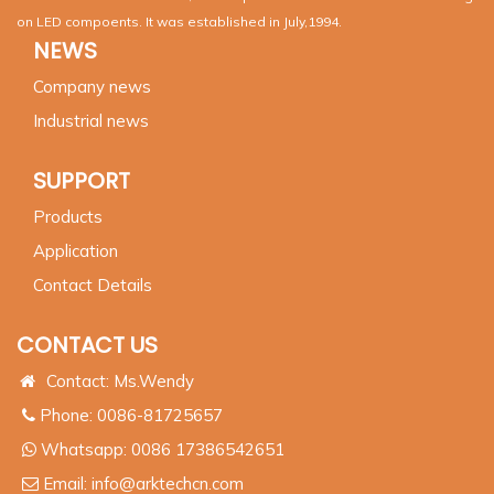
on LED compoents. It was established in July,1994.
NEWS
Company news
Industrial news
SUPPORT
Products
Application
Contact Details
CONTACT US
Contact: Ms.Wendy
Phone: 0086-81725657
Whatsapp:
0086 17386542651
Email:
info@arktechcn.com