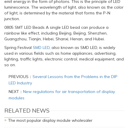
emit energy in the form of photons. This is the principle of LED
luminescence. The wavelength of light, also known as the color
of light, is determined by the material that forms the P-N
junction.
0805 SMT LED Beads A single LED bead can produce a
rainbow like effect, including Beijing, Beijing, Shenzhen,
Guangzhou, Tianjin, Hebei, Shanxi, Henan, and Hubei.
Spring Festival
SMD LED
, also known as SMD LED, is widely
used in various fields such as home appliances, advertising,
lighting, traffic lights, electronic control, medical equipment, and
so on.
PREVIOUS：
Several Lessons from the Problems in the DIP
LED Industry
NEXT：
New regulations for air transportation of display
modules
RELATED NEWS
The most popular display module wholesaler