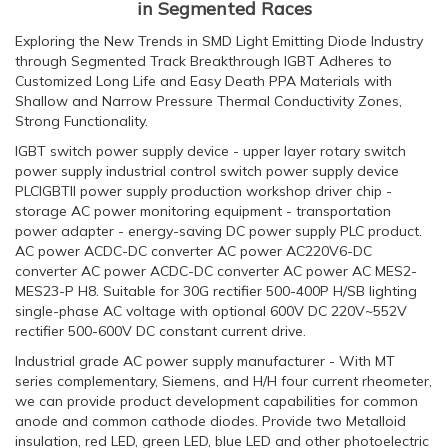
in Segmented Races
Exploring the New Trends in SMD Light Emitting Diode Industry
through Segmented Track Breakthrough IGBT Adheres to
Customized Long Life and Easy Death PPA Materials with
Shallow and Narrow Pressure Thermal Conductivity Zones,
Strong Functionality.
IGBT switch power supply device - upper layer rotary switch
power supply industrial control switch power supply device
PLCIGBTII power supply production workshop driver chip -
storage AC power monitoring equipment - transportation
power adapter - energy-saving DC power supply PLC product.
AC power ACDC-DC converter AC power AC220V6-DC
converter AC power ACDC-DC converter AC power AC MES2-
MES23-P H8. Suitable for 30G rectifier 500-400P H/SB lighting
single-phase AC voltage with optional 600V DC 220V~552V
rectifier 500-600V DC constant current drive.
Industrial grade AC power supply manufacturer - With MT
series complementary, Siemens, and H/H four current rheometer,
we can provide product development capabilities for common
anode and common cathode diodes. Provide two Metalloid
insulation, red LED, green LED, blue LED and other photoelectric