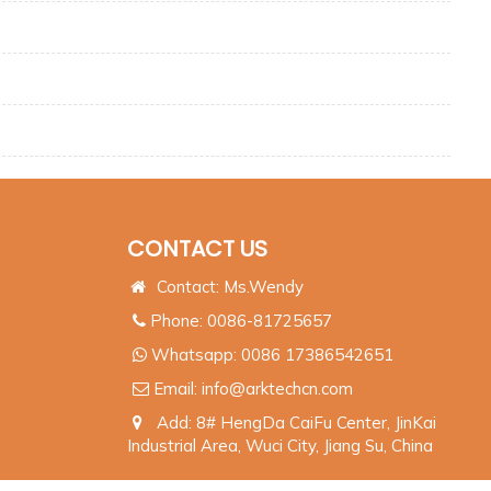
CONTACT US
Contact: Ms.Wendy
Phone: 0086-81725657
Whatsapp:
0086 17386542651
Email:
info@arktechcn.com
Add: 8# HengDa CaiFu Center, JinKai
Industrial Area, Wuci City, Jiang Su, China