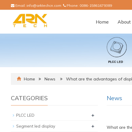
Email:
info@arktechcn.com
Phone:
0086-15861679389
Home
About 
Home
News
What are the advantages of disp
CATEGORIES
News
+
PLCC LED
+
Segment led display
What are the