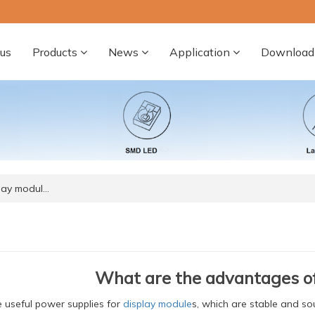
us
Products
News
Application
Download
lay modul…
What are the advantages of
 useful power supplies for
display module
s, which are stable and s