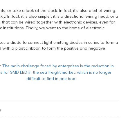
, or take a look at the clock. In fact, it's also a bit of wiring.
. In fact, it is also simpler, it is a directional wiring head, or a
 that can be wired together with electronic devices, even for
 institutions. Finally, we went to the home of electronic
es a diode to connect light emitting diodes in series to form a
d with a plastic ribbon to form the positive and negative
：
The main challenge faced by enterprises is the reduction in
s for SMD LED in the sea freight market, which is no longer
difficult to find in one box
a