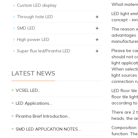
What material
Custom LED display
LED light em
+
Through hole LED
concept - inno
+
SMD LED
The reason w
advantages. T
+
High power LED
manufacturer
+
Please be ca
Super flux led/Piranha LED
should not c
light applica
When selectin
LATEST NEWS
light sources
connection ru
VCSEL LED…
LED floor til
floor tile li
according to 
LED Applications…
There are 2 t
Piranha Brief Introduction…
heads, the ar
Composition o
SMD LED APPLICATION NOTES.…
function. The