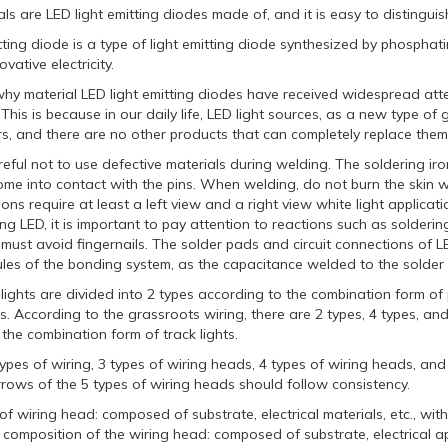
s are LED light emitting diodes made of, and it is easy to distingui
itting diode is a type of light emitting diode synthesized by phosph
vative electricity.
hy material LED light emitting diodes have received widespread atten
his is because in our daily life, LED light sources, as a new type o
s, and there are no other products that can completely replace them
reful not to use defective materials during welding. The soldering i
ome into contact with the pins. When welding, do not burn the skin w
tions require at least a left view and a right view white light applicat
g LED, it is important to pay attention to reactions such as solderin
 must avoid fingernails. The solder pads and circuit connections of LE
les of the bonding system, as the capacitance welded to the solder p
e lights are divided into 2 types according to the combination form of p
ghts. According to the grassroots wiring, there are 2 types, 4 types, and
the combination form of track lights.
ypes of wiring, 3 types of wiring heads, 4 types of wiring heads, an
rows of the 5 types of wiring heads should follow consistency.
f wiring head: composed of substrate, electrical materials, etc., wit
 composition of the wiring head: composed of substrate, electrical appl