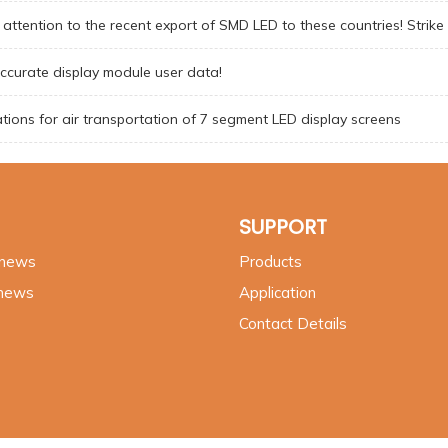
attention to the recent export of SMD LED to these countries! Strike
ccurate display module user data!
tions for air transportation of 7 segment LED display screens
SUPPORT
 news
Products
 news
Application
Contact Details