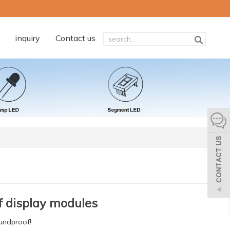
inquiry
Contact us
 display modules
oundproof!