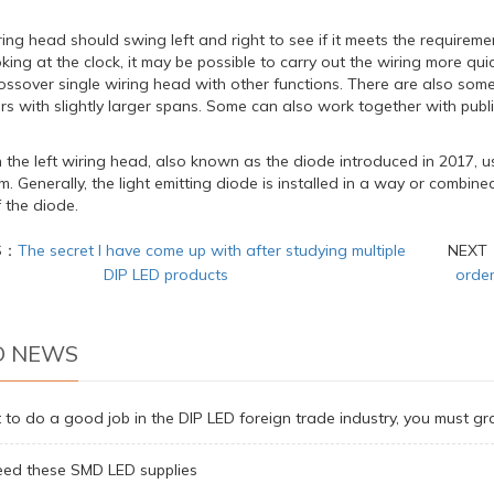
iring head should swing left and right to see if it meets the requirements
oking at the clock, it may be possible to carry out the wiring more quickly
ossover single wiring head with other functions. There are also some
ers with slightly larger spans. Some can also work together with public
the left wiring head, also known as the diode introduced in 2017, us
m. Generally, the light emitting diode is installed in a way or combine
 the diode.
S：
The secret I have come up with after studying multiple
NEXT
DIP LED products
order
D NEWS
 to do a good job in the DIP LED foreign trade industry, you must gr
ed these SMD LED supplies