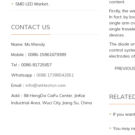
content.
SMD LED Market…
Firstly, the w
In fact, by lo
single arm cr
CONTACT US
single travel
devices.
The diode on 
Name: Ms.Wendy
control syste
Mobile：0086-15861679389
electrodes of
Tel：0086-81725657
PREVIOU
Whatsapp：
0086 17386542651
Email：
info@arktechcn.com
Add：8# HengDa CaiFu Center, JinKai
RELATE
Industrial Area, Wuci City, Jiang Su, China
If you want
You may ne