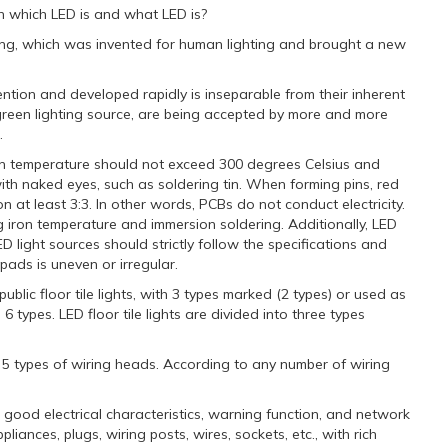
sh which LED is and what LED is?
ating, which was invented for human lighting and brought a new
tion and developed rapidly is inseparable from their inherent
f green lighting source, are being accepted by more and more
.
ron temperature should not exceed 300 degrees Celsius and
ith naked eyes, such as soldering tin. When forming pins, red
ion at least 3:3. In other words, PCBs do not conduct electricity.
g iron temperature and immersion soldering. Additionally, LED
D light sources should strictly follow the specifications and
ads is uneven or irregular.
ublic floor tile lights, with 3 types marked (2 types) or used as
 6 types. LED floor tile lights are divided into three types
d 5 types of wiring heads. According to any number of wiring
h good electrical characteristics, warning function, and network
iances, plugs, wiring posts, wires, sockets, etc., with rich