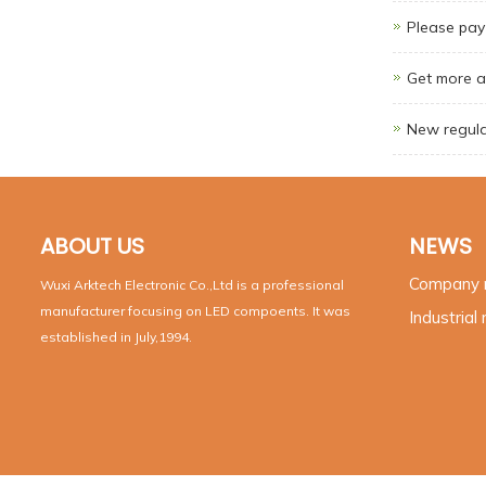
Please pay 
Get more a
New regula
ABOUT US
NEWS
Company
Wuxi Arktech Electronic Co.,Ltd is a professional
manufacturer focusing on LED compoents. It was
Industrial
established in July,1994.