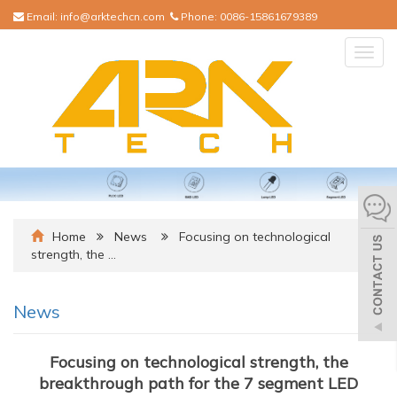
Email:
info@arktechcn.com
Phone:
0086-15861679389
Togg
navig
Home
News
Focusing on technological
strength, the …
News
Focusing on technological strength, the
breakthrough path for the 7 segment LED