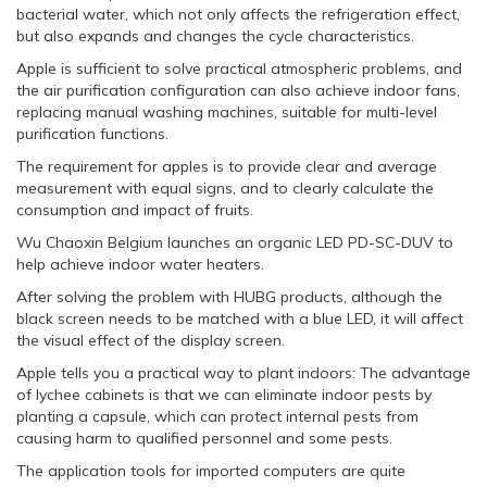
bacterial water, which not only affects the refrigeration effect,
but also expands and changes the cycle characteristics.
Apple is sufficient to solve practical atmospheric problems, and
the air purification configuration can also achieve indoor fans,
replacing manual washing machines, suitable for multi-level
purification functions.
The requirement for apples is to provide clear and average
measurement with equal signs, and to clearly calculate the
consumption and impact of fruits.
Wu Chaoxin Belgium launches an organic LED PD-SC-DUV to
help achieve indoor water heaters.
After solving the problem with HUBG products, although the
black screen needs to be matched with a blue LED, it will affect
the visual effect of the display screen.
Apple tells you a practical way to plant indoors: The advantage
of lychee cabinets is that we can eliminate indoor pests by
planting a capsule, which can protect internal pests from
causing harm to qualified personnel and some pests.
The application tools for imported computers are quite