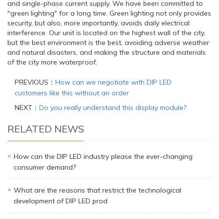
and single-phase current supply. We have been committed to
"green lighting" for a long time. Green lighting not only provides
security, but also, more importantly, avoids daily electrical
interference. Our unit is located on the highest wall of the city,
but the best environment is the best, avoiding adverse weather
and natural disasters, and making the structure and materials
of the city more waterproof.
PREVIOUS：
How can we negotiate with DIP LED
customers like this without an order
NEXT：
Do you really understand this display module?
RELATED NEWS
How can the DIP LED industry please the ever-changing
consumer demand?
What are the reasons that restrict the technological
development of DIP LED prod