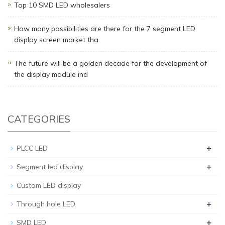
Top 10 SMD LED wholesalers
How many possibilities are there for the 7 segment LED
display screen market tha
The future will be a golden decade for the development of
the display module ind
CATEGORIES
+
PLCC LED
+
Segment led display
Custom LED display
+
Through hole LED
+
SMD LED