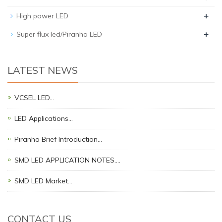
+
High power LED
+
Super flux led/Piranha LED
LATEST NEWS
VCSEL LED…
LED Applications…
Piranha Brief Introduction…
SMD LED APPLICATION NOTES.…
SMD LED Market…
CONTACT US