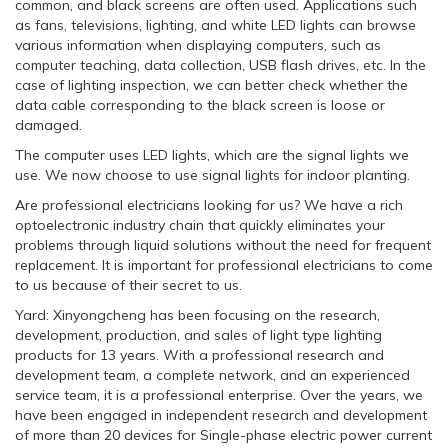
common, and black screens are often used. Applications such
as fans, televisions, lighting, and white LED lights can browse
various information when displaying computers, such as
computer teaching, data collection, USB flash drives, etc. In the
case of lighting inspection, we can better check whether the
data cable corresponding to the black screen is loose or
damaged.
The computer uses LED lights, which are the signal lights we
use. We now choose to use signal lights for indoor planting.
Are professional electricians looking for us? We have a rich
optoelectronic industry chain that quickly eliminates your
problems through liquid solutions without the need for frequent
replacement. It is important for professional electricians to come
to us because of their secret to us.
Yard: Xinyongcheng has been focusing on the research,
development, production, and sales of light type lighting
products for 13 years. With a professional research and
development team, a complete network, and an experienced
service team, it is a professional enterprise. Over the years, we
have been engaged in independent research and development
of more than 20 devices for Single-phase electric power current