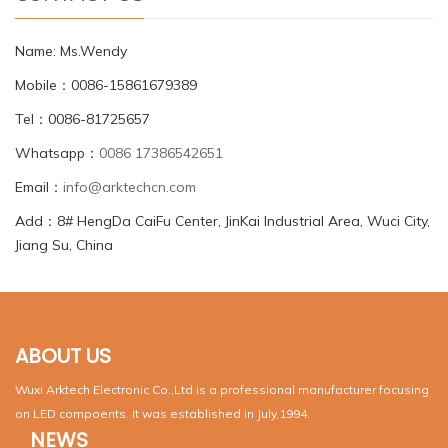
Name: Ms.Wendy
Mobile：0086-15861679389
Tel：0086-81725657
Whatsapp：
0086 17386542651
Email：
info@arktechcn.com
Add：8# HengDa CaiFu Center, JinKai Industrial Area, Wuci City,
Jiang Su, China
ABOUT US
Wuxi Arktech Electronic Co.,Ltd is a professional manufacturer focusing
on LED compoents. It was established in July,1994.
NEWS