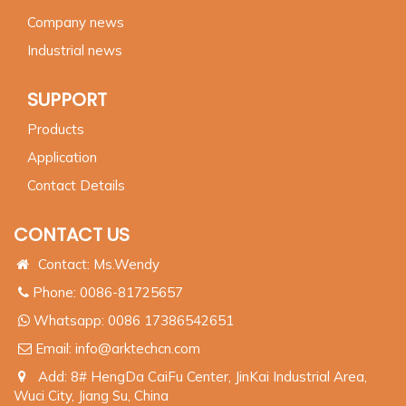
Company news
Industrial news
SUPPORT
Products
Application
Contact Details
CONTACT US
Contact: Ms.Wendy
Phone: 0086-81725657
Whatsapp:
0086 17386542651
Email:
info@arktechcn.com
Add: 8# HengDa CaiFu Center, JinKai Industrial Area,
Wuci City, Jiang Su, China