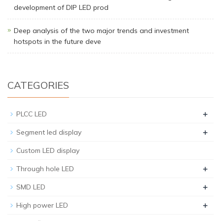
development of DIP LED prod
Deep analysis of the two major trends and investment
hotspots in the future deve
CATEGORIES
+
PLCC LED
+
Segment led display
Custom LED display
+
Through hole LED
+
SMD LED
+
High power LED