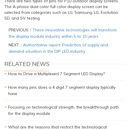
There are two types of pins for P10 outdoor display screens.
The A-phase dual color full color display screen can be
selected from categories such as LG, Samsung, LG, Evolution,
SD, and SV testing.
PREVIOUS：
These innovative technologies will transform
the display module industry within 5 to 10 years
NEXT：
Authoritative report: Prediction of supply and
demand situation in the DIP LED industry
RELATED NEWS
How to Drive a Multiplexed 7 Segment LED Display?
How many pins does a 4 digit 7 segment display typically
have
Focusing on technological strength, the breakthrough path
for the display module
What are the reasons that restrict the technological