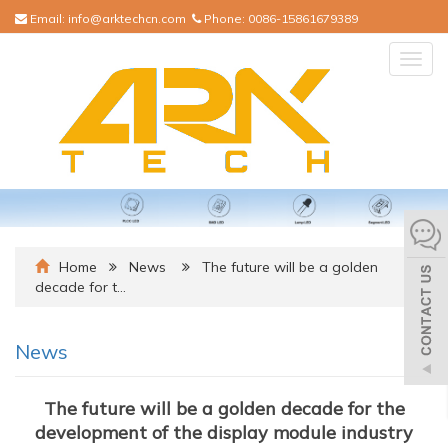
Email:
info@arktechcn.com
Phone:
0086-15861679389
Togg
navig
Home
News
The future will be a golden
decade for t…
News
The future will be a golden decade for the
development of the display module industry