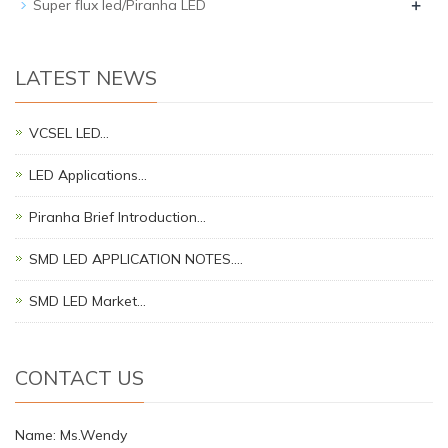
+
Super flux led/Piranha LED
LATEST NEWS
VCSEL LED…
LED Applications…
Piranha Brief Introduction…
SMD LED APPLICATION NOTES.…
SMD LED Market…
CONTACT US
Name: Ms.Wendy