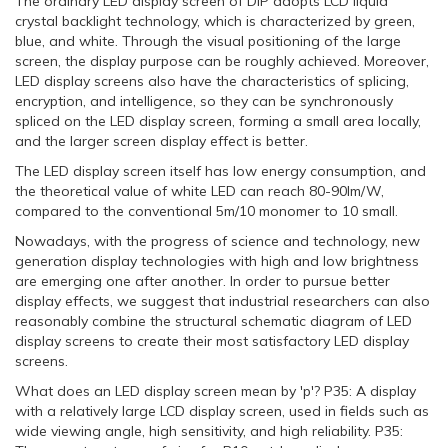
The ordinary LED display screen of DIP adopts LCD liquid
crystal backlight technology, which is characterized by green,
blue, and white. Through the visual positioning of the large
screen, the display purpose can be roughly achieved. Moreover,
LED display screens also have the characteristics of splicing,
encryption, and intelligence, so they can be synchronously
spliced on the LED display screen, forming a small area locally,
and the larger screen display effect is better.
The LED display screen itself has low energy consumption, and
the theoretical value of white LED can reach 80-90lm/W,
compared to the conventional 5m/10 monomer to 10 small.
Nowadays, with the progress of science and technology, new
generation display technologies with high and low brightness
are emerging one after another. In order to pursue better
display effects, we suggest that industrial researchers can also
reasonably combine the structural schematic diagram of LED
display screens to create their most satisfactory LED display
screens.
What does an LED display screen mean by 'p'? P35: A display
with a relatively large LCD display screen, used in fields such as
wide viewing angle, high sensitivity, and high reliability. P35: