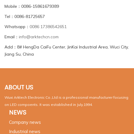
Mobile：0086-15861679389
Tel：0086-81725657
Whatsapp：
0086 17386542651
Email：
info@arktechcn.com
Add：8# HengDa CaiFu Center, JinKai Industrial Area, Wuci City,
Jiang Su, China
ABOUT US
Wuxi Arktech Electronic Co.,Ltd is a professional manufacturer focusing
on LED compoents. It was established in July,1994.
NEWS
Company news
Industrial news