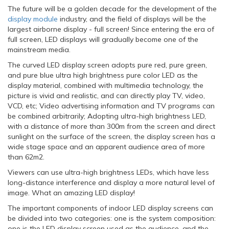
The future will be a golden decade for the development of the
display module
industry, and the field of displays will be the
largest airborne display - full screen! Since entering the era of
full screen, LED displays will gradually become one of the
mainstream media.
The curved LED display screen adopts pure red, pure green,
and pure blue ultra high brightness pure color LED as the
display material, combined with multimedia technology, the
picture is vivid and realistic, and can directly play TV, video,
VCD, etc; Video advertising information and TV programs can
be combined arbitrarily; Adopting ultra-high brightness LED,
with a distance of more than 300m from the screen and direct
sunlight on the surface of the screen, the display screen has a
wide stage space and an apparent audience area of more
than 62m2.
Viewers can use ultra-high brightness LEDs, which have less
long-distance interference and display a more natural level of
image. What an amazing LED display!
The important components of indoor LED display screens can
be divided into two categories: one is the system composition:
one is the LED display screen used as the audience, and the