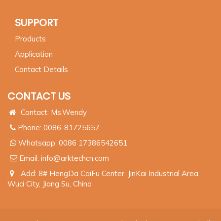
SUPPORT
Products
Application
Contact Details
CONTACT US
Contact: Ms.Wendy
Phone: 0086-81725657
Whatsapp:
0086 17386542651
Email:
info@arktechcn.com
Add: 8# HengDa CaiFu Center, JinKai Industrial Area,
Wuci City, Jiang Su, China