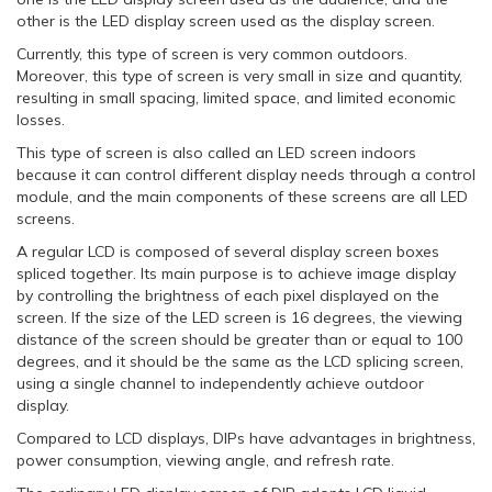
other is the LED display screen used as the display screen.
Currently, this type of screen is very common outdoors.
Moreover, this type of screen is very small in size and quantity,
resulting in small spacing, limited space, and limited economic
losses.
This type of screen is also called an LED screen indoors
because it can control different display needs through a control
module, and the main components of these screens are all LED
screens.
A regular LCD is composed of several display screen boxes
spliced together. Its main purpose is to achieve image display
by controlling the brightness of each pixel displayed on the
screen. If the size of the LED screen is 16 degrees, the viewing
distance of the screen should be greater than or equal to 100
degrees, and it should be the same as the LCD splicing screen,
using a single channel to independently achieve outdoor
display.
Compared to LCD displays, DIPs have advantages in brightness,
power consumption, viewing angle, and refresh rate.