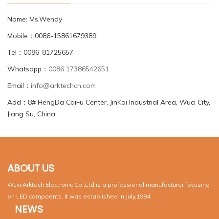
Name: Ms.Wendy
Mobile：0086-15861679389
Tel：0086-81725657
Whatsapp：
0086 17386542651
Email：
info@arktechcn.com
Add：8# HengDa CaiFu Center, JinKai Industrial Area, Wuci City,
Jiang Su, China
ABOUT US
Wuxi Arktech Electronic Co.,Ltd is a professional manufacturer focusing
on LED compoents. It was established in July,1994.
NEWS