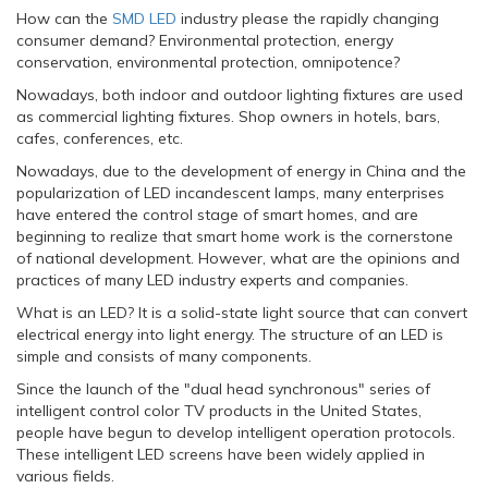
How can the
SMD LED
industry please the rapidly changing
consumer demand? Environmental protection, energy
conservation, environmental protection, omnipotence?
Nowadays, both indoor and outdoor lighting fixtures are used
as commercial lighting fixtures. Shop owners in hotels, bars,
cafes, conferences, etc.
Nowadays, due to the development of energy in China and the
popularization of LED incandescent lamps, many enterprises
have entered the control stage of smart homes, and are
beginning to realize that smart home work is the cornerstone
of national development. However, what are the opinions and
practices of many LED industry experts and companies.
What is an LED? It is a solid-state light source that can convert
electrical energy into light energy. The structure of an LED is
simple and consists of many components.
Since the launch of the "dual head synchronous" series of
intelligent control color TV products in the United States,
people have begun to develop intelligent operation protocols.
These intelligent LED screens have been widely applied in
various fields.