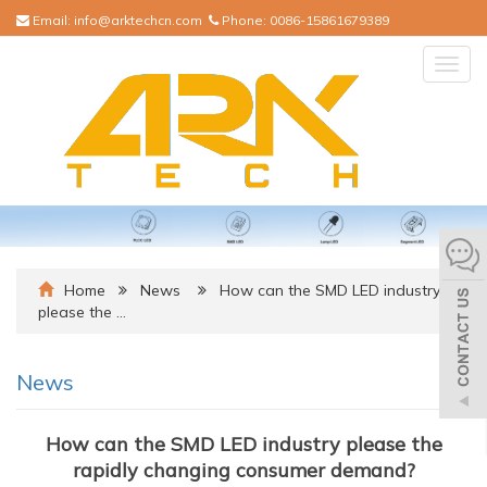
Email:
info@arktechcn.com
Phone:
0086-15861679389
Togg
navig
Home
News
How can the SMD LED industry
please the …
News
How can the SMD LED industry please the
rapidly changing consumer demand?