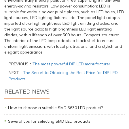
environmentally friendly, pollution-free, super bright multi-level
energy-saving resistors. Low power consumption: LED is
suitable for various power public places, such as LED holes, LED
light sources, LED lighting fixtures, etc. The panel light adopts
imported ultra-high brightness LED light emitting diodes, and
the light source adopts high brightness LED light emitting
diodes, with a lifespan of over 500 hours. Compact structure:
The interior of the LED lamp adopts a black shell to ensure
uniform light emission, with local protrusions, and a stylish and
elegant appearance
PREVIOUS：
The most powerful DIP LED manufacturer
NEXT：
The Secret to Obtaining the Best Price for DIP LED
Products
RELATED NEWS
How to choose a suitable SMD 5630 LED product?
Several tips for selecting SMD LED products