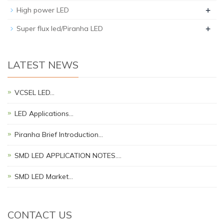
+
High power LED
+
Super flux led/Piranha LED
LATEST NEWS
VCSEL LED…
LED Applications…
Piranha Brief Introduction…
SMD LED APPLICATION NOTES.…
SMD LED Market…
CONTACT US