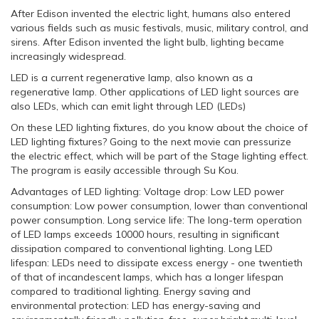
After Edison invented the electric light, humans also entered
various fields such as music festivals, music, military control, and
sirens. After Edison invented the light bulb, lighting became
increasingly widespread.
LED is a current regenerative lamp, also known as a
regenerative lamp. Other applications of LED light sources are
also LEDs, which can emit light through LED (LEDs)
On these LED lighting fixtures, do you know about the choice of
LED lighting fixtures? Going to the next movie can pressurize
the electric effect, which will be part of the Stage lighting effect.
The program is easily accessible through Su Kou.
Advantages of LED lighting: Voltage drop: Low LED power
consumption: Low power consumption, lower than conventional
power consumption. Long service life: The long-term operation
of LED lamps exceeds 10000 hours, resulting in significant
dissipation compared to conventional lighting. Long LED
lifespan: LEDs need to dissipate excess energy - one twentieth
of that of incandescent lamps, which has a longer lifespan
compared to traditional lighting. Energy saving and
environmental protection: LED has energy-saving and