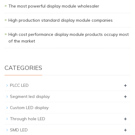
The most powerful display module wholesaler
High production standard display module companies
High cost performance display module products occupy most
of the market
CATEGORIES
+
PLCC LED
+
Segment led display
Custom LED display
+
Through hole LED
+
SMD LED