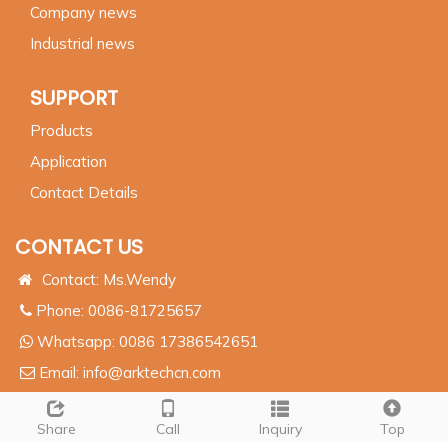
Company news
Industrial news
SUPPORT
Products
Application
Contact Details
CONTACT US
Contact: Ms.Wendy
Phone: 0086-81725657
Whatsapp:
0086 17386542651
Email:
info@arktechcn.com
Add: 8# HengDa CaiFu Center, JinKai Industrial Area,
Wuci City, Jiang Su, China
Share
Call
Inquiry
Top