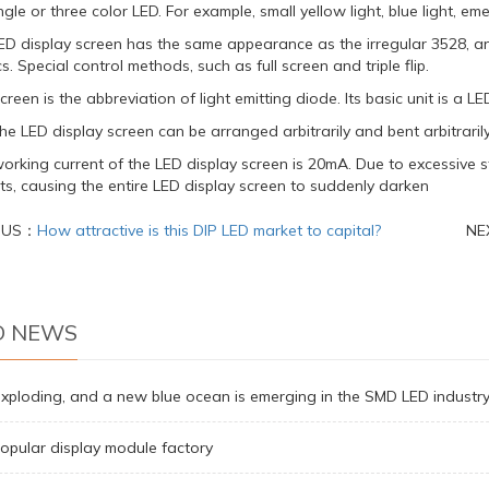
ngle or three color LED. For example, small yellow light, blue light, eme
ED display screen has the same appearance as the irregular 3528, a
s. Special control methods, such as full screen and triple flip.
creen is the abbreviation of light emitting diode. Its basic unit is a LE
 the LED display screen can be arranged arbitrarily and bent arbitrarily
orking current of the LED display screen is 20mA. Due to excessive
uits, causing the entire LED display screen to suddenly darken
OUS：
How attractive is this DIP LED market to capital?
NE
D NEWS
exploding, and a new blue ocean is emerging in the SMD LED industr
opular display module factory