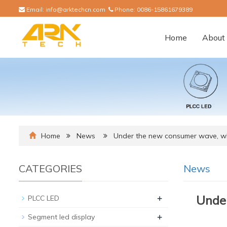
Email:
info@arktechcn.com
Phone:
0086-15861679389
Home
About 
Home
News
Under the new consumer wave, wh
CATEGORIES
News
+
Under
PLCC LED
+
Segment led display