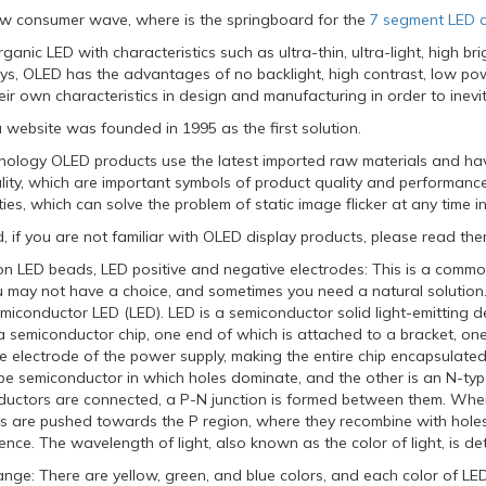
w consumer wave, where is the springboard for the
7 segment LED d
ganic LED with characteristics such as ultra-thin, ultra-light, high b
lays, OLED has the advantages of no backlight, high contrast, low p
ir own characteristics in design and manufacturing in order to inevi
 website was founded in 1995 as the first solution.
ology OLED products use the latest imported raw materials and have
ity, which are important symbols of product quality and performance.
ies, which can solve the problem of static image flicker at any time in
d, if you are not familiar with OLED display products, please read them
ion LED beads, LED positive and negative electrodes: This is a commo
u may not have a choice, and sometimes you need a natural solution.
emiconductor LED (LED). LED is a semiconductor solid light-emitting dev
a semiconductor chip, one end of which is attached to a bracket, on
ve electrode of the power supply, making the entire chip encapsulated
ype semiconductor in which holes dominate, and the other is an N-ty
uctors are connected, a P-N junction is formed between them. When 
ns are pushed towards the P region, where they recombine with holes 
nce. The wavelength of light, also known as the color of light, is de
ange: There are yellow, green, and blue colors, and each color of LE