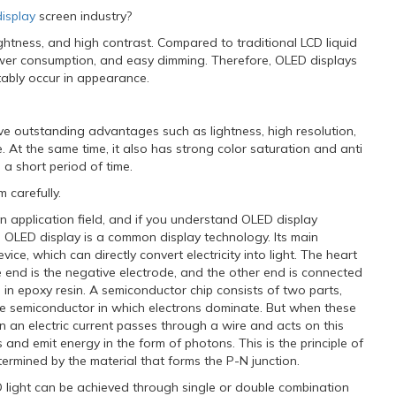
isplay
screen industry?
rightness, and high contrast. Compared to traditional LCD liquid
ower consumption, and easy dimming. Therefore, OLED displays
tably occur in appearance.
 outstanding advantages such as lightness, high resolution,
 At the same time, it also has strong color saturation and anti
 a short period of time.
 carefully.
n application field, and if you understand OLED display
 OLED display is a common display technology. Its main
ice, which can directly convert electricity into light. The heart
e end is the negative electrode, and the other end is connected
 in epoxy resin. A semiconductor chip consists of two parts,
pe semiconductor in which electrons dominate. But when these
an electric current passes through a wire and acts on this
and emit energy in the form of photons. This is the principle of
termined by the material that forms the P-N junction.
D light can be achieved through single or double combination