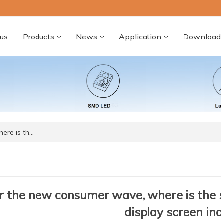
us
Products
News
Application
Download
ere is th…
 the new consumer wave, where is the 
display screen in