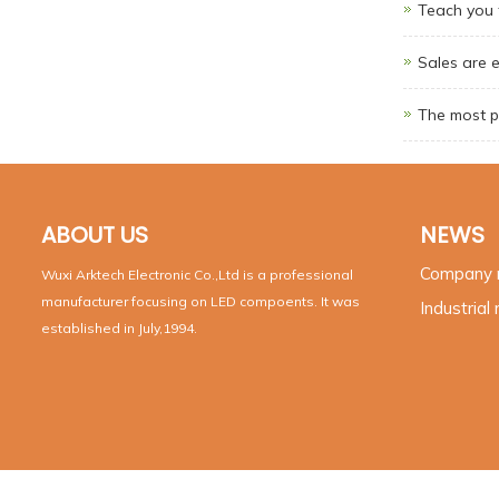
Teach you t
Sales are 
The most p
ABOUT US
NEWS
Company
Wuxi Arktech Electronic Co.,Ltd is a professional
manufacturer focusing on LED compoents. It was
Industrial
established in July,1994.