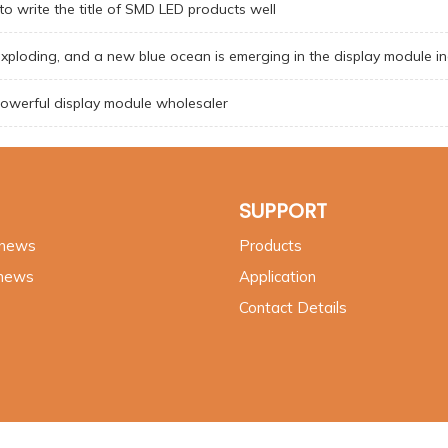
o write the title of SMD LED products well
exploding, and a new blue ocean is emerging in the display module i
owerful display module wholesaler
SUPPORT
 news
Products
 news
Application
Contact Details