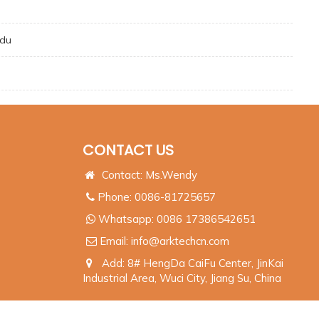
ndu
CONTACT US
Contact: Ms.Wendy
Phone: 0086-81725657
Whatsapp:
0086 17386542651
Email:
info@arktechcn.com
Add: 8# HengDa CaiFu Center, JinKai
Industrial Area, Wuci City, Jiang Su, China