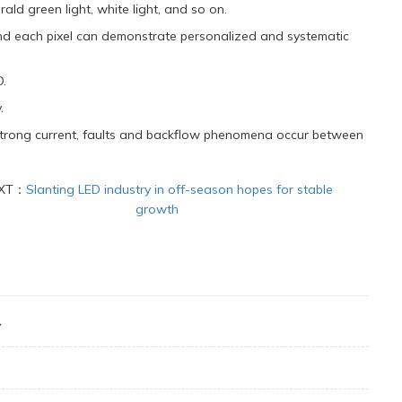
rald green light, white light, and so on.
nd each pixel can demonstrate personalized and systematic
D.
.
 strong current, faults and backflow phenomena occur between
XT：
Slanting LED industry in off-season hopes for stable
growth
y