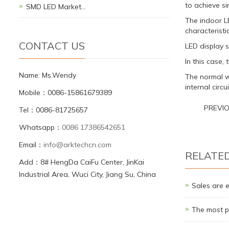
to achieve si
SMD LED Market…
The indoor L
characteristic
CONTACT US
LED display s
In this case,
Name: Ms.Wendy
The normal w
internal circ
Mobile：0086-15861679389
PREVI
Tel：0086-81725657
Whatsapp：
0086 17386542651
Email：
info@arktechcn.com
RELATE
Add：8# HengDa CaiFu Center, JinKai
Industrial Area, Wuci City, Jiang Su, China
Sales are 
The most p