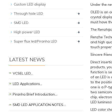
Custom LED display
Under the ne
OLED is an or
+
Through hole LED
crystal disp
+
must have the
SMD LED
The Renzhijia
+
High power LED
Renzhe Techn
+
Super flux led/Piranha LED
and high qual
touch propert
Sincere frien
LATEST NEWS
Direct insert
products, yo
function is s
VCSEL LED…
of an LED is 
to the positi
LED Applications…
one is a P-t
two semicond
Piranha Brief Introduction…
chip, electro
LED luminesce
SMD LED APPLICATION NOTES.…
LED color ch