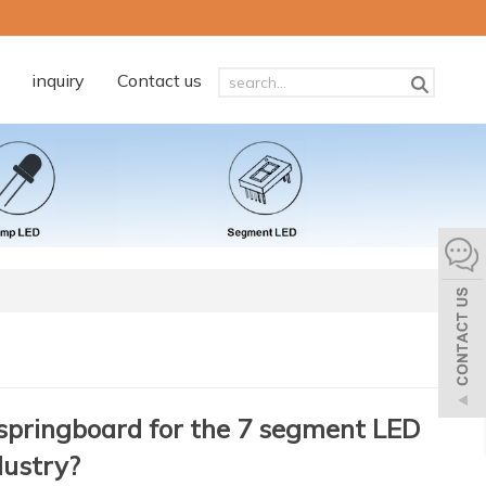
inquiry
Contact us
springboard for the 7 segment LED
dustry?