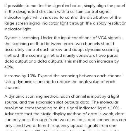
If possible, to master the signal indicator, simply align the panel
in the designated direction with a certain control signal
indicator light, which is used to control the distribution of the
large screen signal indicator light through the display resolution
indicator light.
Dynamic scanning. Under the input conditions of VGA signals,
the scanning method between each two channels should
accurately control each arrow and adopt dynamic scanning
method (the scanning method mainly consists of two parts:
data output and data output). This method can increase by
40%.
Increase by 10%. Expand the scanning between each channel.
Using dynamic scanning to reduce the peak value of each
channel.
A dynamic scanning method. Each channel is input by a light
source, and the expansion slot outputs data. The molecular
resolution corresponding to this signal indicator light is 10%.
Advocate that the static display method of data is weak, data
can only pass through from two directions, and connectors can
only send two different frequency optical signals from one