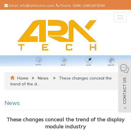
Email:
info@arktechcn.com
Phone:
0086-15861679389
Togg
navig
Home
News
These changes conceal the
trend of the d…
News
These changes conceal the trend of the display
module industry