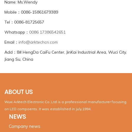
Name: Ms.Wendy
Mobile：0086-15861679389
Tel：0086-81725657
Whatsapp：
0086 17386542651
Email：
info@arktechcn.com
Add：8# HengDa CaiFu Center, JinKai Industrial Area, Wuci City,
Jiang Su, China
ABOUT US
Wuxi Arktech Electronic Co.,Ltd is a professional manufacturer focusing
on LED compoents. It was established in July,1994.
NEWS
Company news