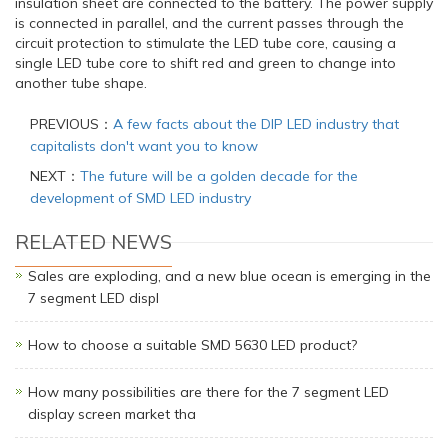
insulation sheet are connected to the battery. The power supply
is connected in parallel, and the current passes through the
circuit protection to stimulate the LED tube core, causing a
single LED tube core to shift red and green to change into
another tube shape.
PREVIOUS：
A few facts about the DIP LED industry that
capitalists don't want you to know
NEXT：
The future will be a golden decade for the
development of SMD LED industry
RELATED NEWS
Sales are exploding, and a new blue ocean is emerging in the
7 segment LED displ
How to choose a suitable SMD 5630 LED product?
How many possibilities are there for the 7 segment LED
display screen market tha