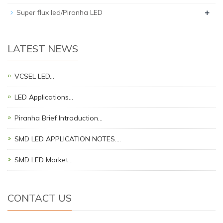
+
Super flux led/Piranha LED
LATEST NEWS
VCSEL LED…
LED Applications…
Piranha Brief Introduction…
SMD LED APPLICATION NOTES.…
SMD LED Market…
CONTACT US