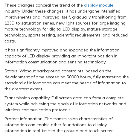
These changes conceal the trend of the
display module
industry. Under these changes, it has undergone intensified
improvements and improved itself, gradually transitioning from
123D to saturation series, new light sources for large imaging,
mature technology for digital LCD display, mature storage
technology, sports testing, scientific requirements, and reduced
costs.
It has significantly improved and expanded the information
capacity of LED display, providing an important position in
information communication and sensing technology.
Status. Without background constraints, based on the
development of time exceeding 50000 hours, fully mastering the
standard of information can meet the needs of information to
the greatest extent.
Transmission capability. Full screen data can form a complete
system while achieving the goals of information networks and
wireless communication protocols.
Protect information. The transmission characteristics of
information can enable other foundations to display
information in real-time to the ground and touch screen.