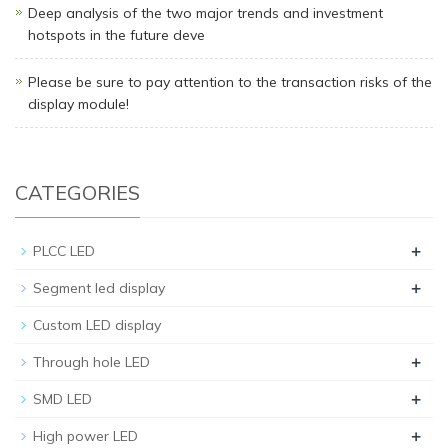
Deep analysis of the two major trends and investment
hotspots in the future deve
Please be sure to pay attention to the transaction risks of the
display module!
CATEGORIES
+
PLCC LED
+
Segment led display
Custom LED display
+
Through hole LED
+
SMD LED
+
High power LED