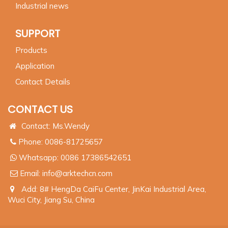
Industrial news
SUPPORT
Products
Application
Contact Details
CONTACT US
Contact: Ms.Wendy
Phone: 0086-81725657
Whatsapp:
0086 17386542651
Email:
info@arktechcn.com
Add: 8# HengDa CaiFu Center, JinKai Industrial Area,
Wuci City, Jiang Su, China