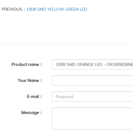
PREVIOUS：
1808 SMD YELLOW GREEN LED
Product name：
Your Name：
E-mail：
Message：