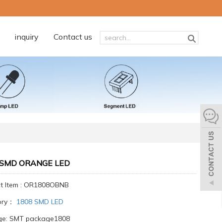
inquiry
Contact us
 SMD ORANGE LED
t Item : OR1808OBNB
ory：
1808 SMD LED
ge: SMT package1808