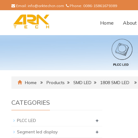
Email:
info@arktechcn.com
Phone:
0086-15861679389
Home
About 
Home
Products
SMD LED
1808 SMD LED
CATEGORIES
+
PLCC LED
+
Segment led display