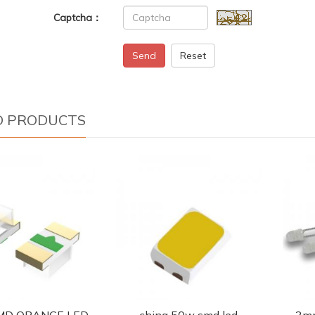
Captcha：
Send
Reset
D PRODUCTS