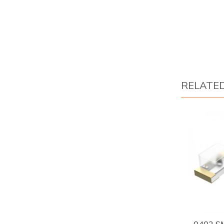
RELATE