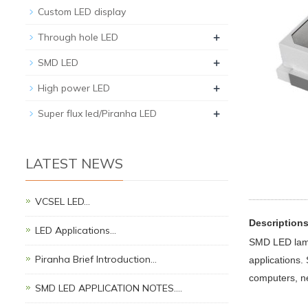
Custom LED display
+
Through hole LED
+
SMD LED
+
High power LED
+
Super flux led/Piranha LED
LATEST NEWS
VCSEL LED…
Description
LED Applications…
SMD LED lamps
Piranha Brief Introduction…
applications.
computers, n
SMD LED APPLICATION NOTES.…