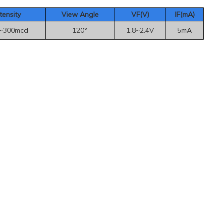
tensity
View Angle
VF(V)
IF(mA
)
~300mcd
120°
1.8~2.4V
5mA