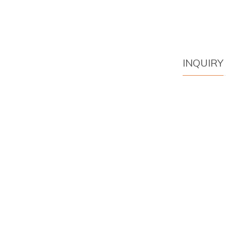
INQUIRY