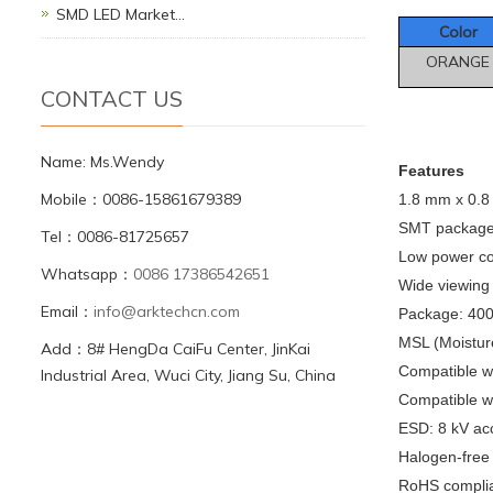
SMD LED Market…
Color
ORANGE
CONTACT US
Name: Ms.Wendy
F
eatures
Mobile：0086-15861679389
1.8 mm x 0.
SMT package, 
Tel：0086-81725657
Low power c
Whatsapp：
0086 17386542651
Wide viewing
Email：
info@arktechcn.com
Package: 4000
MSL (Moisture
Add：8# HengDa CaiFu Center, JinKai
Compatible w
Industrial Area, Wuci City, Jiang Su, China
Compatible wi
ESD: 8 kV ac
Halogen-free
RoHS compli