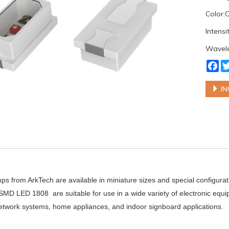
Color
Intens
Wavel
Fa
IN
s
 from ArkTech are available in miniature sizes and special configur
 SMD LED 1808 are suitable for use in a wide variety of electronic equ
etwork systems, home appliances, and indoor signboard applications.