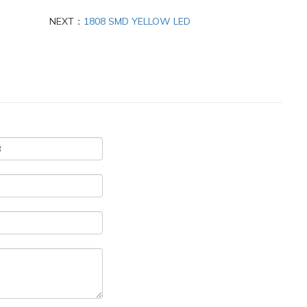
NEXT：
1808 SMD YELLOW LED