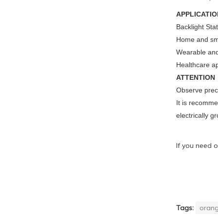
APPLICATIO
Backlight Sta
Home and sma
Wearable and
Healthcare ap
ATTENTION
Observe preca
It is recomme
electrically g
If you need o
Tags:
orang