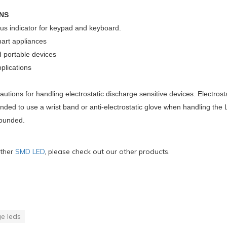
NS
tus indicator for keypad and keyboard.
rt appliances
 portable devices
plications
utions for handling electrostatic discharge sensitive devices. Electr
nded to use a wrist band or anti-electrostatic glove when handling th
rounded.
ther
SMD LED
, please check out our other products.
e leds