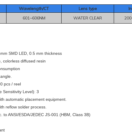
Wavelength/CT
Le
ns type
In
601~606NM
WATER CLEAR
200
8 mm SMD LED, 0.5 mm thickness
colorless diffused resin
onsumption
 angle.
 pcs / reel
 Sensitivity Level): 3
ith automatic placement equipment.
th reflow solder process.
c. to ANSI/ESDA/JEDEC JS-001 (HBM, Class 3B)
ant