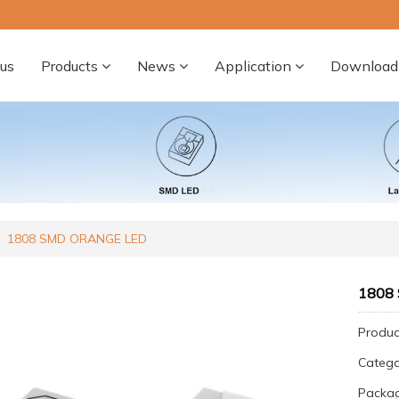
us
Products
News
Application
Download
1808 SMD ORANGE LED
1808
Produc
Categ
Packa