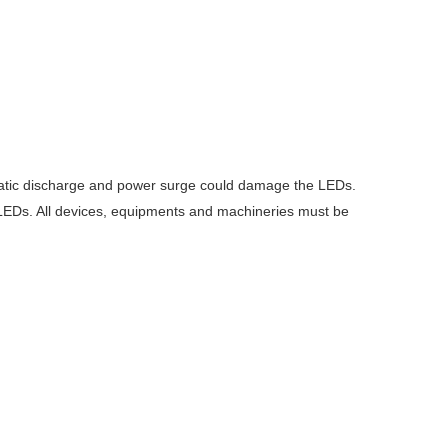
ostatic discharge and power surge could damage the LEDs.
e LEDs. All devices, equipments and machineries must be