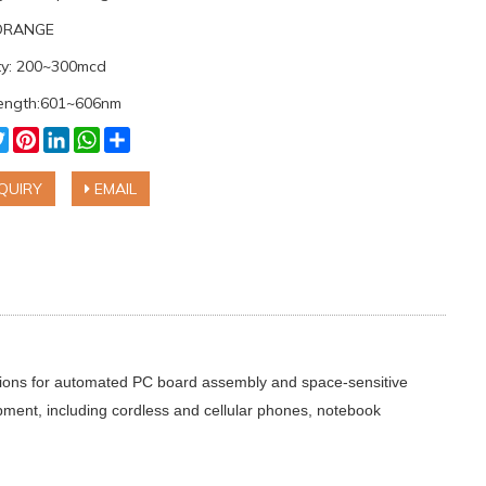
:ORANGE
ity: 200~300mcd
ength:601~606nm
cebook
Twitter
Pinterest
LinkedIn
WhatsApp
Share
QUIRY
EMAIL
ations for automated PC board assembly and space-sensitive
ipment, including cordless and cellular phones, notebook