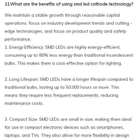
11.What are the benefits of using smd led cathode technology?
We maintain a stable growth through reasonable capital
operations, focus on industry development trends and cutting -
edge technologies, and focus on product quality and safety
performance.
1. Energy Efficiency: SMD LEDs are highly energy-efficient,
consuming up to 80% less energy than traditional incandescent
bulbs. This makes them a cost-effective option for lighting.
2. Long Lifespan: SMD LEDs have a longer lifespan compared to
traditional bulbs, lasting up to 50,000 hours or more. This
means they require less frequent replacements, reducing
maintenance costs.
3. Compact Size: SMD LEDs are small in size, making them ideal
for use in compact electronic devices such as smartphones,
laptops, and TVs. They also allow for more flexibility in design