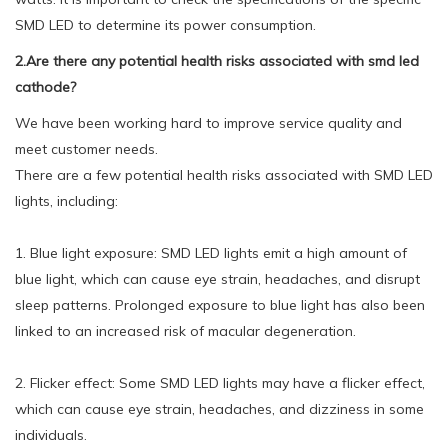
SMD LED to determine its power consumption.
2.Are there any potential health risks associated with smd led
cathode?
We have been working hard to improve service quality and
meet customer needs.
There are a few potential health risks associated with SMD LED
lights, including:
1. Blue light exposure: SMD LED lights emit a high amount of
blue light, which can cause eye strain, headaches, and disrupt
sleep patterns. Prolonged exposure to blue light has also been
linked to an increased risk of macular degeneration.
2. Flicker effect: Some SMD LED lights may have a flicker effect,
which can cause eye strain, headaches, and dizziness in some
individuals.