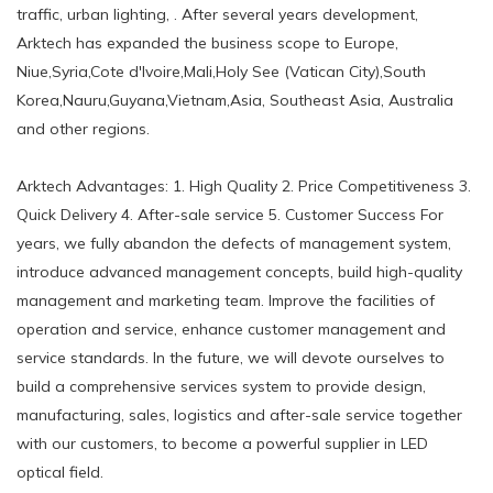
traffic, urban lighting, . After several years development,
Arktech has expanded the business scope to Europe,
Niue,Syria,Cote d'Ivoire,Mali,Holy See (Vatican City),South
Korea,Nauru,Guyana,Vietnam,Asia, Southeast Asia, Australia
and other regions.
Arktech Advantages: 1. High Quality 2. Price Competitiveness 3.
Quick Delivery 4. After-sale service 5. Customer Success For
years, we fully abandon the defects of management system,
introduce advanced management concepts, build high-quality
management and marketing team. Improve the facilities of
operation and service, enhance customer management and
service standards. In the future, we will devote ourselves to
build a comprehensive services system to provide design,
manufacturing, sales, logistics and after-sale service together
with our customers, to become a powerful supplier in LED
optical field.