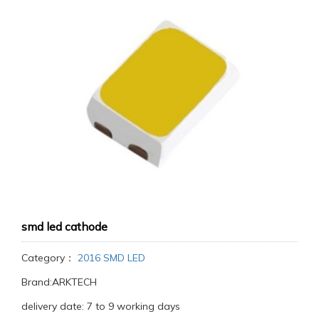
smd led cathode
Category：
2016 SMD LED
Brand:ARKTECH
delivery date: 7 to 9 working days