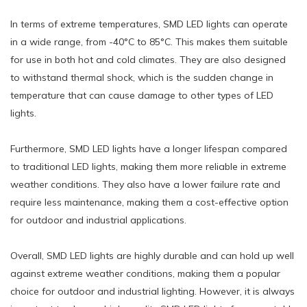
In terms of extreme temperatures, SMD LED lights can operate
in a wide range, from -40°C to 85°C. This makes them suitable
for use in both hot and cold climates. They are also designed
to withstand thermal shock, which is the sudden change in
temperature that can cause damage to other types of LED
lights.
Furthermore, SMD LED lights have a longer lifespan compared
to traditional LED lights, making them more reliable in extreme
weather conditions. They also have a lower failure rate and
require less maintenance, making them a cost-effective option
for outdoor and industrial applications.
Overall, SMD LED lights are highly durable and can hold up well
against extreme weather conditions, making them a popular
choice for outdoor and industrial lighting. However, it is always