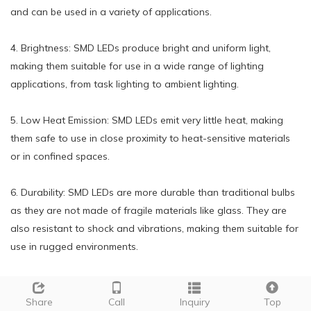
and can be used in a variety of applications.
4. Brightness: SMD LEDs produce bright and uniform light,
making them suitable for use in a wide range of lighting
applications, from task lighting to ambient lighting.
5. Low Heat Emission: SMD LEDs emit very little heat, making
them safe to use in close proximity to heat-sensitive materials
or in confined spaces.
6. Durability: SMD LEDs are more durable than traditional bulbs
as they are not made of fragile materials like glass. They are
also resistant to shock and vibrations, making them suitable for
use in rugged environments.
7. Instant On: SMD LEDs light up instantly without any warm-up
time, unlike traditional bulbs that take a few seconds to reach
Share
Call
Inquiry
Top