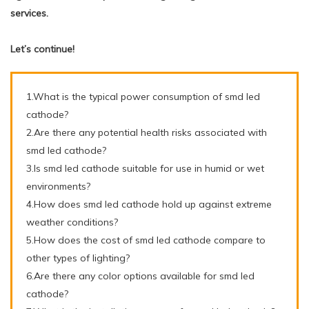
services.
Let’s continue!
1.What is the typical power consumption of smd led
cathode?
2.Are there any potential health risks associated with
smd led cathode?
3.Is smd led cathode suitable for use in humid or wet
environments?
4.How does smd led cathode hold up against extreme
weather conditions?
5.How does the cost of smd led cathode compare to
other types of lighting?
6.Are there any color options available for smd led
cathode?