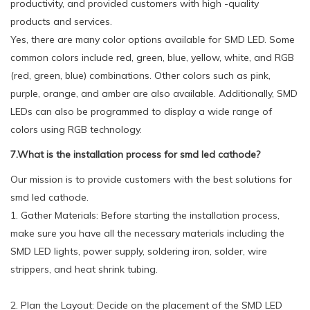
productivity, and provided customers with high -quality
products and services.
Yes, there are many color options available for SMD LED. Some
common colors include red, green, blue, yellow, white, and RGB
(red, green, blue) combinations. Other colors such as pink,
purple, orange, and amber are also available. Additionally, SMD
LEDs can also be programmed to display a wide range of
colors using RGB technology.
7.What is the installation process for smd led cathode?
Our mission is to provide customers with the best solutions for
smd led cathode.
1. Gather Materials: Before starting the installation process,
make sure you have all the necessary materials including the
SMD LED lights, power supply, soldering iron, solder, wire
strippers, and heat shrink tubing.
2. Plan the Layout: Decide on the placement of the SMD LED