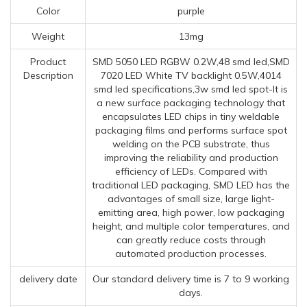
Color
purple
Weight
13mg
Product
SMD 5050 LED RGBW 0.2W,48 smd led,SMD
Description
7020 LED White TV backlight 0.5W,4014
smd led specifications,3w smd led spot-It is
a new surface packaging technology that
encapsulates LED chips in tiny weldable
packaging films and performs surface spot
welding on the PCB substrate, thus
improving the reliability and production
efficiency of LEDs. Compared with
traditional LED packaging, SMD LED has the
advantages of small size, large light-
emitting area, high power, low packaging
height, and multiple color temperatures, and
can greatly reduce costs through
automated production processes.
delivery date
Our standard delivery time is 7 to 9 working
days.