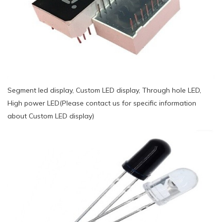
Segment led display, Custom LED display, Through hole LED,
High power LED(Please contact us for specific information
about Custom LED display)