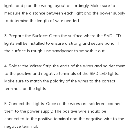
lights and plan the wiring layout accordingly. Make sure to
measure the distance between each light and the power supply
to determine the length of wire needed.
3. Prepare the Surface: Clean the surface where the SMD LED
lights will be installed to ensure a strong and secure bond. If
the surface is rough, use sandpaper to smooth it out.
4. Solder the Wires: Strip the ends of the wires and solder them
to the positive and negative terminals of the SMD LED lights.
Make sure to match the polarity of the wires to the correct
terminals on the lights.
5. Connect the Lights: Once all the wires are soldered, connect
them to the power supply. The positive wire should be
connected to the positive terminal and the negative wire to the
negative terminal.