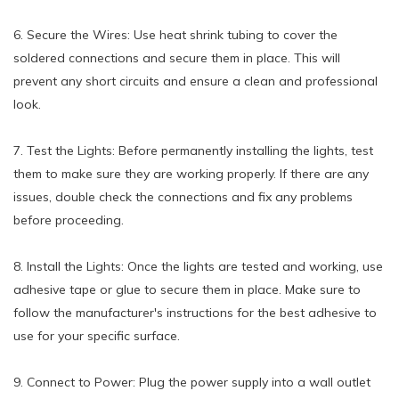
6. Secure the Wires: Use heat shrink tubing to cover the
soldered connections and secure them in place. This will
prevent any short circuits and ensure a clean and professional
look.
7. Test the Lights: Before permanently installing the lights, test
them to make sure they are working properly. If there are any
issues, double check the connections and fix any problems
before proceeding.
8. Install the Lights: Once the lights are tested and working, use
adhesive tape or glue to secure them in place. Make sure to
follow the manufacturer's instructions for the best adhesive to
use for your specific surface.
9. Connect to Power: Plug the power supply into a wall outlet