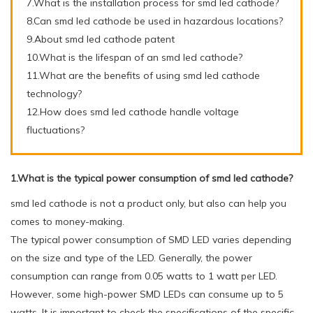
7.What is the installation process for smd led cathode?
8.Can smd led cathode be used in hazardous locations?
9.About smd led cathode patent
10.What is the lifespan of an smd led cathode?
11.What are the benefits of using smd led cathode
technology?
12.How does smd led cathode handle voltage
fluctuations?
1.What is the typical power consumption of smd led cathode?
smd led cathode is not a product only, but also can help you
comes to money-making.
The typical power consumption of SMD LED varies depending
on the size and type of the LED. Generally, the power
consumption can range from 0.05 watts to 1 watt per LED.
However, some high-power SMD LEDs can consume up to 5
watts. It is important to check the specifications of the specific