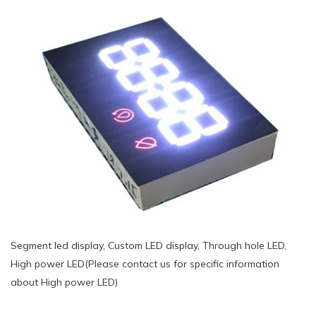
Segment led display, Custom LED display, Through hole LED,
High power LED(Please contact us for specific information
about High power LED)