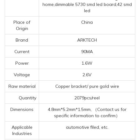
home,dimmable 5730 smd led board,42 smd
led
Place of
China
Origin
Brand
ARKTECH
Current
90MA
Power
1.6W
Voltage
2.6V
Raw material
Copper bracket/ pure gold wire
Quantity
2079pcs/reel
Dimensions
4.8mm*5.2mm*1.5mm, （Contact us for
specific information to confirm）
Applicable
automotive filed, etc.
Industries