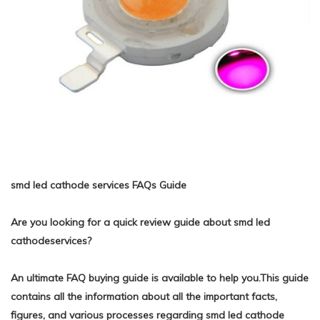
smd led cathode services FAQs Guide
Are you looking for a quick review guide about smd led
cathodeservices?
An ultimate FAQ buying guide is available to help you.This guide
contains all the information about all the important facts,
figures, and various processes regarding smd led cathode