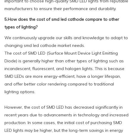
important to choose high-quality SMD LED lights from reputable
manufacturers to ensure their performance and durability.
5.How does the cost of smd led cathode compare to other
types of lighting?
We continuously upgrade our skills and knowledge to adapt to
changing smd led cathode market needs.
The cost of SMD LED (Surface Mount Device Light Emitting
Diode) is generally higher than other types of lighting such as
incandescent, fluorescent, and halogen lights. This is because
SMD LEDs are more energy-efficient, have a longer lifespan,
and offer better color rendering compared to traditional
lighting options.
However, the cost of SMD LED has decreased significantly in
recent years due to advancements in technology and increased
production. In some cases, the initial cost of purchasing SMD
LED lights may be higher, but the long-term savings in energy