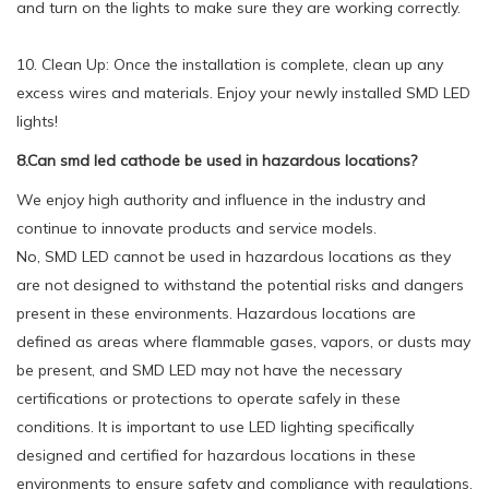
and turn on the lights to make sure they are working correctly.
10. Clean Up: Once the installation is complete, clean up any
excess wires and materials. Enjoy your newly installed SMD LED
lights!
8.Can smd led cathode be used in hazardous locations?
We enjoy high authority and influence in the industry and
continue to innovate products and service models.
No, SMD LED cannot be used in hazardous locations as they
are not designed to withstand the potential risks and dangers
present in these environments. Hazardous locations are
defined as areas where flammable gases, vapors, or dusts may
be present, and SMD LED may not have the necessary
certifications or protections to operate safely in these
conditions. It is important to use LED lighting specifically
designed and certified for hazardous locations in these
environments to ensure safety and compliance with regulations.