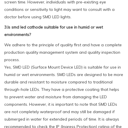
screen time. However, individuals with pre-existing eye
conditions or sensitivity to light may want to consult with a
doctor before using SMD LED lights.
3.Is smd led cathode suitable for use in humid or wet
environments?
We adhere to the principle of quality first and have a complete
production quality management system and quality inspection
process.
Yes, SMD LED (Surface Mount Device LED) is suitable for use in
humid or wet environments. SMD LEDs are designed to be more
durable and resistant to moisture compared to traditional
through-hole LEDs. They have a protective coating that helps
to prevent water and moisture from damaging the LED
components. However, it is important to note that SMD LEDs
are not completely waterproof and may still be damaged if
submerged in water for extended periods of time. It is always
recommended to check the IP (Ingress Protection) rating of the