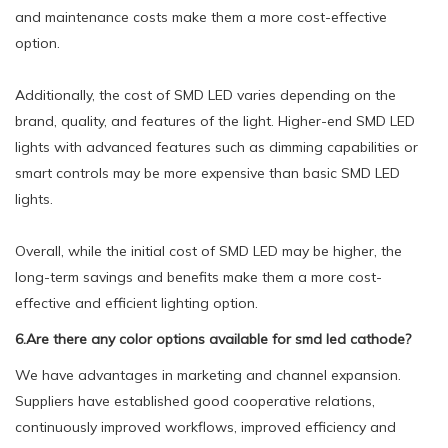
and maintenance costs make them a more cost-effective
option.
Additionally, the cost of SMD LED varies depending on the
brand, quality, and features of the light. Higher-end SMD LED
lights with advanced features such as dimming capabilities or
smart controls may be more expensive than basic SMD LED
lights.
Overall, while the initial cost of SMD LED may be higher, the
long-term savings and benefits make them a more cost-
effective and efficient lighting option.
6.Are there any color options available for smd led cathode?
We have advantages in marketing and channel expansion.
Suppliers have established good cooperative relations,
continuously improved workflows, improved efficiency and