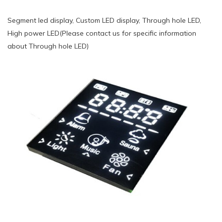
Segment led display, Custom LED display, Through hole LED,
High power LED(Please contact us for specific information
about Through hole LED)