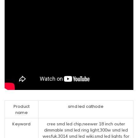
Product
smd led cathode
name
Keyword
cree smd led chip,neewer 18 inch outer
dimmable smd led ring light,300w smd led
wesfuk,3014 smd led wiki,smd led lights for