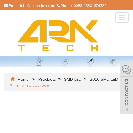
Email:
info@arktechcn.com
Phone:
0086-15861679389
Togg
navig
Home
Products
SMD LED
2016 SMD LED
smd led cathode