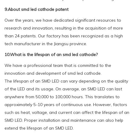
9.About smd led cathode patent
Over the years, we have dedicated significant resources to
research and innovation, resulting in the acquisition of more
than 24 patents. Our factory has been recognized as a high
tech manufacturer in the Jiangsu province.
10.What is the lifespan of an smd led cathode?
We have a professional team that is committed to the
innovation and development of smd led cathode.
The lifespan of an SMD LED can vary depending on the quality
of the LED and its usage. On average, an SMD LED can last
anywhere from 50,000 to 100,000 hours. This translates to
approximately 5-10 years of continuous use. However, factors
such as heat, voltage, and current can affect the lifespan of an
SMD LED. Proper installation and maintenance can also help
extend the lifespan of an SMD LED.