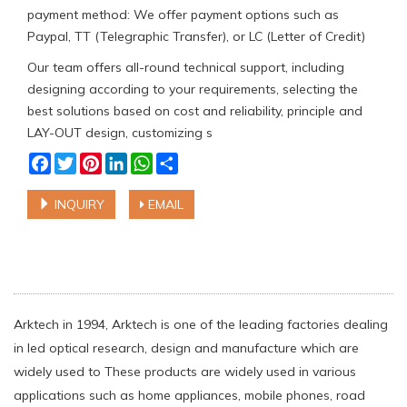
payment method: We offer payment options such as
Paypal, TT (Telegraphic Transfer), or LC (Letter of Credit)
Our team offers all-round technical support, including
designing according to your requirements, selecting the
best solutions based on cost and reliability, principle and
LAY-OUT design, customizing s
Facebook
Twitter
Pinterest
LinkedIn
WhatsApp
Share
INQUIRY
EMAIL
Arktech in 1994, Arktech is one of the leading factories dealing
in led optical research, design and manufacture which are
widely used to These products are widely used in various
applications such as home appliances, mobile phones, road