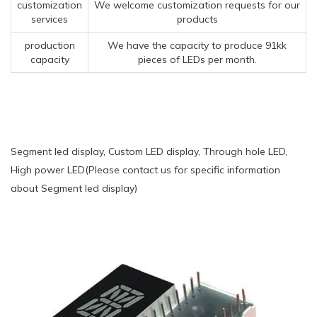
customization
We welcome customization requests for our
services
products
production
We have the capacity to produce 91kk
capacity
pieces of LEDs per month.
Segment led display, Custom LED display, Through hole LED,
High power LED(Please contact us for specific information
about Segment led display)