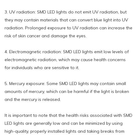
3. UV radiation: SMD LED lights do not emit UV radiation, but
they may contain materials that can convert blue light into UV
radiation. Prolonged exposure to UV radiation can increase the
risk of skin cancer and damage the eyes.
4. Electromagnetic radiation: SMD LED lights emit low levels of
electromagnetic radiation, which may cause health concerns
for individuals who are sensitive to it.
5. Mercury exposure: Some SMD LED lights may contain small
amounts of mercury, which can be harmful if the light is broken
and the mercury is released.
It is important to note that the health risks associated with SMD
LED lights are generally low and can be minimized by using
high-quality, properly installed lights and taking breaks from