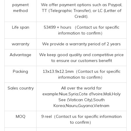
payment
We offer payment options such as Paypal,
method
TT (Telegraphic Transfer), or LC (Letter of
Credit).
Life span
53499 + hours （Contact us for specific
information to confirm）
warranty
We provide a warranty period of 2 years
Advantage
We keep good quality and competitive price
to ensure our customers benefit
Packing
13x13.9x12.1mm（Contact us for specific
information to confirm）
Sales country
All over the world for
example:Niue,Syria,Cote d'Ivoire,Mali,Holy
See (Vatican City),South
Korea,Nauru,Guyana,Vietnam
MOQ
9 reel（Contact us for specific information
to confirm）