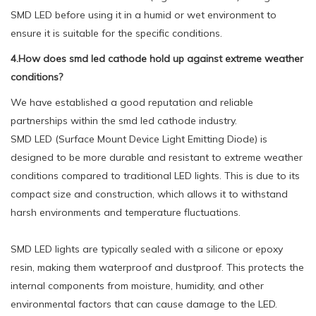
SMD LED before using it in a humid or wet environment to
ensure it is suitable for the specific conditions.
4.How does smd led cathode hold up against extreme weather
conditions?
We have established a good reputation and reliable
partnerships within the smd led cathode industry.
SMD LED (Surface Mount Device Light Emitting Diode) is
designed to be more durable and resistant to extreme weather
conditions compared to traditional LED lights. This is due to its
compact size and construction, which allows it to withstand
harsh environments and temperature fluctuations.
SMD LED lights are typically sealed with a silicone or epoxy
resin, making them waterproof and dustproof. This protects the
internal components from moisture, humidity, and other
environmental factors that can cause damage to the LED.