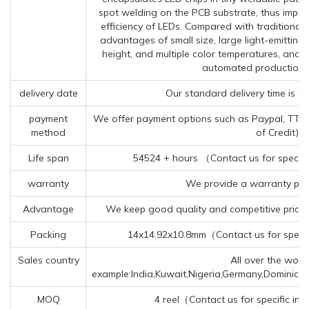
spot welding on the PCB substrate, thus improv
efficiency of LEDs. Compared with traditiona
advantages of small size, large light-emittin
height, and multiple color temperatures, and 
automated production 
delivery date
Our standard delivery time is 7
payment
We offer payment options such as Paypal, TT (Te
method
of Credit).
Life span
54524 + hours （Contact us for specifi
warranty
We provide a warranty peri
Advantage
We keep good quality and competitive price 
Packing
14x14.92x10.8mm（Contact us for specif
Sales country
All over the world
example:India,Kuwait,Nigeria,Germany,Dominica
MOQ
4 reel（Contact us for specific in