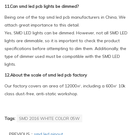
11.Can smd led pcb lights be dimmed?
Being one of the top smd led pcb manufacturers in China, We
attach great importance to this detail.
Yes, SMD LED lights can be dimmed. However, not all SMD LED
lights are dimmable, so it is important to check the product
specifications before attempting to dim them. Additionally, the
type of dimmer used must be compatible with the SMD LED
lights.
12.About the scale of smd led pcb factory
Our factory covers an area of 12000㎡, including a 600㎡ 10k
class dust-free, anti-static workshop.
Tags:
SMD 2016 WHITE COLOR 05W
PREVIOUS：
smd led pinout