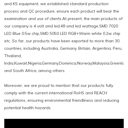
and KS equipment, we established standard production
process and QC procedure, ensure each product will bear the
examination and use of clients.At present, the main products of
our company is 4 volt smd led,48 smd led wattage,SMD 7020
LED Blue 0.5w chip,SMD 5050 LED RGB+Warm white 0.2w chip
etc. So far, our products have been exported to more than 30
countries, including Australia, Germany, Britain, Argentina, Peru,
Thailand,
India,Kuwait,Nigeria,Germany,Dominica,Norway,Malaysia,Greenland
and South Africa, among others.
Moreover, we are proud to mention that our products fully
comply with the current international RoHS and REACH
regulations, ensuring environmental friendliness and reducing
potential health hazards.