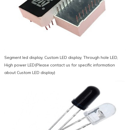
Segment led display, Custom LED display, Through hole LED,
High power LED(Please contact us for specific information
about Custom LED display)