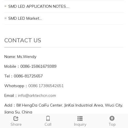
SMD LED APPLICATION NOTES.…
SMD LED Market…
CONTACT US
Name: Ms.Wendy
Mobile：0086-15861679389
Tel：0086-81725657
Whatsapp：
0086 17386542651
Email：
info@arktechcn.com
Add：8# HengDa CaiFu Center, JinKai Industrial Area, Wuci City,
Jiang Su, China
Share
Call
Inquiry
Top