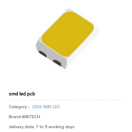
smd led pcb
Category：
2016 SMD LED
Brand:ARKTECH
delivery date: 7 to 9 working days