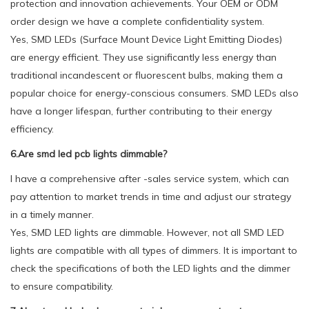
protection and innovation achievements. Your OEM or ODM
order design we have a complete confidentiality system.
Yes, SMD LEDs (Surface Mount Device Light Emitting Diodes)
are energy efficient. They use significantly less energy than
traditional incandescent or fluorescent bulbs, making them a
popular choice for energy-conscious consumers. SMD LEDs also
have a longer lifespan, further contributing to their energy
efficiency.
6.Are smd led pcb lights dimmable?
I have a comprehensive after -sales service system, which can
pay attention to market trends in time and adjust our strategy
in a timely manner.
Yes, SMD LED lights are dimmable. However, not all SMD LED
lights are compatible with all types of dimmers. It is important to
check the specifications of both the LED lights and the dimmer
to ensure compatibility.