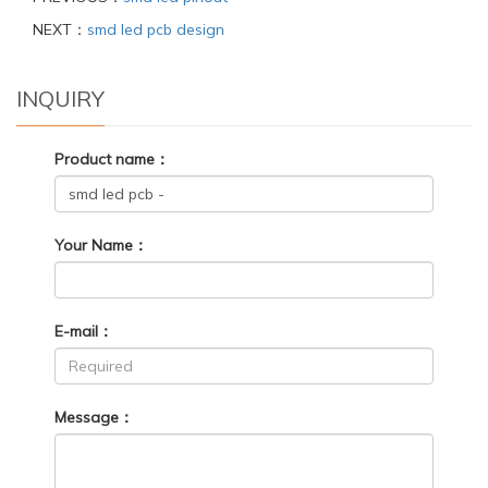
NEXT：
smd led pcb design
INQUIRY
Product name：
Your Name：
E-mail：
Message：