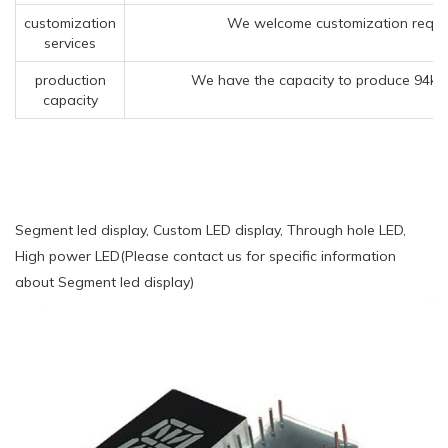
customization
We welcome customization reques
services
production
We have the capacity to produce 94kk 
capacity
Segment led display, Custom LED display, Through hole LED,
High power LED(Please contact us for specific information
about Segment led display)