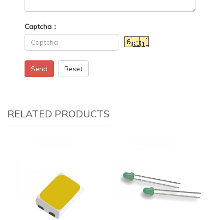
Captcha：
Send
Reset
RELATED PRODUCTS