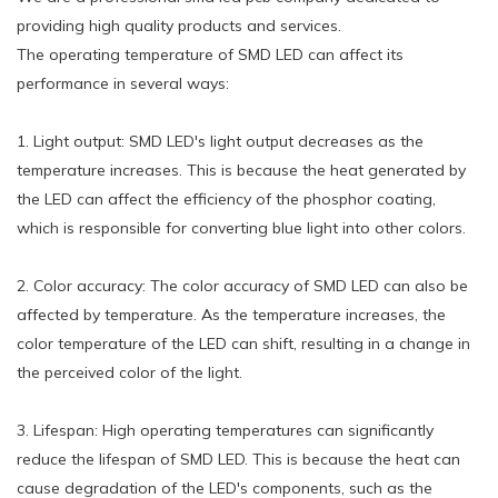
providing high quality products and services.
The operating temperature of SMD LED can affect its
performance in several ways:
1. Light output: SMD LED's light output decreases as the
temperature increases. This is because the heat generated by
the LED can affect the efficiency of the phosphor coating,
which is responsible for converting blue light into other colors.
2. Color accuracy: The color accuracy of SMD LED can also be
affected by temperature. As the temperature increases, the
color temperature of the LED can shift, resulting in a change in
the perceived color of the light.
3. Lifespan: High operating temperatures can significantly
reduce the lifespan of SMD LED. This is because the heat can
cause degradation of the LED's components, such as the