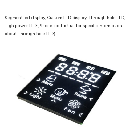
Segment led display, Custom LED display, Through hole LED,
High power LED(Please contact us for specific information
about Through hole LED)