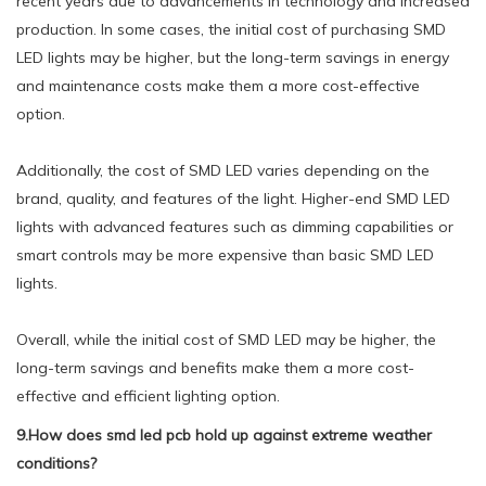
recent years due to advancements in technology and increased
production. In some cases, the initial cost of purchasing SMD
LED lights may be higher, but the long-term savings in energy
and maintenance costs make them a more cost-effective
option.
Additionally, the cost of SMD LED varies depending on the
brand, quality, and features of the light. Higher-end SMD LED
lights with advanced features such as dimming capabilities or
smart controls may be more expensive than basic SMD LED
lights.
Overall, while the initial cost of SMD LED may be higher, the
long-term savings and benefits make them a more cost-
effective and efficient lighting option.
9.How does smd led pcb hold up against extreme weather
conditions?