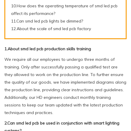
10.How does the operating temperature of smd led pcb
affect its performance?
11.Can smd led pcb lights be dimmed?
12.About the scale of smd led pcb factory
1.About smd led pcb production skills training
We require all our employees to undergo three months of
training. Only after successfully passing a qualified test are
they allowed to work on the production line. To further ensure
the quality of our goods, we have implemented diagrams along
the production line, providing clear instructions and guidelines.
Additionally, our HD engineers conduct monthly training
sessions to keep our team updated with the latest production
techniques and practices.
2.Can smd led pcb be used in conjunction with smart lighting
systems?