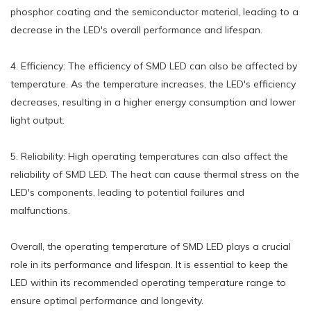
phosphor coating and the semiconductor material, leading to a
decrease in the LED's overall performance and lifespan.
4. Efficiency: The efficiency of SMD LED can also be affected by
temperature. As the temperature increases, the LED's efficiency
decreases, resulting in a higher energy consumption and lower
light output.
5. Reliability: High operating temperatures can also affect the
reliability of SMD LED. The heat can cause thermal stress on the
LED's components, leading to potential failures and
malfunctions.
Overall, the operating temperature of SMD LED plays a crucial
role in its performance and lifespan. It is essential to keep the
LED within its recommended operating temperature range to
ensure optimal performance and longevity.