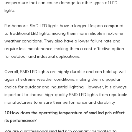
temperature that can cause damage to other types of LED
lights.
Furthermore, SMD LED lights have a longer lifespan compared
to traditional LED lights, making them more reliable in extreme
weather conditions. They also have a lower failure rate and
require less maintenance, making them a cost-effective option
for outdoor and industrial applications.
Overall, SMD LED lights are highly durable and can hold up well
against extreme weather conditions, making them a popular
choice for outdoor and industrial lighting. However, it is always
important to choose high-quality SMD LED lights from reputable
manufacturers to ensure their performance and durability.
10.How does the operating temperature of smd led pcb affect
its performance?
We are a professional smd led pcb company dedicated to