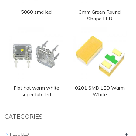
5060 smd led
3mm Green Round
Shape LED
Flat hat warm white
0201 SMD LED Warm
super fulx led
White
CATEGORIES
+
PLCC LED