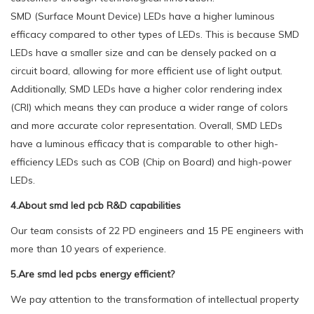
SMD (Surface Mount Device) LEDs have a higher luminous
efficacy compared to other types of LEDs. This is because SMD
LEDs have a smaller size and can be densely packed on a
circuit board, allowing for more efficient use of light output.
Additionally, SMD LEDs have a higher color rendering index
(CRI) which means they can produce a wider range of colors
and more accurate color representation. Overall, SMD LEDs
have a luminous efficacy that is comparable to other high-
efficiency LEDs such as COB (Chip on Board) and high-power
LEDs.
4.About smd led pcb R&D capabilities
Our team consists of 22 PD engineers and 15 PE engineers with
more than 10 years of experience.
5.Are smd led pcbs energy efficient?
We pay attention to the transformation of intellectual property