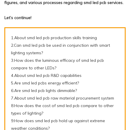
figures, and various processes regarding smd led pcb services.
Let’s continue!
1.About smd led pcb production skills training
2.Can smd led pcb be used in conjunction with smart
lighting systems?
3.How does the luminous efficacy of smd led pcb
compare to other LEDs?
4.About smd led pcb R&D capabilities
5.Are smd led pcbs energy efficient?
6.Are smd led pcb lights dimmable?
7.About smd led pcb raw material procurement system
8.How does the cost of smd led pcb compare to other
types of lighting?
9.How does smd led pcb hold up against extreme
weather conditions?