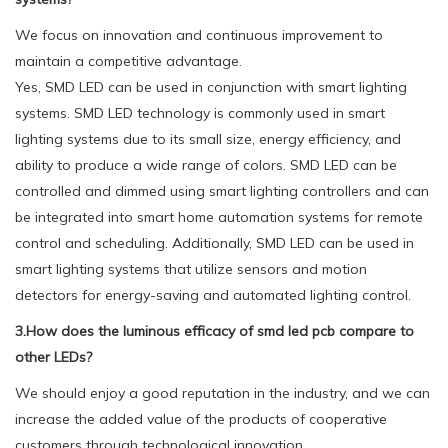
We focus on innovation and continuous improvement to
maintain a competitive advantage.
Yes, SMD LED can be used in conjunction with smart lighting
systems. SMD LED technology is commonly used in smart
lighting systems due to its small size, energy efficiency, and
ability to produce a wide range of colors. SMD LED can be
controlled and dimmed using smart lighting controllers and can
be integrated into smart home automation systems for remote
control and scheduling. Additionally, SMD LED can be used in
smart lighting systems that utilize sensors and motion
detectors for energy-saving and automated lighting control.
3.How does the luminous efficacy of smd led pcb compare to
other LEDs?
We should enjoy a good reputation in the industry, and we can
increase the added value of the products of cooperative
customers through technological innovation.