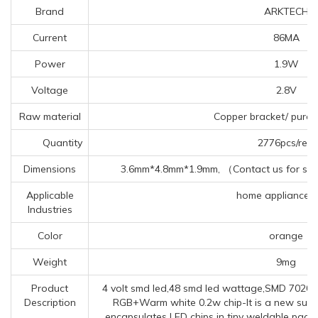
Brand
ARKTECH
Current
86MA
Power
1.9W
Voltage
2.8V
Raw material
Copper bracket/ pure 
Quantity
2776pcs/reel
Dimensions
3.6mm*4.8mm*1.9mm, （Contact us for spec
Applicable
home appliances, 
Industries
Color
orange
Weight
9mg
Product
4 volt smd led,48 smd led wattage,SMD 7020 
Description
RGB+Warm white 0.2w chip-It is a new surf
encapsulates LED chips in tiny weldable pack