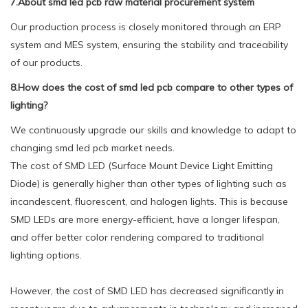
7.About smd led pcb raw material procurement system
Our production process is closely monitored through an ERP
system and MES system, ensuring the stability and traceability
of our products.
8.How does the cost of smd led pcb compare to other types of
lighting?
We continuously upgrade our skills and knowledge to adapt to
changing smd led pcb market needs.
The cost of SMD LED (Surface Mount Device Light Emitting
Diode) is generally higher than other types of lighting such as
incandescent, fluorescent, and halogen lights. This is because
SMD LEDs are more energy-efficient, have a longer lifespan,
and offer better color rendering compared to traditional
lighting options.
However, the cost of SMD LED has decreased significantly in