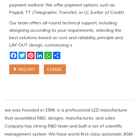
payment method: We offer payment options such as
Paypal, TT (Telegraphic Transfer), or LC (Letter of Credit)
Our team offers all-round technical support, including
designing according to your requirements, selecting the
best solutions based on cost and reliability, principle and
LAY-OUT design, customizing s
Facebook
Twitter
Pinterest
LinkedIn
WhatsApp
Share
INQUIRY
EMAIL
we was founded in 1994, is a professional LED manufacturer
that assembled R&D, designs, manufactures, and sales.
Company has strong R&D team and built a set of scientific
management system. We have world first-class automatic ASM