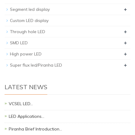
+
Segment led display
Custom LED display
+
Through hole LED
+
SMD LED
+
High power LED
+
Super flux led/Piranha LED
LATEST NEWS
VCSEL LED…
LED Applications…
Piranha Brief Introduction…