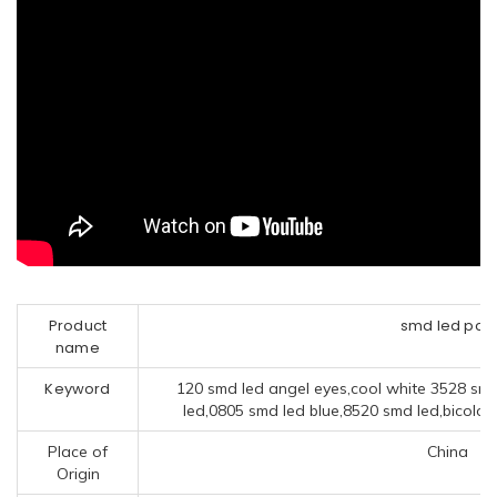
Product
smd led pcb
name
Keyword
120 smd led angel eyes,cool white 3528 smd
led,0805 smd led blue,8520 smd led,bicolor 
Place of
China
Origin