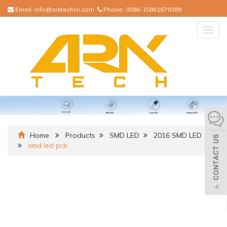
Email:
info@arktechcn.com
Phone:
0086-15861679389
Togg
navig
Home
Products
SMD LED
2016 SMD LED
smd led pcb