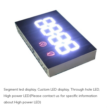
Segment led display, Custom LED display, Through hole LED,
High power LED(Please contact us for specific information
about High power LED)