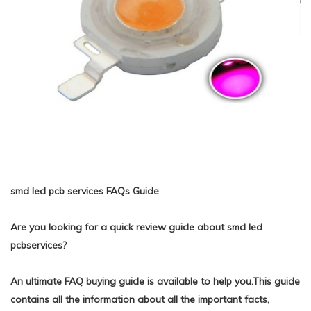
smd led pcb services FAQs Guide
Are you looking for a quick review guide about smd led
pcbservices?
An ultimate FAQ buying guide is available to help you.This guide
contains all the information about all the important facts,