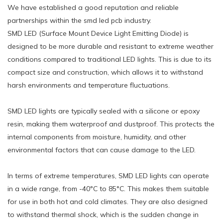
We have established a good reputation and reliable
partnerships within the smd led pcb industry.
SMD LED (Surface Mount Device Light Emitting Diode) is
designed to be more durable and resistant to extreme weather
conditions compared to traditional LED lights. This is due to its
compact size and construction, which allows it to withstand
harsh environments and temperature fluctuations.
SMD LED lights are typically sealed with a silicone or epoxy
resin, making them waterproof and dustproof. This protects the
internal components from moisture, humidity, and other
environmental factors that can cause damage to the LED.
In terms of extreme temperatures, SMD LED lights can operate
in a wide range, from -40°C to 85°C. This makes them suitable
for use in both hot and cold climates. They are also designed
to withstand thermal shock, which is the sudden change in