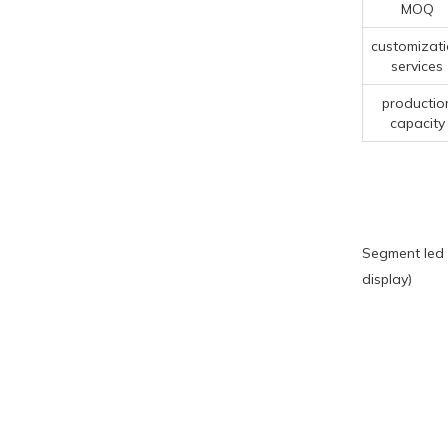
MOQ
customizat
services
productio
capacity
Segment led 
display)