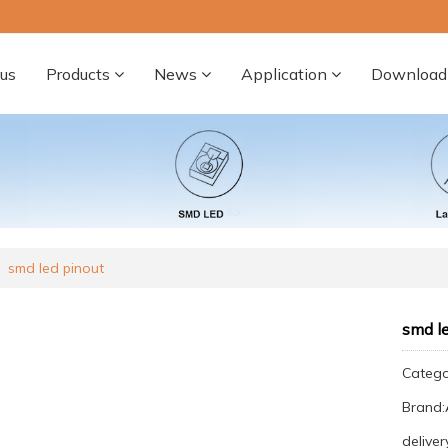
us
Products
News
Application
Download
smd led pinout
smd le
Categ
Brand
deliver