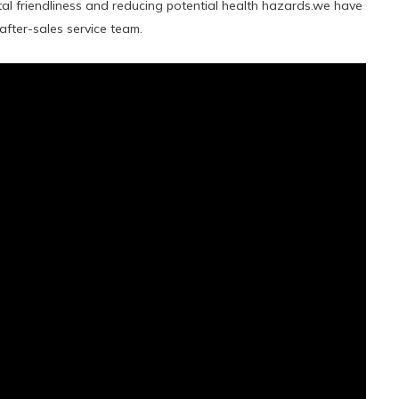
al friendliness and reducing potential health hazards.we have
fter-sales service team.