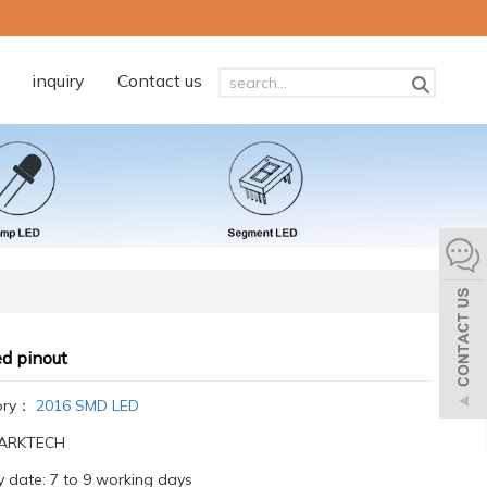
inquiry
Contact us
d pinout
ory：
2016 SMD LED
:ARKTECH
y date: 7 to 9 working days