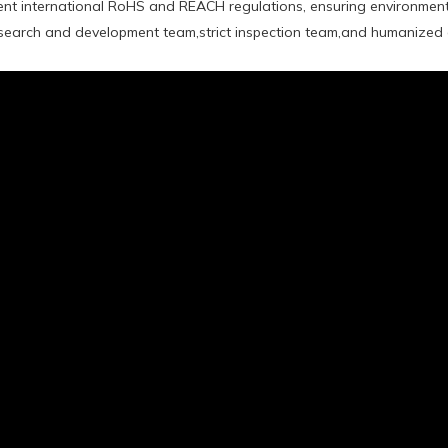
rent international RoHS and REACH regulations, ensuring environment
earch and development team,strict inspection team,and humanized a