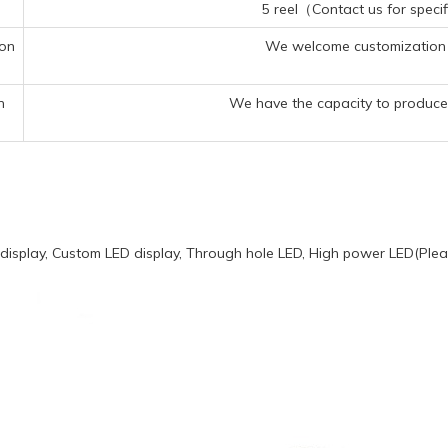
5 reel（Contact us for specif
ion
We welcome customization 
n
We have the capacity to produce 
display, Custom LED display, Through hole LED, High power LED(Pleas