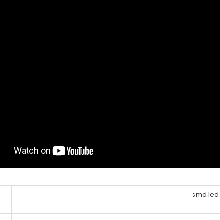
smd led