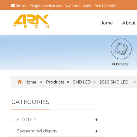
Email:
info@arktechcn.com
Phone:
0086-15861679389
Home
About 
Home
Products
SMD LED
2016 SMD LED
CATEGORIES
+
PLCC LED
+
Segment led display