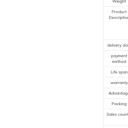
Weight
Product
Descriptio
delivery da
payment
method
Life span
warranty
Advantag
Packing
Sales count