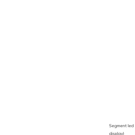
Segment led 
display)