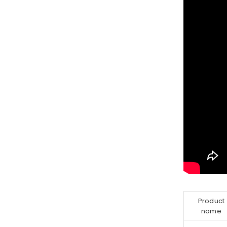
Product
name