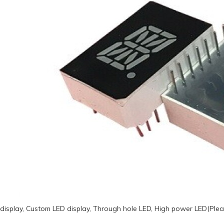
display, Custom LED display, Through hole LED, High power LED(Plea