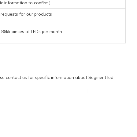
ic information to confirm）
requests for our products
86kk pieces of LEDs per month.
e contact us for specific information about Segment led