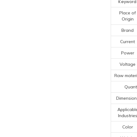
Keyword
Place of
Origin
Brand
Current
Power
Voltage
Raw materi
Quanti
Dimension
Applicabl
Industrie
Color