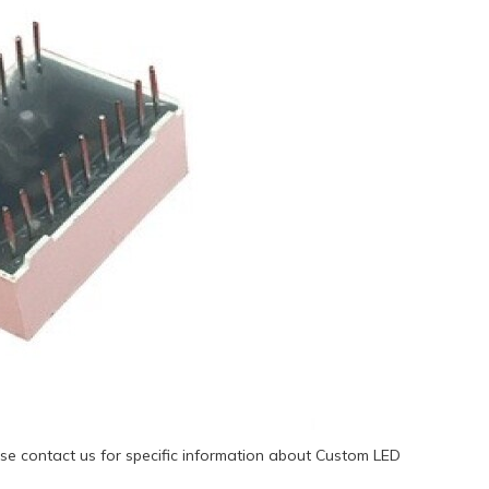
se contact us for specific information about Custom LED