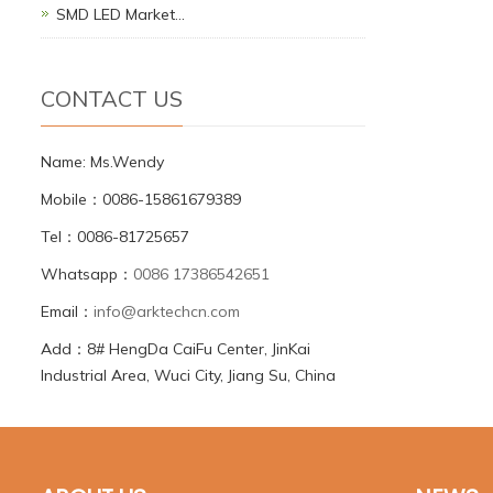
SMD LED Market…
CONTACT US
Name: Ms.Wendy
Mobile：0086-15861679389
Tel：0086-81725657
Whatsapp：
0086 17386542651
Email：
info@arktechcn.com
Add：8# HengDa CaiFu Center, JinKai
Industrial Area, Wuci City, Jiang Su, China