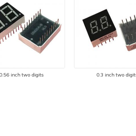
0.56 inch two digits
0.3 inch two digit