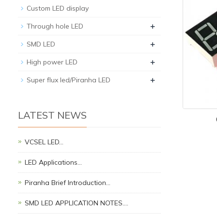
Custom LED display
+
Through hole LED
+
SMD LED
+
High power LED
+
Super flux led/Piranha LED
LATEST NEWS
VCSEL LED…
LED Applications…
Piranha Brief Introduction…
SMD LED APPLICATION NOTES.…