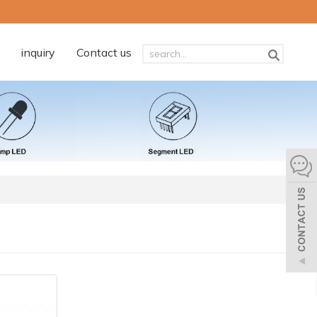
inquiry
Contact us