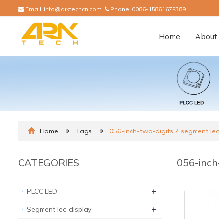
Email:
info@arktechcn.com
Phone:
0086-15861679389
Home
About 
Home
Tags
056-inch-two-digits 7 segment led
CATEGORIES
056-inch
+
PLCC LED
+
Segment led display