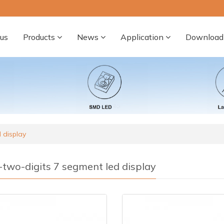
us
Products
News
Application
Download
 display
-two-digits 7 segment led display