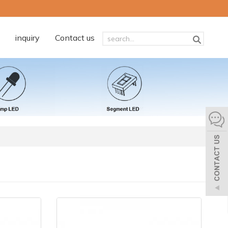
inquiry
Contact us