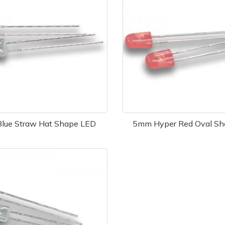
lue Straw Hat Shape LED
5mm Hyper Red Oval Sh