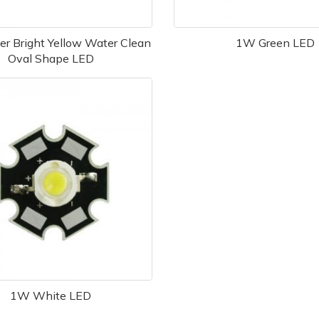
r Bright Yellow Water Clean
1W Green LED
Oval Shape LED
1W White LED