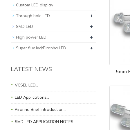
Custom LED display
+
Through hole LED
+
SMD LED
+
High power LED
+
Super flux led/Piranha LED
LATEST NEWS
5mm B
VCSEL LED…
LED Applications…
Piranha Brief Introduction…
SMD LED APPLICATION NOTES.…