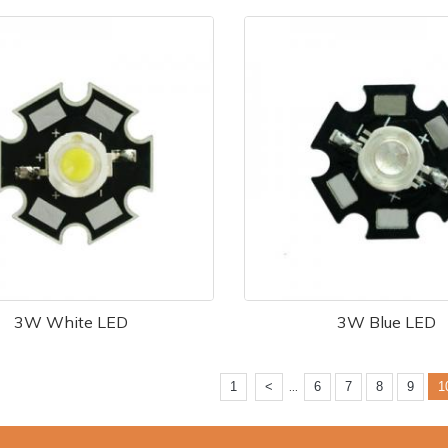
3W White LED
3W Blue LED
...
1
<
6
7
8
9
1