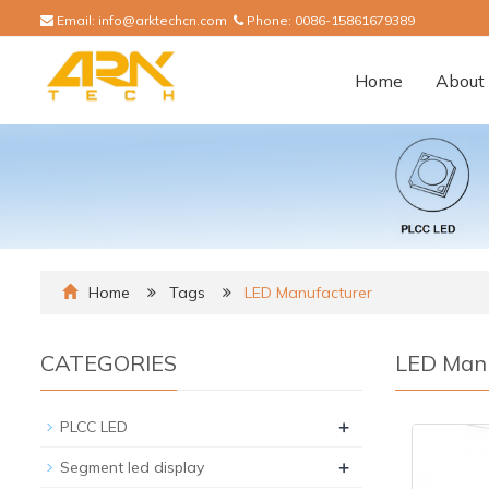
Email:
info@arktechcn.com
Phone:
0086-15861679389
Home
About 
Home
Tags
LED Manufacturer
CATEGORIES
LED Manu
+
PLCC LED
+
Segment led display