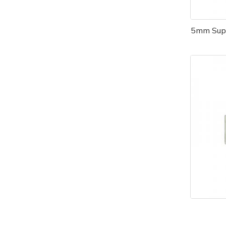
5mm Supe