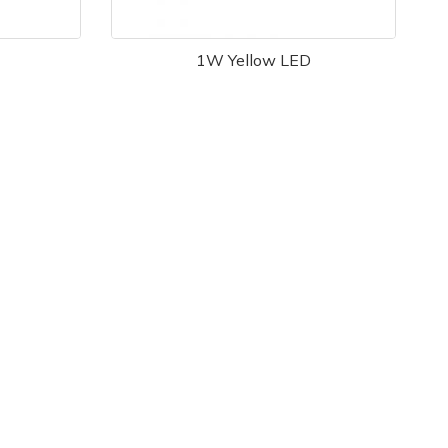
1W Yellow LED