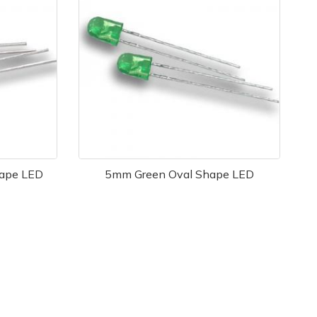
ape LED
5mm Green Oval Shape LED