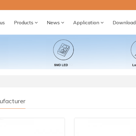
us
Products
News
Application
Download
facturer