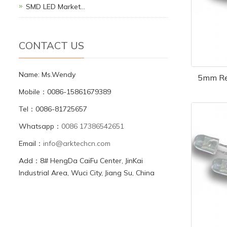
SMD LED Market…
CONTACT US
Name: Ms.Wendy
5mm Re
Mobile：0086-15861679389
Tel：0086-81725657
Whatsapp：
0086 17386542651
Email：
info@arktechcn.com
Add：8# HengDa CaiFu Center, JinKai
Industrial Area, Wuci City, Jiang Su, China