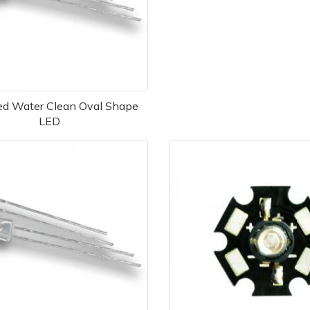
d Water Clean Oval Shape
LED