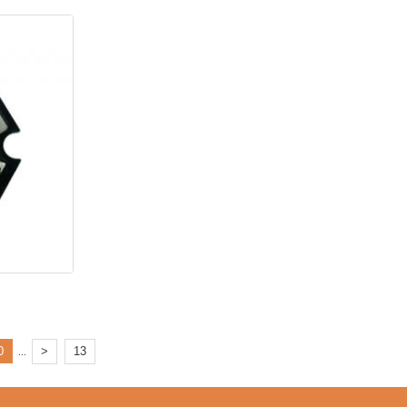
...
0
>
13