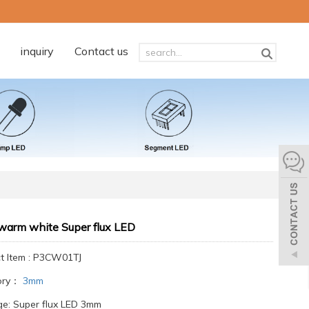
inquiry
Contact us
arm white Super flux LED
t Item : P3CW01TJ
ory：
3mm
e: Super flux LED 3mm