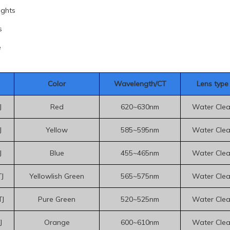
ights
s
e
Color
Wavelength/CT
Le
ns type
J
Red
620~630nm
Water Clea
J
Yellow
585~595nm
Water Clea
J
Blue
455~465nm
Water Clea
J
Yellowlish Green
565~575nm
Water Clea
J
Pure Green
520~525nm
Water Clea
J
Orange
600~610nm
Water Clea