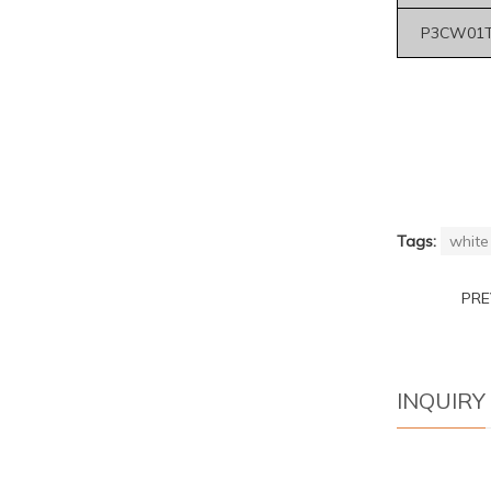
P3CW01T
Tags:
white 
PR
INQUIRY