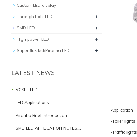
Custom LED display
+
Through hole LED
+
SMD LED
+
High power LED
+
Super flux led/Piranha LED
LATEST NEWS
VCSEL LED…
LED Applications…
Application
Piranha Brief Introduction…
-Tailer lights
SMD LED APPLICATION NOTES.…
-Traffic lights