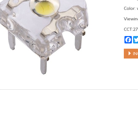
Color:
Viewin
CCT:2
Fa
IN