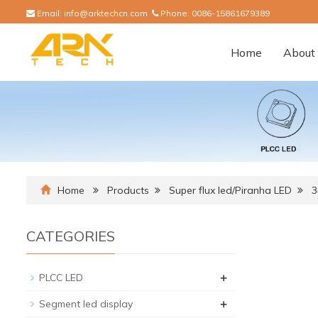
Email:
info@arktechcn.com
Phone:
0086-15861679389
Home
About 
Home
Products
Super flux led/Piranha LED
CATEGORIES
+
PLCC LED
+
Segment led display