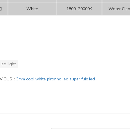
J
White
1800~20000K
Water Clea
led light
EVIOUS：
3mm cool white piranha led super fulx led