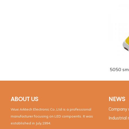
5050 sm
ABOUT US
NEWS
Company
Wuxi Arktech Electronic Co.,Ltd is a professional
manufacturer focusing on LED compoents. It was
Industrial
established in July,1994.