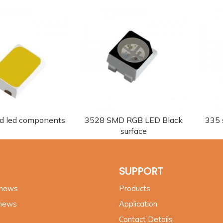
d led components
3528 SMD RGB LED Black
335 s
surface
SUPPORT
 news
Products
 news
Application
Contact Details