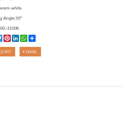
 warm white
g Angle:30°
700~3100K
cebook
Twitter
Pinterest
LinkedIn
WhatsApp
Share
QUIRY
EMAIL