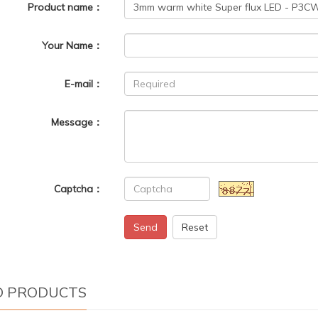
Product name：
Your Name：
E-mail：
Message：
Captcha：
Send
Reset
D PRODUCTS