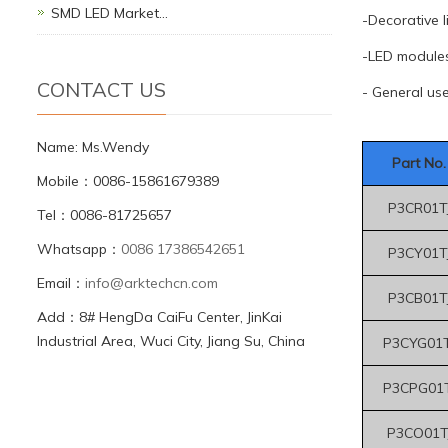
SMD LED Market…
-Decorative l
-LED module
CONTACT US
- General us
Name: Ms.Wendy
Part No.
Mobile：0086-15861679389
P3CR01T
Tel：0086-81725657
Whatsapp：
0086 17386542651
P3CY01T
Email：
info@arktechcn.com
P3CB01T
Add：8# HengDa CaiFu Center, JinKai
Industrial Area, Wuci City, Jiang Su, China
P3CYG01T
P3CPG01T
P3CO01T