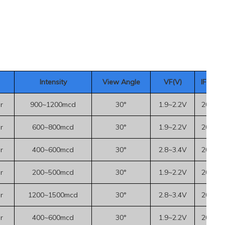
Intensity
View Angle
VF(V)
IF(mA
)
r
900~1200mcd
30°
1.9~2.2V
20mA
r
600~800mcd
30°
1.9~2.2V
20mA
r
400~600mcd
30°
2.8~3.4V
20mA
r
200~500mcd
30°
1.9~2.2V
20mA
r
1200~1500mcd
30°
2.8~3.4V
20mA
r
400~600mcd
30°
1.9~2.2V
20mA