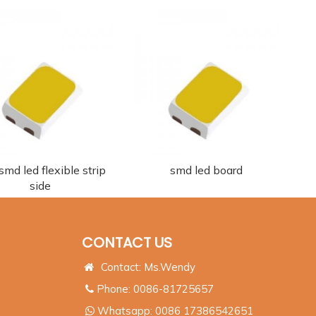
md led flexible strip
smd led board
side
CONTACT US
Contact: Ms.Wendy
Phone: 0086-81725657
Whatsapp:
0086 17386542651