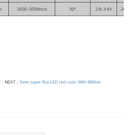
r
1500~2000mcd
30°
2.8~3.4V
20mA
NEXT：
5mm super flux LED red color 640~660nm