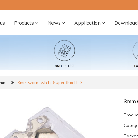
us
Products
News
Application
Download
3mm
3mm warm white Super flux LED
3mm w
Produc
Categ
Packag