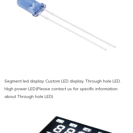
Segment led display, Custom LED display, Through hole LED,
High power LED(Please contact us for specific information
about Through hole LED)