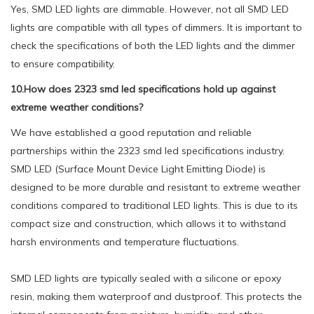
Yes, SMD LED lights are dimmable. However, not all SMD LED
lights are compatible with all types of dimmers. It is important to
check the specifications of both the LED lights and the dimmer
to ensure compatibility.
10.How does 2323 smd led specifications hold up against
extreme weather conditions?
We have established a good reputation and reliable
partnerships within the 2323 smd led specifications industry.
SMD LED (Surface Mount Device Light Emitting Diode) is
designed to be more durable and resistant to extreme weather
conditions compared to traditional LED lights. This is due to its
compact size and construction, which allows it to withstand
harsh environments and temperature fluctuations.
SMD LED lights are typically sealed with a silicone or epoxy
resin, making them waterproof and dustproof. This protects the