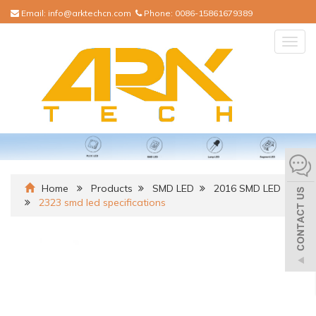
Email:
info@arktechcn.com
Phone:
0086-15861679389
Togg
navig
Home
Products
SMD LED
2016 SMD LED
2323 smd led specifications