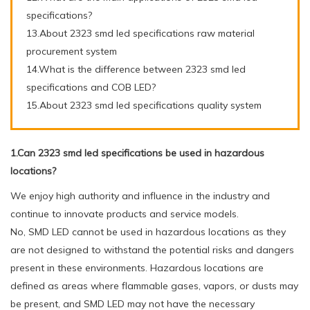
specifications?
13.About 2323 smd led specifications raw material
procurement system
14.What is the difference between 2323 smd led
specifications and COB LED?
15.About 2323 smd led specifications quality system
1.Can 2323 smd led specifications be used in hazardous
locations?
We enjoy high authority and influence in the industry and
continue to innovate products and service models.
No, SMD LED cannot be used in hazardous locations as they
are not designed to withstand the potential risks and dangers
present in these environments. Hazardous locations are
defined as areas where flammable gases, vapors, or dusts may
be present, and SMD LED may not have the necessary