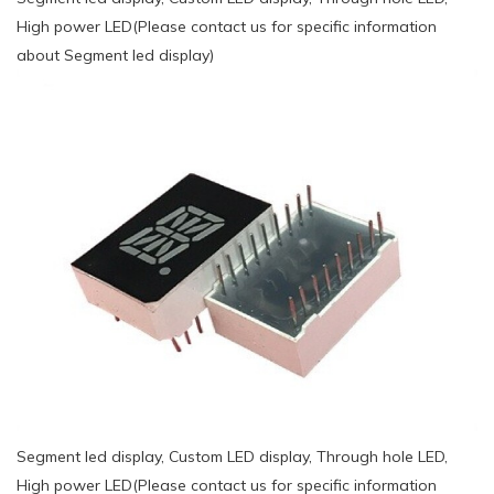
High power LED(Please contact us for specific information
about Segment led display)
Segment led display, Custom LED display, Through hole LED,
High power LED(Please contact us for specific information