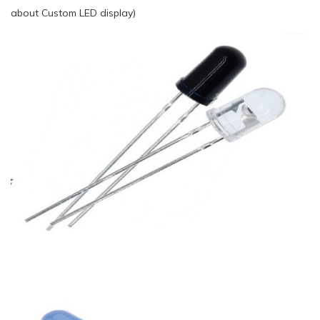
about Custom LED display)