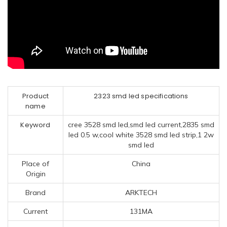
Product
2323 smd led specifications
name
Keyword
cree 3528 smd led,smd led current,2835 smd
led 0.5 w,cool white 3528 smd led strip,1 2w
smd led
Place of
China
Origin
Brand
ARKTECH
Current
131MA