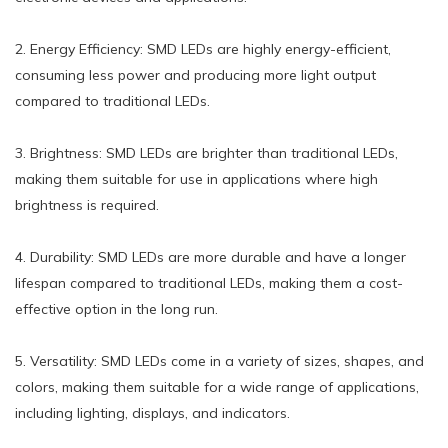
2. Energy Efficiency: SMD LEDs are highly energy-efficient,
consuming less power and producing more light output
compared to traditional LEDs.
3. Brightness: SMD LEDs are brighter than traditional LEDs,
making them suitable for use in applications where high
brightness is required.
4. Durability: SMD LEDs are more durable and have a longer
lifespan compared to traditional LEDs, making them a cost-
effective option in the long run.
5. Versatility: SMD LEDs come in a variety of sizes, shapes, and
colors, making them suitable for a wide range of applications,
including lighting, displays, and indicators.