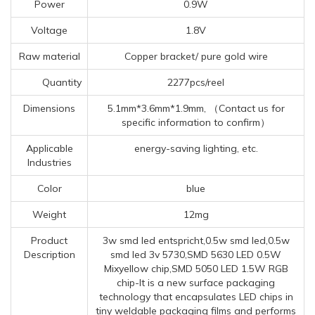
Power
0.9W
Voltage
1.8V
Raw material
Copper bracket/ pure gold wire
Quantity
2277pcs/reel
Dimensions
5.1mm*3.6mm*1.9mm, （Contact us for
specific information to confirm）
Applicable
energy-saving lighting, etc.
Industries
Color
blue
Weight
12mg
Product
3w smd led entspricht,0.5w smd led,0.5w
Description
smd led 3v 5730,SMD 5630 LED 0.5W
Mixyellow chip,SMD 5050 LED 1.5W RGB
chip-It is a new surface packaging
technology that encapsulates LED chips in
tiny weldable packaging films and performs