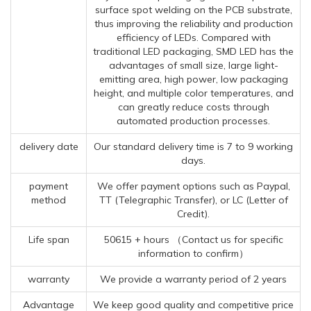
surface spot welding on the PCB substrate,
thus improving the reliability and production
efficiency of LEDs. Compared with
traditional LED packaging, SMD LED has the
advantages of small size, large light-
emitting area, high power, low packaging
height, and multiple color temperatures, and
can greatly reduce costs through
automated production processes.
delivery date
Our standard delivery time is 7 to 9 working
days.
payment
We offer payment options such as Paypal,
method
TT (Telegraphic Transfer), or LC (Letter of
Credit).
Life span
50615 + hours （Contact us for specific
information to confirm）
warranty
We provide a warranty period of 2 years
Advantage
We keep good quality and competitive price