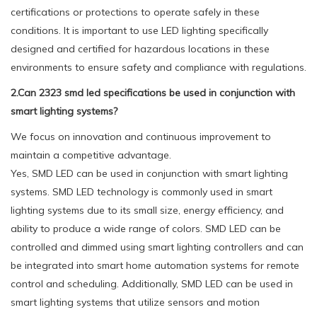
certifications or protections to operate safely in these
conditions. It is important to use LED lighting specifically
designed and certified for hazardous locations in these
environments to ensure safety and compliance with regulations.
2.Can 2323 smd led specifications be used in conjunction with
smart lighting systems?
We focus on innovation and continuous improvement to
maintain a competitive advantage.
Yes, SMD LED can be used in conjunction with smart lighting
systems. SMD LED technology is commonly used in smart
lighting systems due to its small size, energy efficiency, and
ability to produce a wide range of colors. SMD LED can be
controlled and dimmed using smart lighting controllers and can
be integrated into smart home automation systems for remote
control and scheduling. Additionally, SMD LED can be used in
smart lighting systems that utilize sensors and motion