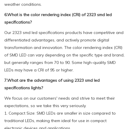
weather conditions.
6.What is the color rendering index (CRI) of 2323 smd led
specifications?
Our 2323 smd led specifications products have competitive and
differentiated advantages, and actively promote digital
transformation and innovation. The color rendering index (CRI)
of SMD LED can vary depending on the specific type and brand,
but generally ranges from 70 to 90. Some high-quality SMD
LEDs may have a CRI of 95 or higher.
7.What are the advantages of using 2323 smd led
specifications lights?
We focus on our customers' needs and strive to meet their
expectations, so we take this very seriously.
1. Compact Size: SMD LEDs are smaller in size compared to
traditional LEDs, making them ideal for use in compact
electronic devices and applications.