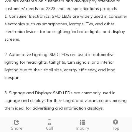
We are centered on customers and always pay attention to
customers' needs for 2323 smd led specifications products.
1. Consumer Electronics: SMD LEDs are widely used in consumer
electronics such as smartphones, laptops, TVs, and other
electronic devices for backlighting, indicator lights, and display
screens.
2. Automotive Lighting: SMD LEDs are used in automotive
lighting for headlights, taillights, turn signals, and interior
lighting due to their small size, energy efficiency, and long
lifespan.
3. Signage and Displays: SMD LEDs are commonly used in
signage and displays for their bright and vibrant colors, making
them ideal for advertising and information displays.
4. General Lighting: SMD LEDs are increasingly being used in
Share
Call
Inquiry
Top
general lighting applications such as residential and commercial