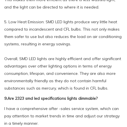
and the light can be directed to where it is needed.
5. Low Heat Emission: SMD LED lights produce very little heat
compared to incandescent and CFL bulbs. This not only makes
them safer to use but also reduces the load on air conditioning
systems, resulting in energy savings.
Overall, SMD LED lights are highly efficient and offer significant
advantages over other lighting options in terms of energy
consumption, lifespan, and convenience. They are also more
environmentally friendly as they do not contain harmful
substances such as mercury, which is found in CFL bulbs.
9.Are 2323 smd led specifications lights dimmable?
I have a comprehensive after -sales service system, which can
pay attention to market trends in time and adjust our strategy
in a timely manner.