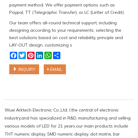
payment method: We offer payment options such as
Paypal, TT (Telegraphic Transfer), or LC (Letter of Credit)
Our team offers all-round technical support, including
designing according to your requirements, selecting the
best solutions based on cost and reliability, principle and
LAY-OUT design, customizing s
Facebook
Twitter
Pinterest
LinkedIn
WhatsApp
Share
INQUIRY
EMAIL
Wuxi Arktech Electronic Co.,Ltd. l,the central of electronic
industry,and has specialized in R&D, manufacturing and selling
various models of LED for 21 years.our main products include
THT numeric display, SMD numeric display, dot matrix, bar