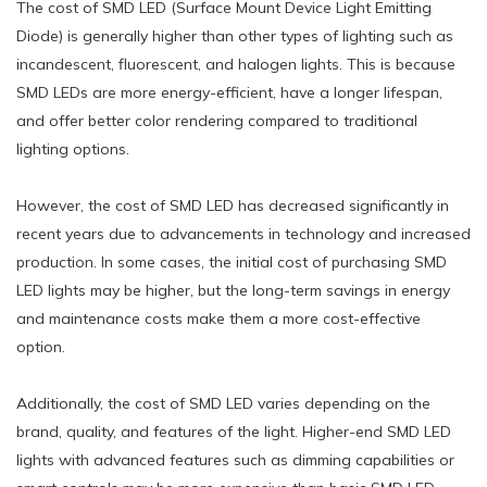
The cost of SMD LED (Surface Mount Device Light Emitting
Diode) is generally higher than other types of lighting such as
incandescent, fluorescent, and halogen lights. This is because
SMD LEDs are more energy-efficient, have a longer lifespan,
and offer better color rendering compared to traditional
lighting options.
However, the cost of SMD LED has decreased significantly in
recent years due to advancements in technology and increased
production. In some cases, the initial cost of purchasing SMD
LED lights may be higher, but the long-term savings in energy
and maintenance costs make them a more cost-effective
option.
Additionally, the cost of SMD LED varies depending on the
brand, quality, and features of the light. Higher-end SMD LED
lights with advanced features such as dimming capabilities or