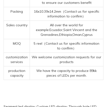
to ensure our customers benefit
Packing
16x10.39x14.2mm（Contact us for specific
information to confirm）
Sales country
All over the world for
example:Ecuador,Saint Vincent and the
Grenadines,Ethiopia,Oman,Cyprus
MOQ
5 reel（Contact us for specific information
to confirm）
customization
We welcome customization requests for our
services
products
production
We have the capacity to produce 89kk
capacity
pieces of LEDs per month.
Segment led display, Custom LED display, Through hole LED,