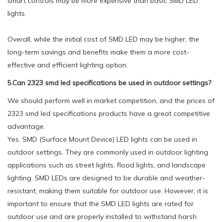
smart controls may be more expensive than basic SMD LED
lights.
Overall, while the initial cost of SMD LED may be higher, the
long-term savings and benefits make them a more cost-
effective and efficient lighting option.
5.Can 2323 smd led specifications be used in outdoor settings?
We should perform well in market competition, and the prices of
2323 smd led specifications products have a great competitive
advantage.
Yes, SMD (Surface Mount Device) LED lights can be used in
outdoor settings. They are commonly used in outdoor lighting
applications such as street lights, flood lights, and landscape
lighting. SMD LEDs are designed to be durable and weather-
resistant, making them suitable for outdoor use. However, it is
important to ensure that the SMD LED lights are rated for
outdoor use and are properly installed to withstand harsh