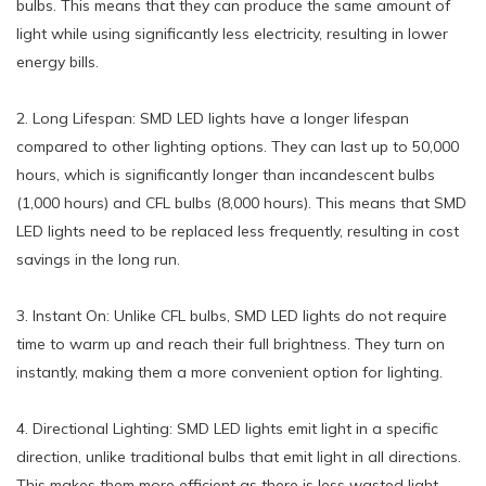
bulbs. This means that they can produce the same amount of
light while using significantly less electricity, resulting in lower
energy bills.
2. Long Lifespan: SMD LED lights have a longer lifespan
compared to other lighting options. They can last up to 50,000
hours, which is significantly longer than incandescent bulbs
(1,000 hours) and CFL bulbs (8,000 hours). This means that SMD
LED lights need to be replaced less frequently, resulting in cost
savings in the long run.
3. Instant On: Unlike CFL bulbs, SMD LED lights do not require
time to warm up and reach their full brightness. They turn on
instantly, making them a more convenient option for lighting.
4. Directional Lighting: SMD LED lights emit light in a specific
direction, unlike traditional bulbs that emit light in all directions.
This makes them more efficient as there is less wasted light,