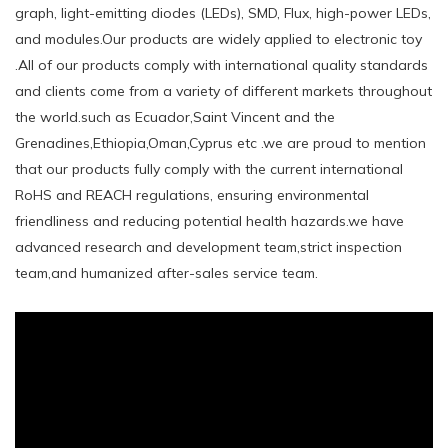
graph, light-emitting diodes (LEDs), SMD, Flux, high-power LEDs,
and modules.Our products are widely applied to electronic toy
.All of our products comply with international quality standards
and clients come from a variety of different markets throughout
the world.such ​as Ecuador,Saint Vincent and the
Grenadines,Ethiopia,Oman,Cyprus etc .we are proud to mention
that our products fully comply with the current international
RoHS and REACH regulations, ensuring environmental
friendliness and reducing potential health hazards.we have
advanced research and development team,strict inspection
team,and humanized after-sales service team.