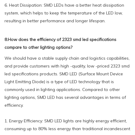
6. Heat Dissipation: SMD LEDs have a better heat dissipation
system, which helps to keep the temperature of the LED low,
resulting in better performance and longer lifespan.
8.How does the efficiency of 2323 smd led specifications
compare to other lighting options?
We should have a stable supply chain and logistics capabilities,
and provide customers with high -quality, low -priced 2323 smd
led specifications products. SMD LED (Surface Mount Device
Light Emitting Diode) is a type of LED technology that is
commonly used in lighting applications. Compared to other
lighting options, SMD LED has several advantages in terms of
efficiency.
1. Energy Efficiency: SMD LED lights are highly energy efficient,
consuming up to 80% less energy than traditional incandescent