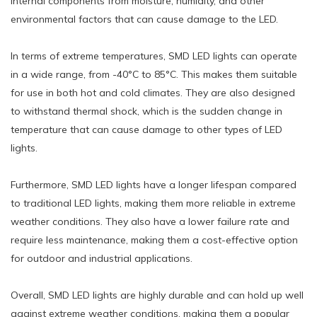
internal components from moisture, humidity, and other
environmental factors that can cause damage to the LED.
In terms of extreme temperatures, SMD LED lights can operate
in a wide range, from -40°C to 85°C. This makes them suitable
for use in both hot and cold climates. They are also designed
to withstand thermal shock, which is the sudden change in
temperature that can cause damage to other types of LED
lights.
Furthermore, SMD LED lights have a longer lifespan compared
to traditional LED lights, making them more reliable in extreme
weather conditions. They also have a lower failure rate and
require less maintenance, making them a cost-effective option
for outdoor and industrial applications.
Overall, SMD LED lights are highly durable and can hold up well
against extreme weather conditions, making them a popular