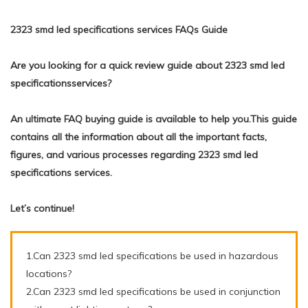
2323 smd led specifications services FAQs Guide
Are you looking for a quick review guide about 2323 smd led
specificationsservices?
An ultimate FAQ buying guide is available to help you.This guide
contains all the information about all the important facts,
figures, and various processes regarding 2323 smd led
specifications services.
Let’s continue!
1.Can 2323 smd led specifications be used in hazardous
locations?
2.Can 2323 smd led specifications be used in conjunction