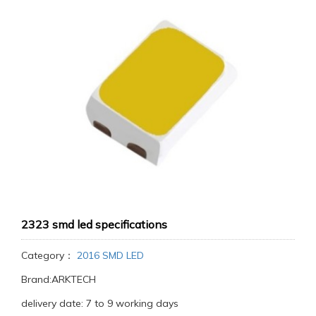
2323 smd led specifications
Category：
2016 SMD LED
Brand:ARKTECH
delivery date: 7 to 9 working days