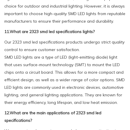
choice for outdoor and industrial lighting. However, it is always
important to choose high-quality SMD LED lights from reputable
manufacturers to ensure their performance and durability.
11.What are 2323 smd led specifications lights?
Our 2323 smd led specifications products undergo strict quality
control to ensure customer satisfaction.
SMD LED lights are a type of LED (light-emitting diode) light
that uses surface-mount technology (SMT) to mount the LED
chips onto a circuit board. This allows for a more compact and
efficient design, as well as a wider range of color options. SMD
LED lights are commonly used in electronic devices, automotive
lighting, and general lighting applications. They are known for
their energy efficiency, long lifespan, and low heat emission.
12.What are the main applications of 2323 smd led
specifications?