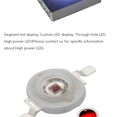
Segment led display, Custom LED display, Through hole LED,
High power LED(Please contact us for specific information
about High power LED)