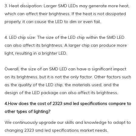
3. Heat dissipation: Larger SMD LEDs may generate more heat,
which can affect their brightness. If the heat is not dissipated
properly, it can cause the LED to dim or even fail.
4. LED chip size: The size of the LED chip within the SMD LED
can also affect its brightness. A larger chip can produce more
light, resulting in a brighter LED.
Overall, the size of an SMD LED can have a significant impact
on its brightness, but it is not the only factor. Other factors such
as the quality of the LED chip, the materials used, and the
design of the LED package can also affect its brightness.
4.How does the cost of 2323 smd led specifications compare to
other types of lighting?
We continuously upgrade our skills and knowledge to adapt to
changing 2323 smd led specifications market needs.