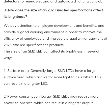
detectors for energy-saving and automated lighting control.
3.How does the size of an 2323 smd led specifications affect
its brightness?
We pay attention to employee development and benefits, and
provide a good working environment in order to improve the
efficiency of employees and improve the quality management of
2323 smd led specifications products.
The size of an SMD LED can affect its brightness in several
ways:
1. Surface area: Generally, larger SMD LEDs have a larger
surface area, which allows for more light to be emitted. This
can result in a brighter LED.
2. Power consumption: Larger SMD LEDs may require more
power to operate, which can result in a brighter output.