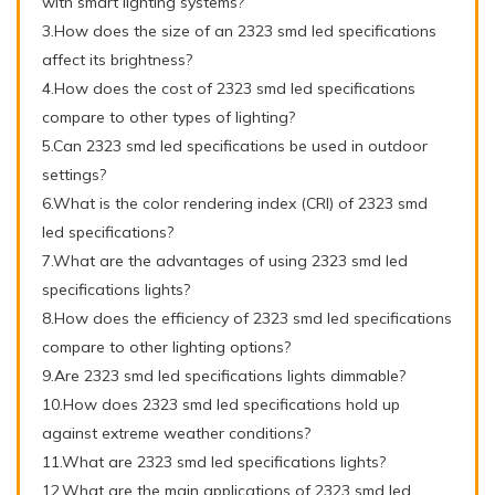
with smart lighting systems?
3.How does the size of an 2323 smd led specifications
affect its brightness?
4.How does the cost of 2323 smd led specifications
compare to other types of lighting?
5.Can 2323 smd led specifications be used in outdoor
settings?
6.What is the color rendering index (CRI) of 2323 smd
led specifications?
7.What are the advantages of using 2323 smd led
specifications lights?
8.How does the efficiency of 2323 smd led specifications
compare to other lighting options?
9.Are 2323 smd led specifications lights dimmable?
10.How does 2323 smd led specifications hold up
against extreme weather conditions?
11.What are 2323 smd led specifications lights?
12.What are the main applications of 2323 smd led