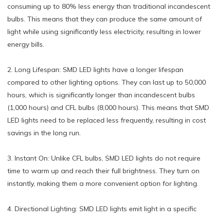
consuming up to 80% less energy than traditional incandescent
bulbs. This means that they can produce the same amount of
light while using significantly less electricity, resulting in lower
energy bills.
2. Long Lifespan: SMD LED lights have a longer lifespan
compared to other lighting options. They can last up to 50,000
hours, which is significantly longer than incandescent bulbs
(1,000 hours) and CFL bulbs (8,000 hours). This means that SMD
LED lights need to be replaced less frequently, resulting in cost
savings in the long run.
3. Instant On: Unlike CFL bulbs, SMD LED lights do not require
time to warm up and reach their full brightness. They turn on
instantly, making them a more convenient option for lighting.
4. Directional Lighting: SMD LED lights emit light in a specific