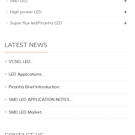
+
SMD LED
+
High power LED
+
Super flux led/Piranha LED
LATEST NEWS
VCSEL LED…
LED Applications…
Piranha Brief Introduction…
SMD LED APPLICATION NOTES.…
SMD LED Market…