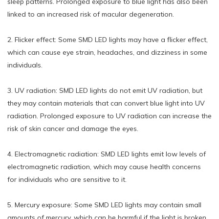
sleep patterns. Prolonged exposure to blue light has also been
linked to an increased risk of macular degeneration.
2. Flicker effect: Some SMD LED lights may have a flicker effect,
which can cause eye strain, headaches, and dizziness in some
individuals.
3. UV radiation: SMD LED lights do not emit UV radiation, but
they may contain materials that can convert blue light into UV
radiation. Prolonged exposure to UV radiation can increase the
risk of skin cancer and damage the eyes.
4. Electromagnetic radiation: SMD LED lights emit low levels of
electromagnetic radiation, which may cause health concerns
for individuals who are sensitive to it.
5. Mercury exposure: Some SMD LED lights may contain small
amounts of mercury, which can be harmful if the light is broken