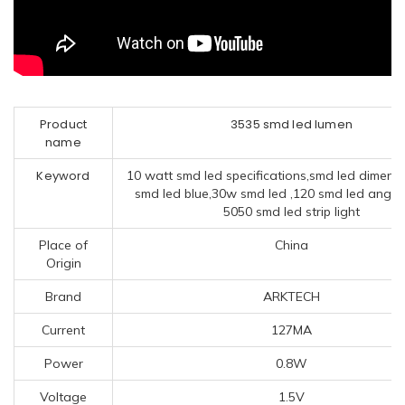
Product
3535 smd led lumen
name
Keyword
10 watt smd led specifications,smd led dimens
smd led blue,30w smd led ,120 smd led angel
5050 smd led strip light
Place of
China
Origin
Brand
ARKTECH
Current
127MA
Power
0.8W
Voltage
1.5V