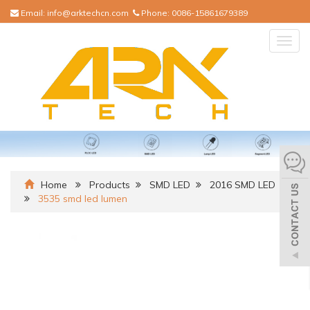
Email:
info@arktechcn.com
Phone:
0086-15861679389
Togg
navig
Home
Products
SMD LED
2016 SMD LED
3535 smd led lumen