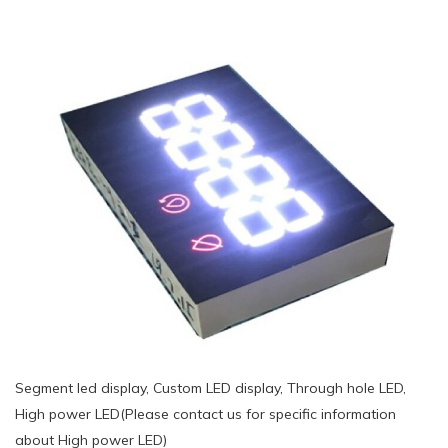
Segment led display, Custom LED display, Through hole LED,
High power LED(Please contact us for specific information
about High power LED)