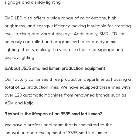
signage and display lighting.
SMD LED also offers a wide range of color options, high
brightness, and energy efficiency, making it suitable for creating
eye-catching and vibrant displays. Additionally, SMD LED can
be easily controlled and programmed to create dynamic
lighting effects, making it a versatile choice for signage and
display lighting.
8.About 3535 smd led lumen production equipment
Our factory comprises three production departments, housing a
total of 12 production lines. We have equipped these lines with
over 120 automatic machines from renowned brands such as
ASM and Kaijo.
9.What is the lifespan of an 3535 smd led lumen?
We have a professional team that is committed to the
innovation and development of 3535 smd led lumen.