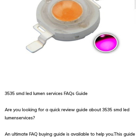
3535 smd led lumen services FAQs Guide
Are you looking for a quick review guide about 3535 smd led
lumenservices?
An ultimate FAQ buying guide is available to help you.This guide