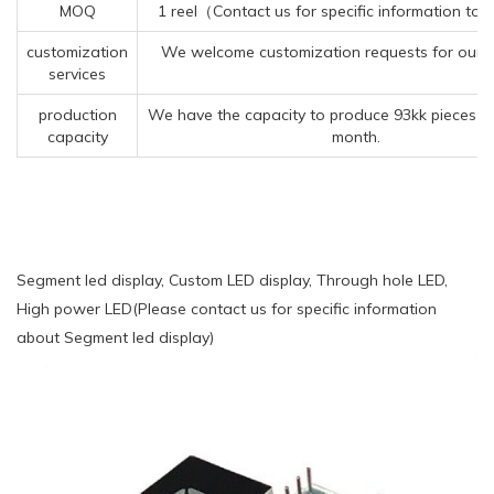
MOQ
1 reel（Contact us for specific information to
customization
We welcome customization requests for our 
services
production
We have the capacity to produce 93kk pieces o
capacity
month.
Segment led display, Custom LED display, Through hole LED,
High power LED(Please contact us for specific information
about Segment led display)