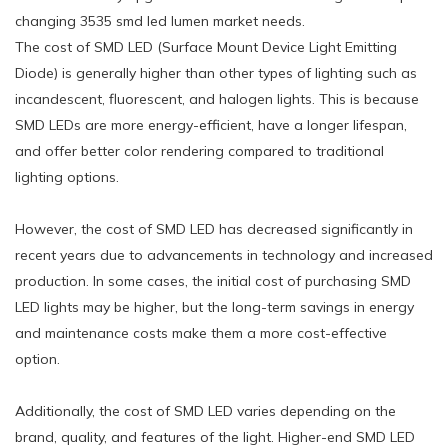
changing 3535 smd led lumen market needs.
The cost of SMD LED (Surface Mount Device Light Emitting
Diode) is generally higher than other types of lighting such as
incandescent, fluorescent, and halogen lights. This is because
SMD LEDs are more energy-efficient, have a longer lifespan,
and offer better color rendering compared to traditional
lighting options.
However, the cost of SMD LED has decreased significantly in
recent years due to advancements in technology and increased
production. In some cases, the initial cost of purchasing SMD
LED lights may be higher, but the long-term savings in energy
and maintenance costs make them a more cost-effective
option.
Additionally, the cost of SMD LED varies depending on the
brand, quality, and features of the light. Higher-end SMD LED