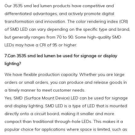
Our 3535 smd led lumen products have competitive and
differentiated advantages, and actively promote digital
transformation and innovation. The color rendering index (CRI)
of SMD LED can vary depending on the specific type and brand,
but generally ranges from 70 to 90. Some high-quality SMD
LEDs may have a CRI of 95 or higher.
7.Can 3535 smd led lumen be used for signage or display
lighting?
We have flexible production capacity. Whether you are large
orders or small orders, you can produce and release goods in
a timely manner to meet customer needs.
Yes, SMD (Surface Mount Device) LED can be used for signage
and display lighting. SMD LED is a type of LED that is mounted
directly onto a circuit board, making it smaller and more
compact than traditional through-hole LEDs. This makes it a
popular choice for applications where space is limited, such as