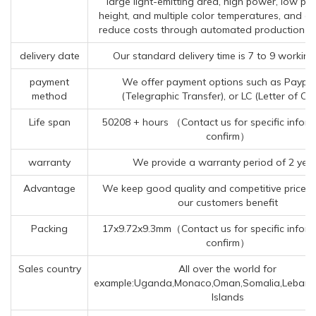
large light-emitting area, high power, low p
height, and multiple color temperatures, and ca
reduce costs through automated production p
delivery date
Our standard delivery time is 7 to 9 working
payment
We offer payment options such as Paypal
method
(Telegraphic Transfer), or LC (Letter of Cre
Life span
50208 + hours （Contact us for specific inform
confirm）
warranty
We provide a warranty period of 2 yea
Advantage
We keep good quality and competitive price t
our customers benefit
Packing
17x9.72x9.3mm（Contact us for specific inform
confirm）
Sales country
All over the world for
example:Uganda,Monaco,Oman,Somalia,Leban
Islands