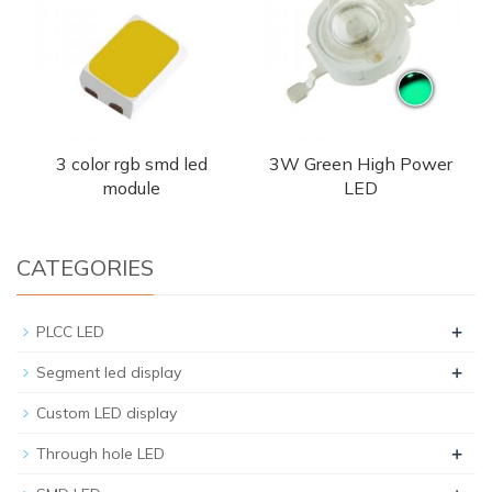
3 color rgb smd led
3W Green High Power
module
LED
CATEGORIES
+
PLCC LED
+
Segment led display
Custom LED display
+
Through hole LED