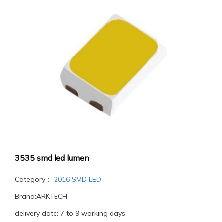
3535 smd led lumen
Category：
2016 SMD LED
Brand:ARKTECH
delivery date: 7 to 9 working days