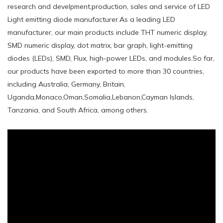
research and develpment,production, sales and service of LED
Light emitting diode manufacturer.As a leading LED
manufacturer, our main products include THT numeric display,
SMD numeric display, dot matrix, bar graph, light-emitting
diodes (LEDs), SMD, Flux, high-power LEDs, and modules.So far,
our products have been exported to more than 30 countries,
including Australia, Germany, Britain,
Uganda,Monaco,Oman,Somalia,Lebanon,Cayman Islands,
Tanzania, and South Africa, among others.