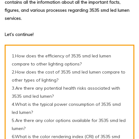
contains all the information about all the important facts,
figures, and various processes regarding 3535 smd led lumen
services.
Let’s continue!
1.How does the efficiency of 3535 smd led lumen
compare to other lighting options?
2.How does the cost of 3535 smd led lumen compare to
other types of lighting?
3.Are there any potential health risks associated with
3535 smd led lumen?
4.What is the typical power consumption of 3535 smd
led lumen?
5.Are there any color options available for 3535 smd led
lumen?
6.What is the color rendering index (CRI) of 3535 smd