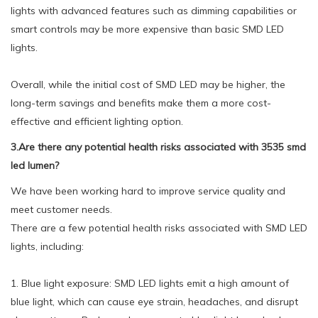
lights with advanced features such as dimming capabilities or
smart controls may be more expensive than basic SMD LED
lights.
Overall, while the initial cost of SMD LED may be higher, the
long-term savings and benefits make them a more cost-
effective and efficient lighting option.
3.Are there any potential health risks associated with 3535 smd
led lumen?
We have been working hard to improve service quality and
meet customer needs.
There are a few potential health risks associated with SMD LED
lights, including:
1. Blue light exposure: SMD LED lights emit a high amount of
blue light, which can cause eye strain, headaches, and disrupt