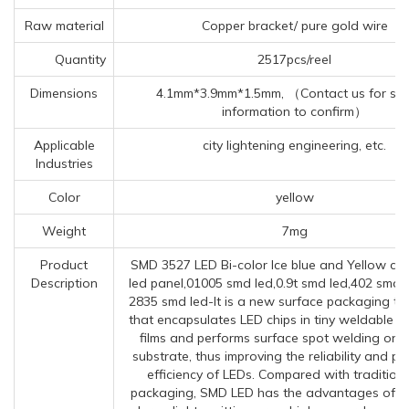
Raw material
Copper bracket/ pure gold wire
Quantity
2517pcs/reel
Dimensions
4.1mm*3.9mm*1.5mm, （Contact us for spec
information to confirm）
Applicable
city lightening engineering, etc.
Industries
Color
yellow
Weight
7mg
Product
SMD 3527 LED Bi-color Ice blue and Yellow ch
Description
led panel,01005 smd led,0.9t smd led,402 smd 
2835 smd led-It is a new surface packaging t
that encapsulates LED chips in tiny weldable 
films and performs surface spot welding on 
substrate, thus improving the reliability and p
efficiency of LEDs. Compared with tradition
packaging, SMD LED has the advantages of sma