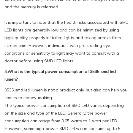
and the mercury is released.
It is important to note that the health risks associated with SMD
LED lights are generally low and can be minimized by using
high-quality, properly installed lights and taking breaks from
screen time. However, individuals with pre-existing eye
conditions or sensitivity to light may want to consult with a
doctor before using SMD LED lights.
4.What is the typical power consumption of 3535 smd led
lumen?
3535 smd led lumen is not a product only, but also can help you
comes to money-making.
The typical power consumption of SMD LED varies depending
on the size and type of the LED. Generally, the power
consumption can range from 0.05 watts to 1 watt per LED.
However, some high-power SMD LEDs can consume up to 5