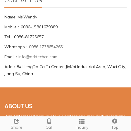
CONTACT US
Name: Ms.Wendy
Mobile：0086-15861679389
Tel：0086-81725657
Whatsapp：
0086 17386542651
Email：
info@arktechcn.com
Add：8# HengDa CaiFu Center, JinKai Industrial Area, Wuci City,
Jiang Su, China
ABOUT US
Wuxi Arktech Electronic Co.,Ltd is a professional manufacturer focusing
on LED compoents. It was established in July,1994.
Share
Call
Inquiry
Top
NEWS