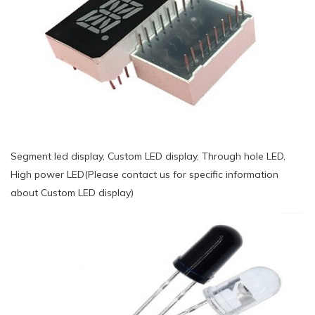
Segment led display, Custom LED display, Through hole LED,
High power LED(Please contact us for specific information
about Custom LED display)