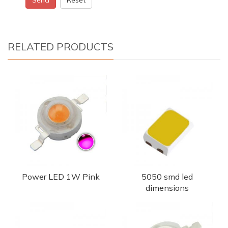
RELATED PRODUCTS
Power LED 1W Pink
5050 smd led
dimensions