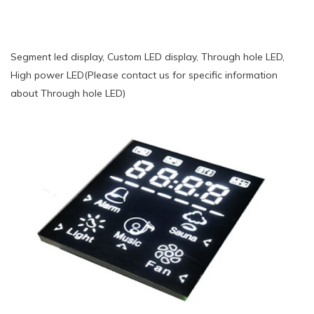
Segment led display, Custom LED display, Through hole LED,
High power LED(Please contact us for specific information
about Through hole LED)