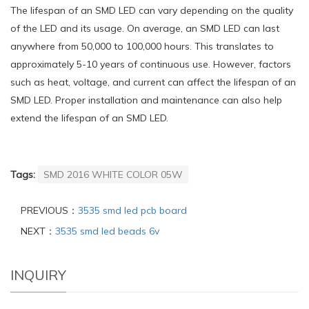
The lifespan of an SMD LED can vary depending on the quality
of the LED and its usage. On average, an SMD LED can last
anywhere from 50,000 to 100,000 hours. This translates to
approximately 5-10 years of continuous use. However, factors
such as heat, voltage, and current can affect the lifespan of an
SMD LED. Proper installation and maintenance can also help
extend the lifespan of an SMD LED.
Tags:
SMD 2016 WHITE COLOR 05W
PREVIOUS：
3535 smd led pcb board
NEXT：
3535 smd led beads 6v
INQUIRY