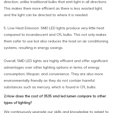
direction, unlike traditional bulbs that emit light in all directions.
This makes them more efficient as there is less wasted light,
and the light can be directed to where it is needed.
5. Low Heat Emission: SMD LED lights produce very little heat
compared to incandescent and CFL bulbs. This not only makes
them safer to use but also reduces the load on air conditioning
systems, resulting in energy savings.
Overall, SMD LED lights are highly efficient and offer significant
advantages over other lighting options in terms of energy
consumption, lifespan, and convenience. They are also more
environmentally friendly as they do not contain harmful
substances such as mercury, which is found in CFL bulbs.
2.How does the cost of 3535 smd led lumen compare to other
types of lighting?
We continuously upgrade our skills and knowledge to adapt to