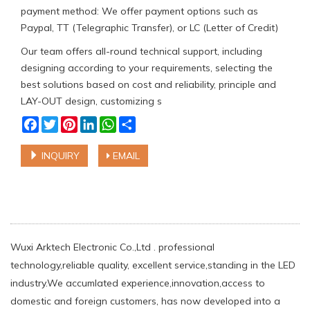
payment method: We offer payment options such as
Paypal, TT (Telegraphic Transfer), or LC (Letter of Credit)
Our team offers all-round technical support, including
designing according to your requirements, selecting the
best solutions based on cost and reliability, principle and
LAY-OUT design, customizing s
Facebook
Twitter
Pinterest
LinkedIn
WhatsApp
Share
INQUIRY
EMAIL
Wuxi Arktech Electronic Co.,Ltd . professional
technology,reliable quality, excellent service,standing in the LED
industry.We accumlated experience,innovation,access to
domestic and foreign customers, has now developed into a