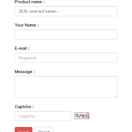
Product name：
Your Name：
E-mail：
Message：
Captcha：
Send
Reset