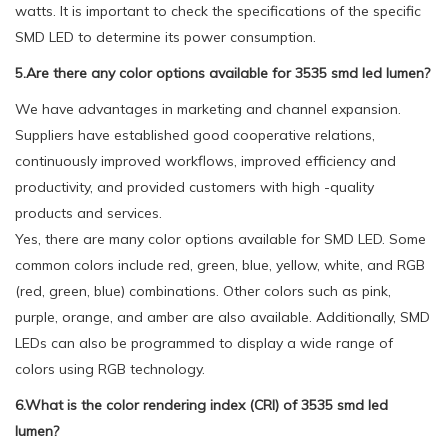
watts. It is important to check the specifications of the specific
SMD LED to determine its power consumption.
5.Are there any color options available for 3535 smd led lumen?
We have advantages in marketing and channel expansion.
Suppliers have established good cooperative relations,
continuously improved workflows, improved efficiency and
productivity, and provided customers with high -quality
products and services.
Yes, there are many color options available for SMD LED. Some
common colors include red, green, blue, yellow, white, and RGB
(red, green, blue) combinations. Other colors such as pink,
purple, orange, and amber are also available. Additionally, SMD
LEDs can also be programmed to display a wide range of
colors using RGB technology.
6.What is the color rendering index (CRI) of 3535 smd led
lumen?