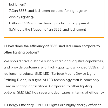
led lumen?
7.Can 3535 smd led lumen be used for signage or
display lighting?
8.About 3535 smd led lumen production equipment
9.What is the lifespan of an 3535 smd led lumen?
1.How does the efficiency of 3535 smd led lumen compare to
other lighting options?
We should have a stable supply chain and logistics capabilities,
and provide customers with high -quality, low -priced 3535 smd
led lumen products. SMD LED (Surface Mount Device Light
Emitting Diode) is a type of LED technology that is commonly
used in lighting applications. Compared to other lighting
options, SMD LED has several advantages in terms of efficiency.
1. Energy Efficiency: SMD LED lights are highly energy efficient,