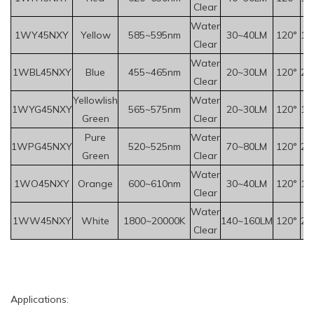
Clear
Water
1WY
45
NXY
Yellow
585~595nm
30~40LM
120°
1.
Clear
Water
1WBL45NXY
Blue
455~465nm
20~30LM
120°
2.
Clear
Yellowlish
Water
1WYG45NXY
565~575nm
20~30LM
120°
1.
Green
Clear
Pure
Water
1WPG45NXY
520~525nm
70~80LM
120°
2.
Green
Clear
Water
1WO45NXY
Orange
600~610nm
30~40LM
120°
1.
Clear
Water
1WW45NXY
White
1800~20000K
140~160LM
120°
2.
Clear
Applications: