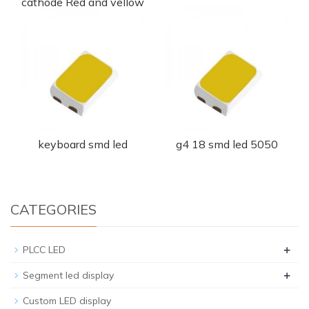
cathode Red and yellow
led chip
keyboard smd led
g4 18 smd led 5050
CATEGORIES
+
PLCC LED
+
Segment led display
Custom LED display