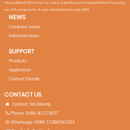
Wuxi Arktech Electronic Co.,Ltd is a professional manufacturer focusing
on LED compoents. It was established in July,1994.
NEWS
Company news
Industrial news
SUPPORT
Products
Application
Contact Details
CONTACT US
Contact: Ms.Wendy
Phone: 0086-81725657
Whatsapp:
0086 17386542651