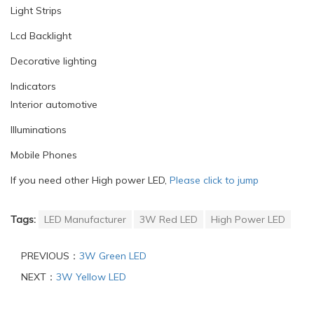
Light Strips
Lcd Backlight
Decorative lighting
Indicators
Interior automotive
Illuminations
Mobile Phones
If you need other High power LED,
Please click to jump
Tags:
LED Manufacturer
3W Red LED
High Power LED
PREVIOUS：
3W Green LED
NEXT：
3W Yellow LED