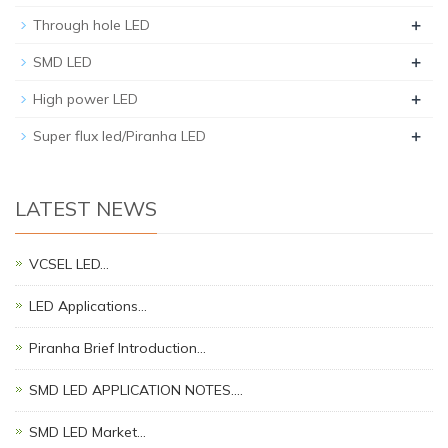
+
Through hole LED
+
SMD LED
+
High power LED
+
Super flux led/Piranha LED
LATEST NEWS
VCSEL LED…
LED Applications…
Piranha Brief Introduction…
SMD LED APPLICATION NOTES.…
SMD LED Market…