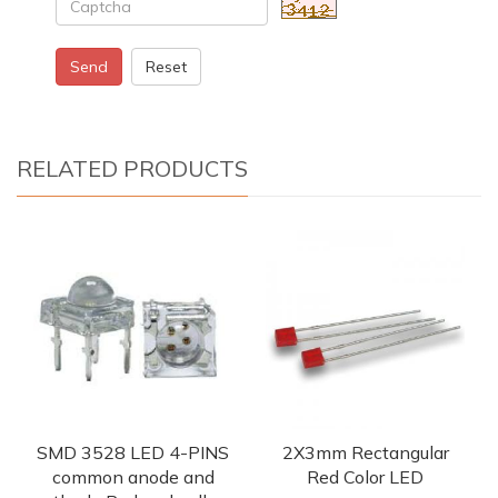
Send
Reset
RELATED PRODUCTS
SMD 3528 LED 4-PINS
2X3mm Rectangular
common anode and
Red Color LED