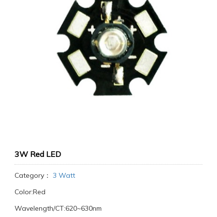
3W Red LED
Category：
3 Watt
Color:Red
Wavelength/CT:620~630nm