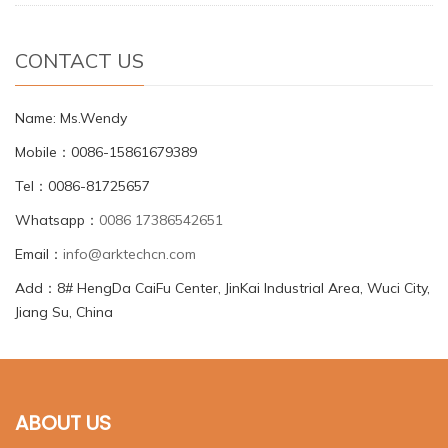
CONTACT US
Name: Ms.Wendy
Mobile：0086-15861679389
Tel：0086-81725657
Whatsapp：
0086 17386542651
Email：
info@arktechcn.com
Add：8# HengDa CaiFu Center, JinKai Industrial Area, Wuci City,
Jiang Su, China
ABOUT US