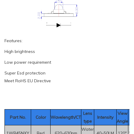
Features:
High brightness
Low power requirement
Super Esd protection
Meet RoHS EU Directive
Le
ns
View
Part No.
Color
Wavelength/CT
Intensity
V
type
Angle
Water
1WR45NXY
Red
620~630nm
40~50LM
120°
1.