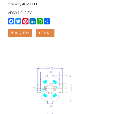
Intensity:40~50LM
VF(V):1.9~2.2V
Facebook
Twitter
Pinterest
LinkedIn
WhatsApp
Share
INQUIRY
EMAIL