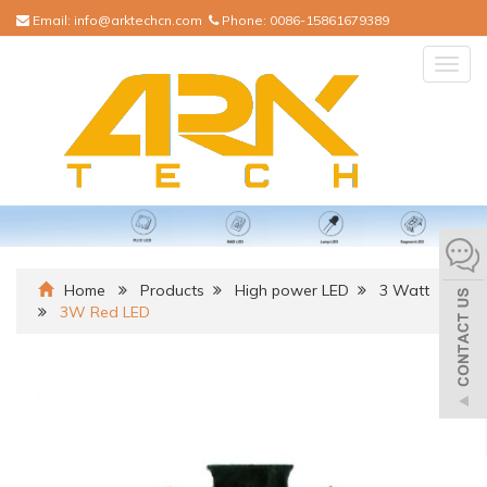
Email:
info@arktechcn.com
Phone:
0086-15861679389
Togg
navig
Home
Products
High power LED
3 Watt
3W Red LED