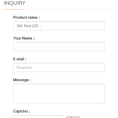
INQUIRY
Product name：
Your Name：
E-mail：
Message：
Captcha：