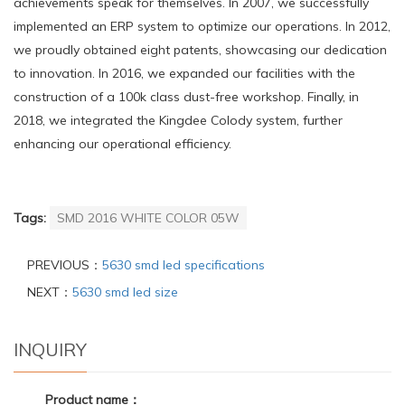
achievements speak for themselves. In 2007, we successfully
implemented an ERP system to optimize our operations. In 2012,
we proudly obtained eight patents, showcasing our dedication
to innovation. In 2016, we expanded our facilities with the
construction of a 100k class dust-free workshop. Finally, in
2018, we integrated the Kingdee Colody system, further
enhancing our operational efficiency.
Tags:
SMD 2016 WHITE COLOR 05W
PREVIOUS：
5630 smd led specifications
NEXT：
5630 smd led size
INQUIRY
Product name：