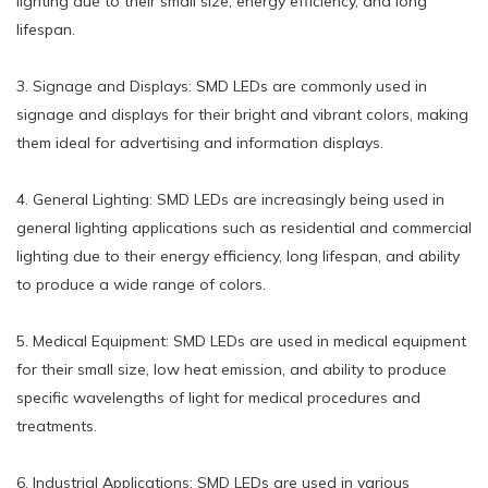
lighting due to their small size, energy efficiency, and long
lifespan.
3. Signage and Displays: SMD LEDs are commonly used in
signage and displays for their bright and vibrant colors, making
them ideal for advertising and information displays.
4. General Lighting: SMD LEDs are increasingly being used in
general lighting applications such as residential and commercial
lighting due to their energy efficiency, long lifespan, and ability
to produce a wide range of colors.
5. Medical Equipment: SMD LEDs are used in medical equipment
for their small size, low heat emission, and ability to produce
specific wavelengths of light for medical procedures and
treatments.
6. Industrial Applications: SMD LEDs are used in various