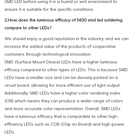
SMD LED before using it in a humid or wet environment to
ensure it is suitable for the specific conditions.
2.How does the luminous efficacy of 5630 smd led soldering
compare to other LEDs?
We should enjoy a good reputation in the industry, and we can
increase the added value of the products of cooperative
customers through technological innovation.
SMD (Surface Mount Device) LEDs have a higher luminous
efficacy compared to other types of LEDs. This is because SMD
LEDs have a smaller size and can be densely packed on a
circuit board, allowing for more efficient use of light output.
Additionally, SMD LEDs have a higher color rendering index
(CRI) which means they can produce a wider range of colors
and more accurate color representation. Overall, SMD LEDs
have a luminous efficacy that is comparable to other high-
efficiency LEDs such as COB (Chip on Board) and high-power
LEDs.