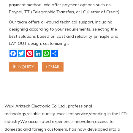
payment method: We offer payment options such as
Paypal, TT (Telegraphic Transfer), or LC (Letter of Credit)
Our team offers all-round technical support, including
designing according to your requirements, selecting the
best solutions based on cost and reliability, principle and
LAY-OUT design, customizing s
Facebook
Twitter
Pinterest
LinkedIn
WhatsApp
Share
INQUIRY
EMAIL
Wuxi Arktech Electronic Co.,Ltd . professional
technology,reliable quality, excellent service,standing in the LED
industry.We accumlated experience,innovation,access to
domestic and foreign customers, has now developed into a