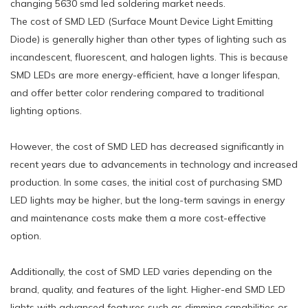
changing 5630 smd led soldering market needs.
The cost of SMD LED (Surface Mount Device Light Emitting
Diode) is generally higher than other types of lighting such as
incandescent, fluorescent, and halogen lights. This is because
SMD LEDs are more energy-efficient, have a longer lifespan,
and offer better color rendering compared to traditional
lighting options.
However, the cost of SMD LED has decreased significantly in
recent years due to advancements in technology and increased
production. In some cases, the initial cost of purchasing SMD
LED lights may be higher, but the long-term savings in energy
and maintenance costs make them a more cost-effective
option.
Additionally, the cost of SMD LED varies depending on the
brand, quality, and features of the light. Higher-end SMD LED
lights with advanced features such as dimming capabilities or