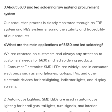
3.About 5630 smd led soldering raw material procurement
system
Our production process is closely monitored through an ERP
system and MES system, ensuring the stability and traceability
of our products.
4.What are the main applications of 5630 smd led soldering?
We are centered on customers and always pay attention to
customers' needs for 5630 smd led soldering products.
1. Consumer Electronics: SMD LEDs are widely used in consumer
electronics such as smartphones, laptops, TVs, and other
electronic devices for backlighting, indicator lights, and display
screens.
2. Automotive Lighting: SMD LEDs are used in automotive
lighting for headlights, taillights, turn signals, and interior