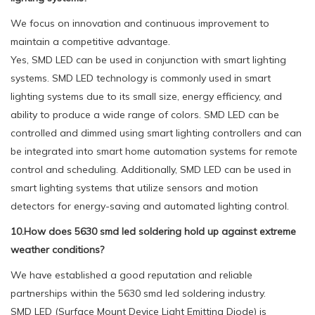
We focus on innovation and continuous improvement to
maintain a competitive advantage.
Yes, SMD LED can be used in conjunction with smart lighting
systems. SMD LED technology is commonly used in smart
lighting systems due to its small size, energy efficiency, and
ability to produce a wide range of colors. SMD LED can be
controlled and dimmed using smart lighting controllers and can
be integrated into smart home automation systems for remote
control and scheduling. Additionally, SMD LED can be used in
smart lighting systems that utilize sensors and motion
detectors for energy-saving and automated lighting control.
10.How does 5630 smd led soldering hold up against extreme
weather conditions?
We have established a good reputation and reliable
partnerships within the 5630 smd led soldering industry.
SMD LED (Surface Mount Device Light Emitting Diode) is