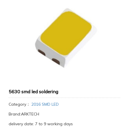
5630 smd led soldering
Category：
2016 SMD LED
Brand:ARKTECH
delivery date: 7 to 9 working days