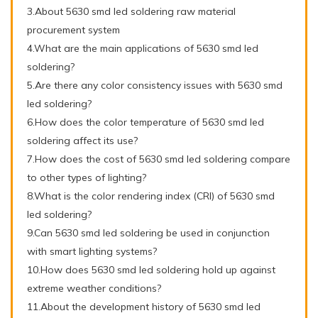
3.About 5630 smd led soldering raw material
procurement system
4.What are the main applications of 5630 smd led
soldering?
5.Are there any color consistency issues with 5630 smd
led soldering?
6.How does the color temperature of 5630 smd led
soldering affect its use?
7.How does the cost of 5630 smd led soldering compare
to other types of lighting?
8.What is the color rendering index (CRI) of 5630 smd
led soldering?
9.Can 5630 smd led soldering be used in conjunction
with smart lighting systems?
10.How does 5630 smd led soldering hold up against
extreme weather conditions?
11.About the development history of 5630 smd led