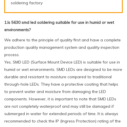
soldering factory
1.Is 5630 smd led soldering suitable for use in humid or wet
environments?
We adhere to the principle of quality first and have a complete
production quality management system and quality inspection
process.
Yes, SMD LED (Surface Mount Device LED) is suitable for use in
humid or wet environments. SMD LEDs are designed to be more
durable and resistant to moisture compared to traditional
through-hole LEDs. They have a protective coating that helps
to prevent water and moisture from damaging the LED
components. However, it is important to note that SMD LEDs
are not completely waterproof and may still be damaged if
submerged in water for extended periods of time. It is always
recommended to check the IP (Ingress Protection) rating of the