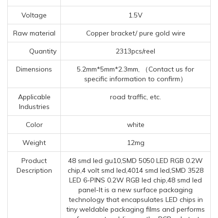
Voltage
1.5V
Raw material
Copper bracket/ pure gold wire
Quantity
2313pcs/reel
Dimensions
5.2mm*5mm*2.3mm, （Contact us for
specific information to confirm）
Applicable
road traffic, etc.
Industries
Color
white
Weight
12mg
Product
48 smd led gu10,SMD 5050 LED RGB 0.2W
Description
chip,4 volt smd led,4014 smd led,SMD 3528
LED 6-PINS 0.2W RGB led chip,48 smd led
panel-It is a new surface packaging
technology that encapsulates LED chips in
tiny weldable packaging films and performs