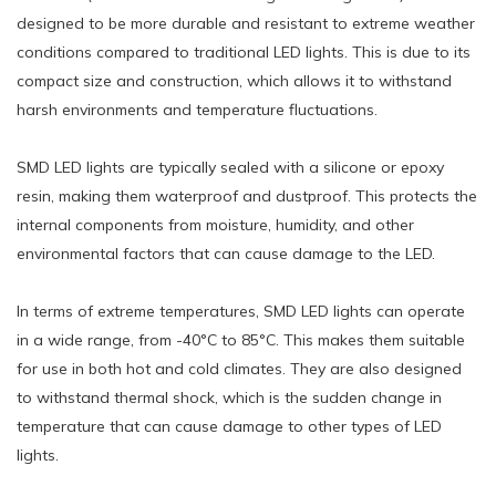
designed to be more durable and resistant to extreme weather
conditions compared to traditional LED lights. This is due to its
compact size and construction, which allows it to withstand
harsh environments and temperature fluctuations.
SMD LED lights are typically sealed with a silicone or epoxy
resin, making them waterproof and dustproof. This protects the
internal components from moisture, humidity, and other
environmental factors that can cause damage to the LED.
In terms of extreme temperatures, SMD LED lights can operate
in a wide range, from -40°C to 85°C. This makes them suitable
for use in both hot and cold climates. They are also designed
to withstand thermal shock, which is the sudden change in
temperature that can cause damage to other types of LED
lights.