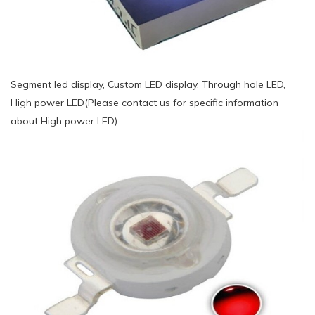
Segment led display, Custom LED display, Through hole LED,
High power LED(Please contact us for specific information
about High power LED)