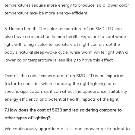
temperatures require more energy to produce, so a lower color
temperature may be more energy-efficient.
5. Human health: The color temperature of an SMD LED can
also have an impact on human health. Exposure to cool white
light with a high color temperature at night can disrupt the
body's natural sleep-wake cycle, while warm white light with a
lower color temperature is less likely to have this effect.
Overall, the color temperature of an SMD LED is an important
factor to consider when choosing the right lighting for a
specific application, as it can affect the appearance, suitability,
energy efficiency, and potential health impacts of the light.
7.How does the cost of 5630 smd led soldering compare to
other types of lighting?
We continuously upgrade our skills and knowledge to adapt to