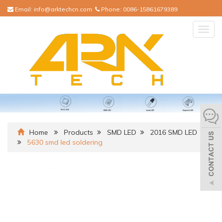
Email:
info@arktechcn.com
Phone:
0086-15861679389
Togg
navig
Home
Products
SMD LED
2016 SMD LED
5630 smd led soldering