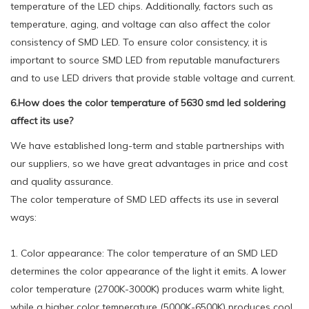
temperature of the LED chips. Additionally, factors such as
temperature, aging, and voltage can also affect the color
consistency of SMD LED. To ensure color consistency, it is
important to source SMD LED from reputable manufacturers
and to use LED drivers that provide stable voltage and current.
6.How does the color temperature of 5630 smd led soldering
affect its use?
We have established long-term and stable partnerships with
our suppliers, so we have great advantages in price and cost
and quality assurance.
The color temperature of SMD LED affects its use in several
ways:
1. Color appearance: The color temperature of an SMD LED
determines the color appearance of the light it emits. A lower
color temperature (2700K-3000K) produces warm white light,
while a higher color temperature (5000K-6500K) produces cool