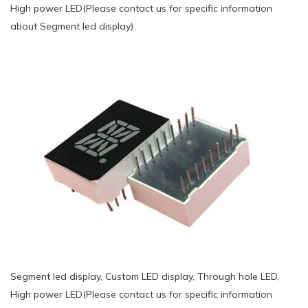
High power LED(Please contact us for specific information
about Segment led display)
Segment led display, Custom LED display, Through hole LED,
High power LED(Please contact us for specific information