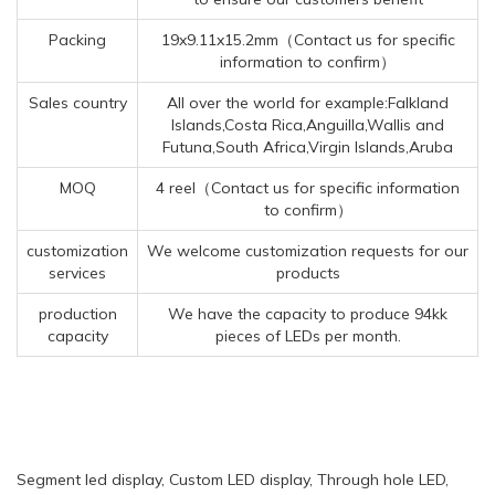
Packing
19x9.11x15.2mm（Contact us for specific
information to confirm）
Sales country
All over the world for example:Falkland
Islands,Costa Rica,Anguilla,Wallis and
Futuna,South Africa,Virgin Islands,Aruba
MOQ
4 reel（Contact us for specific information
to confirm）
customization
We welcome customization requests for our
services
products
production
We have the capacity to produce 94kk
capacity
pieces of LEDs per month.
Segment led display, Custom LED display, Through hole LED,