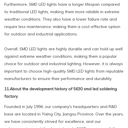
Furthermore, SMD LED lights have a longer lifespan compared
to traditional LED lights, making them more reliable in extreme
weather conditions. They also have a lower failure rate and
require less maintenance, making them a cost-effective option
for outdoor and industrial applications.
Overall, SMD LED lights are highly durable and can hold up well
against extreme weather conditions, making them a popular
choice for outdoor and industrial lighting. However, it is always
important to choose high-quality SMD LED lights from reputable
manufacturers to ensure their performance and durability.
11.About the development history of 5630 smd led soldering
factory
Founded in July 1994, our company's headquarters and R&D
base are located in Yixing City, Jiangsu Province. Over the years,
we have consistently strived for excellence, and our