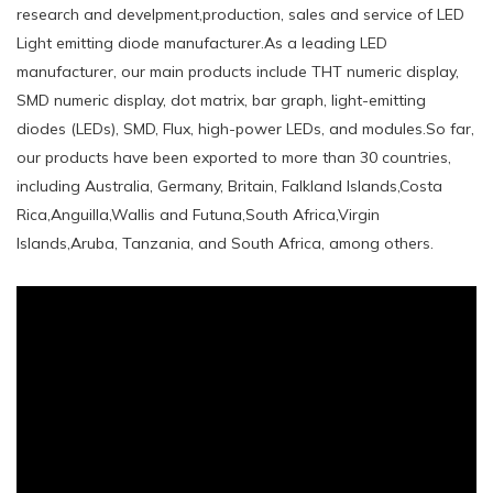
research and develpment,production, sales and service of LED
Light emitting diode manufacturer.As a leading LED
manufacturer, our main products include THT numeric display,
SMD numeric display, dot matrix, bar graph, light-emitting
diodes (LEDs), SMD, Flux, high-power LEDs, and modules.So far,
our products have been exported to more than 30 countries,
including Australia, Germany, Britain, Falkland Islands,Costa
Rica,Anguilla,Wallis and Futuna,South Africa,Virgin
Islands,Aruba, Tanzania, and South Africa, among others.