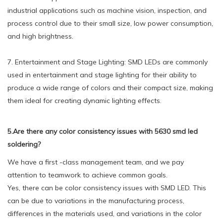
industrial applications such as machine vision, inspection, and
process control due to their small size, low power consumption,
and high brightness.
7. Entertainment and Stage Lighting: SMD LEDs are commonly
used in entertainment and stage lighting for their ability to
produce a wide range of colors and their compact size, making
them ideal for creating dynamic lighting effects.
5.Are there any color consistency issues with 5630 smd led
soldering?
We have a first -class management team, and we pay
attention to teamwork to achieve common goals.
Yes, there can be color consistency issues with SMD LED. This
can be due to variations in the manufacturing process,
differences in the materials used, and variations in the color