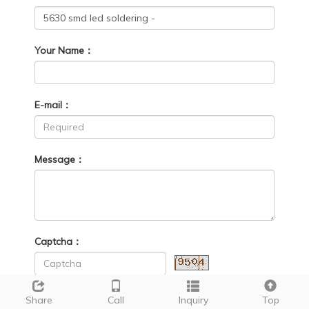
Your Name：
E-mail：
Message：
Captcha：
Share
Call
Inquiry
Top
Send
Reset