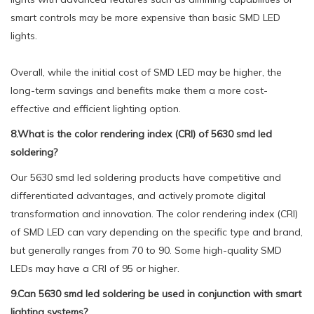
smart controls may be more expensive than basic SMD LED
lights.
Overall, while the initial cost of SMD LED may be higher, the
long-term savings and benefits make them a more cost-
effective and efficient lighting option.
8.What is the color rendering index (CRI) of 5630 smd led
soldering?
Our 5630 smd led soldering products have competitive and
differentiated advantages, and actively promote digital
transformation and innovation. The color rendering index (CRI)
of SMD LED can vary depending on the specific type and brand,
but generally ranges from 70 to 90. Some high-quality SMD
LEDs may have a CRI of 95 or higher.
9.Can 5630 smd led soldering be used in conjunction with smart
lighting systems?