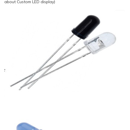
about Custom LED display)