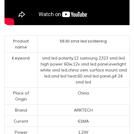
Product
5630 smd led soldering
name
Keyword
smd led polarity,12 samsung 2323 smd led
high power 60w,12v smd led panel,everlight
white smd led,china oem surface mount smd
led,smd led heat,60 smd led panel,g4 24
smd led
Place of
China
Origin
Brand
ARKTECH
Current
61MA
Power
1.2W