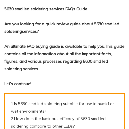
5630 smd led soldering services FAQs Guide
Are you looking for a quick review guide about 5630 smd led
solderingservices?
An ultimate FAQ buying guide is available to help you.This guide
contains all the information about all the important facts,
figures, and various processes regarding 5630 smd led
soldering services.
Let’s continue!
1.Is 5630 smd led soldering suitable for use in humid or
wet environments?
2.How does the luminous efficacy of 5630 smd led
soldering compare to other LEDs?