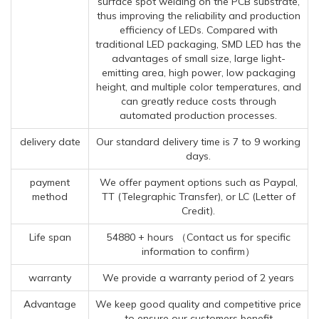
surface spot welding on the PCB substrate,
thus improving the reliability and production
efficiency of LEDs. Compared with
traditional LED packaging, SMD LED has the
advantages of small size, large light-
emitting area, high power, low packaging
height, and multiple color temperatures, and
can greatly reduce costs through
automated production processes.
delivery date
Our standard delivery time is 7 to 9 working
days.
payment
We offer payment options such as Paypal,
method
TT (Telegraphic Transfer), or LC (Letter of
Credit).
Life span
54880 + hours （Contact us for specific
information to confirm）
warranty
We provide a warranty period of 2 years
Advantage
We keep good quality and competitive price
to ensure our customers benefit