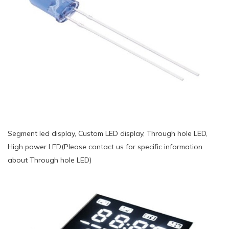
Segment led display, Custom LED display, Through hole LED,
High power LED(Please contact us for specific information
about Through hole LED)