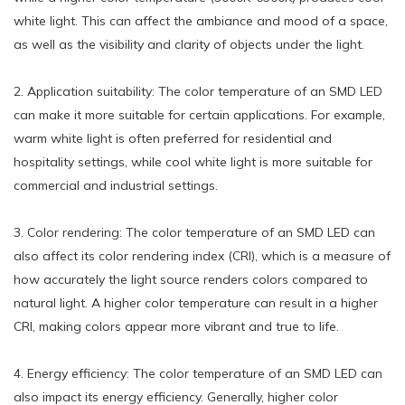
white light. This can affect the ambiance and mood of a space,
as well as the visibility and clarity of objects under the light.
2. Application suitability: The color temperature of an SMD LED
can make it more suitable for certain applications. For example,
warm white light is often preferred for residential and
hospitality settings, while cool white light is more suitable for
commercial and industrial settings.
3. Color rendering: The color temperature of an SMD LED can
also affect its color rendering index (CRI), which is a measure of
how accurately the light source renders colors compared to
natural light. A higher color temperature can result in a higher
CRI, making colors appear more vibrant and true to life.
4. Energy efficiency: The color temperature of an SMD LED can
also impact its energy efficiency. Generally, higher color