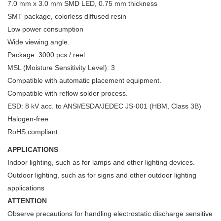
7.0 mm x 3.0 mm SMD LED, 0.75 mm thickness
SMT package, colorless diffused resin
Low power consumption
Wide viewing angle.
Package: 3000 pcs / reel
MSL (Moisture Sensitivity Level): 3
Compatible with automatic placement equipment.
Compatible with reflow solder process.
ESD: 8 kV acc. to ANSI/ESDA/JEDEC JS-001 (HBM, Class 3B)
Halogen-free
RoHS compliant
APPLICATIONS
Indoor lighting, such as for lamps and other lighting devices.
Outdoor lighting, such as for signs and other outdoor lighting
applications
ATTENTION
Observe precautions for handling electrostatic discharge sensitive