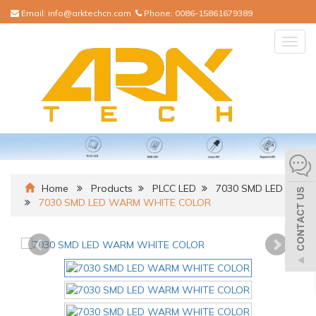
Email:
info@arktechcn.com
Phone:
0086-15861679389
Togg
navig
Home
Products
PLCC LED
7030 SMD LED
7030 SMD LED WARM WHITE COLOR