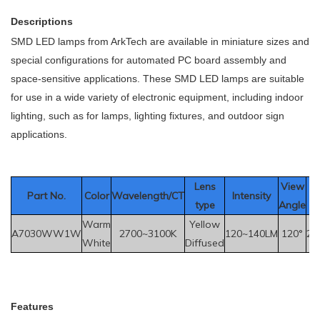
Descriptions
SMD LED lamps from ArkTech are available in miniature sizes and
special configurations for automated PC board assembly and
space-sensitive applications. These SMD LED lamps are suitable
for use in a wide variety of electronic equipment, including indoor
lighting, such as for lamps, lighting fixtures, and outdoor sign
applications.
Le
ns
View
Part No.
Color
Wavelength/CT
Intensity
V
type
Angle
Warm
Yellow
A7030WW1W
2700~3100K
120~140LM
120°
2.
White
Diffused
F
eatures