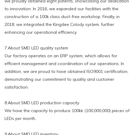
we proudly obtained eight patents, showcasing our dedication
to innovation. In 2016, we expanded our facilities with the
construction of a 100k class dust-free workshop. Finally, in
2018, we integrated the Kingdee Colody system, further
enhancing our operational efficiency.
7.About SMD LED quality system
Our factory operates on an ERP system, which allows for
efficient management and coordination of our operations. In
addition, we are proud to have obtained ISO9001 certification,
demonstrating our commitment to quality and customer
satisfaction.
8.About SMD LED production capacity
We have the capacity to produce 100kk (100,000,000) pieces of
LEDs per month.
9.About SMD LED inventory