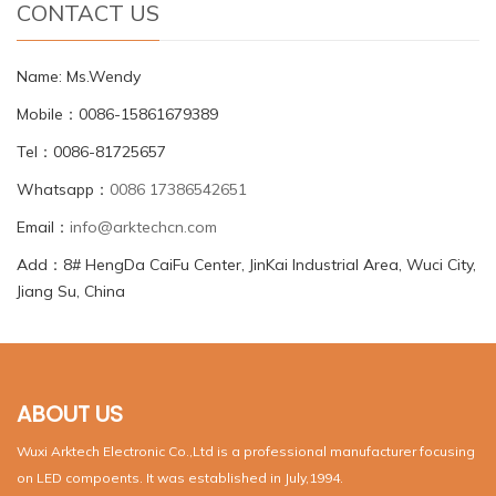
CONTACT US
Name: Ms.Wendy
Mobile：0086-15861679389
Tel：0086-81725657
Whatsapp：
0086 17386542651
Email：
info@arktechcn.com
Add：8# HengDa CaiFu Center, JinKai Industrial Area, Wuci City,
Jiang Su, China
ABOUT US
Wuxi Arktech Electronic Co.,Ltd is a professional manufacturer focusing
on LED compoents. It was established in July,1994.