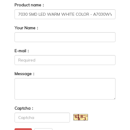
Product name：
Your Name：
E-mail：
Message：
Captcha：