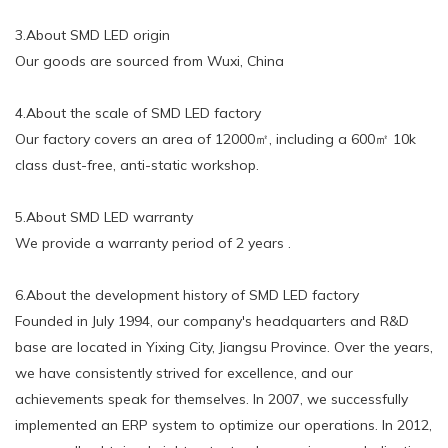
3.About SMD LED origin
Our goods are sourced from Wuxi, China
4.About the scale of SMD LED factory
Our factory covers an area of 12000㎡, including a 600㎡ 10k
class dust-free, anti-static workshop.
5.About SMD LED warranty
We provide a warranty period of 2 years .
6.About the development history of SMD LED factory
Founded in July 1994, our company's headquarters and R&D
base are located in Yixing City, Jiangsu Province. Over the years,
we have consistently strived for excellence, and our
achievements speak for themselves. In 2007, we successfully
implemented an ERP system to optimize our operations. In 2012,