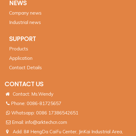
NEWS
Company news
Industrial news
SUPPORT
Products
Application
Contact Details
CONTACT US
Contact: Ms.Wendy
Phone: 0086-81725657
Whatsapp:
0086 17386542651
Email:
info@arktechcn.com
Add: 8# HengDa CaiFu Center, JinKai Industrial Area,