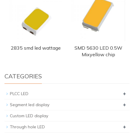
2835 smd led wattage
SMD 5630 LED 0.5W
Mixyellow chip
CATEGORIES
+
PLCC LED
+
Segment led display
Custom LED display
+
Through hole LED