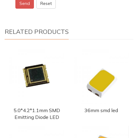
Send
Reset
RELATED PRODUCTS
5.0*4.2*1.1mm SMD
36mm smd led
Emitting Diode LED