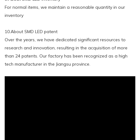
For normal items, we maintain a reasonable quantity in our
inventory
10.About SMD LED patent
Over the years, we have dedicated significant resources to
research and innovation, resulting in the acquisition of more
than 24 patents. Our factory has been recognized as a high
tech manufacturer in the Jiangsu province.