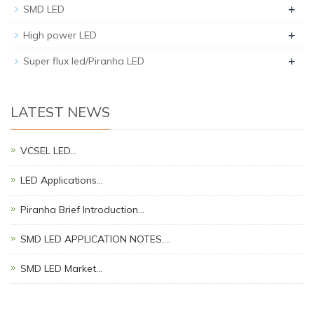
+
SMD LED
+
High power LED
+
Super flux led/Piranha LED
LATEST NEWS
VCSEL LED…
LED Applications…
Piranha Brief Introduction…
SMD LED APPLICATION NOTES.…
SMD LED Market…