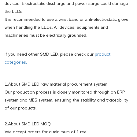
devices. Electrostatic discharge and power surge could damage
the LEDs.
It is recommended to use a wrist band or anti-electrostatic glove
when handling the LEDs. All devices, equipments and
machineries must be electrically grounded.
If you need other SMD LED, please check our
product
categories.
1.About SMD LED raw material procurement system
Our production process is closely monitored through an ERP
system and MES system, ensuring the stability and traceability
of our products.
2.About SMD LED MOQ
We accept orders for a minimum of 1 reel.