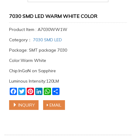
7030 SMD LED WARM WHITE COLOR
Product Item : A7030WW1W
Category：
7030 SMD LED
Package: SMT package 7030
Color:Warm White
Chip:InGaN on Sapphire
Luminous Intensity:120LM
Facebook
Twitter
Pinterest
LinkedIn
WhatsApp
Share
INQUIRY
EMAIL