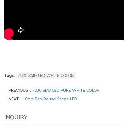
Tags:
7030 SMD LED WHITE COLOR
PREVIOUS：
7030 SMD LED PURE WHITE COLOR
NEXT：
10mm Red Round Shape LED
INQUIRY