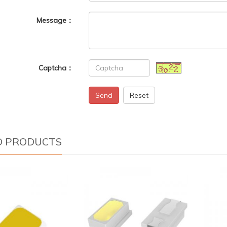
Message：
Captcha：
Send
Reset
D PRODUCTS