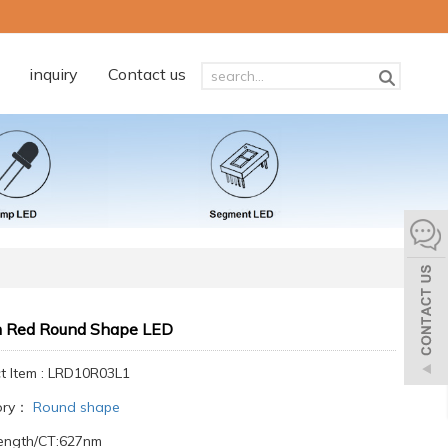
inquiry
Contact us
Red Round Shape LED
t Item : LRD10R03L1
ory：
Round shape
ength/CT:627nm