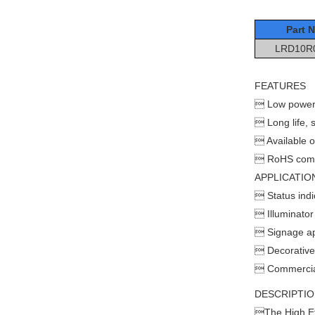
Part N
LRD10R
FEATURES
 Low power
 Long life, so
 Available o
 RoHS comp
APPLICATIO
 Status indi
 Illuminator
 Signage ap
 Decorative 
 Commercial 
DESCRIPTI
The High Ef