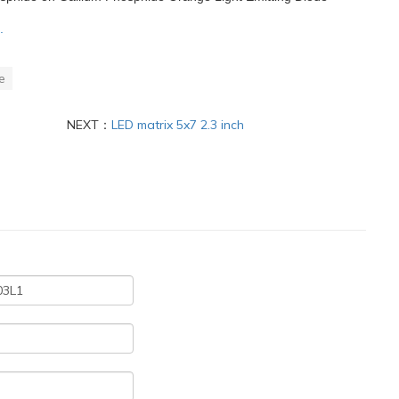
.
e
NEXT：
LED matrix 5x7 2.3 inch