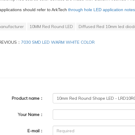
applications should refer to ArkTech
through hole LED application notes
anufacturer
10MM Red Round LED
Diffused Red 10mm led diod
REVIOUS：
7030 SMD LED WARM WHITE COLOR
Product name：
Your Name：
E-mail：