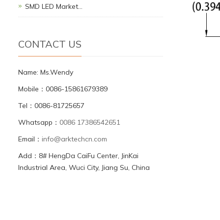
SMD LED Market…
CONTACT US
Name: Ms.Wendy
Mobile：0086-15861679389
Tel：0086-81725657
Whatsapp：
0086 17386542651
Email：
info@arktechcn.com
Add：8# HengDa CaiFu Center, JinKai
Industrial Area, Wuci City, Jiang Su, China