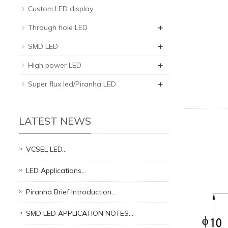
Custom LED display
+
Through hole LED
+
SMD LED
+
High power LED
+
Super flux led/Piranha LED
LATEST NEWS
VCSEL LED…
LED Applications…
Piranha Brief Introduction…
SMD LED APPLICATION NOTES.…