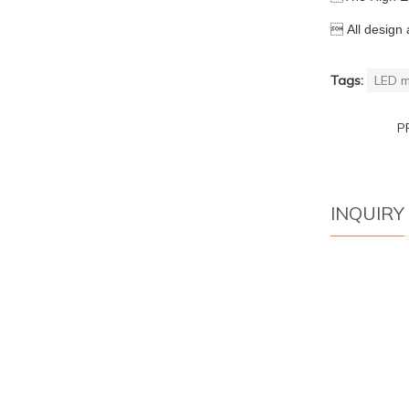

All design 
Tags:
LED m
P
INQUIRY