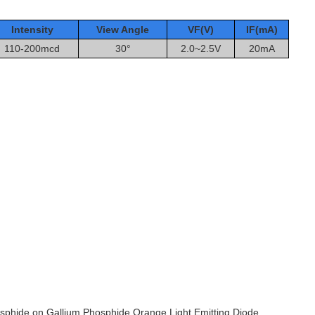
Intensity
View Angle
VF(V)
IF(mA
)
110-200mcd
30°
2.0~2.5V
20mA
osphide on Gallium Phosphide Orange Light Emitting Diode