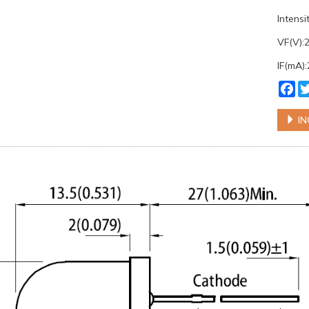
Intens
VF(V):
IF(mA)
Fa
IN