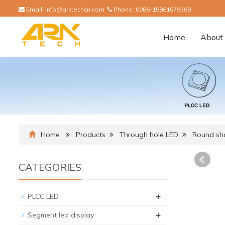
Email:
info@arktechcn.com
Phone:
0086-15861679389
Home
About 
Home
Products
Through hole LED
Round sh
CATEGORIES
+
PLCC LED
+
Segment led display