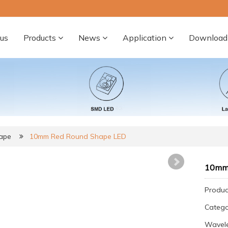
us
Products
News
Application
Download
ape
10mm Red Round Shape LED
10mm 
Produc
Categ
Wavel