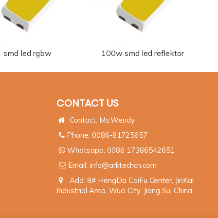
smd led rgbw
100w smd led reflektor
CONTACT US
Contact: Ms.Wendy
Phone: 0086-81725657
Whatsapp:
0086 17386542651
Email:
info@arktechcn.com
Add: 8# HengDa CaiFu Center, JinKai
Industrial Area, Wuci City, Jiang Su, China