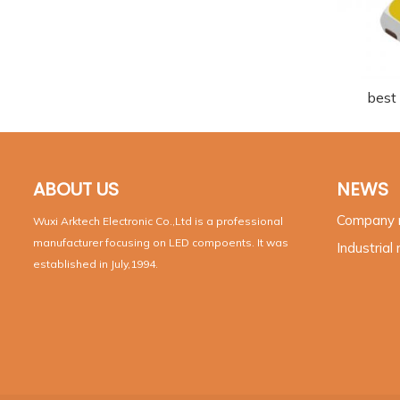
best
ABOUT US
NEWS
Company
Wuxi Arktech Electronic Co.,Ltd is a professional
manufacturer focusing on LED compoents. It was
Industrial
established in July,1994.