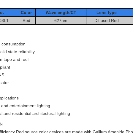
o.
Color
Wavelength/CT
Le
ns type
03L1
Red
627nm
Diffused
Red
 consumption
lid state reliability
n tape and reel
liant
NS
cator
plications
and entertainment lighting
and residential architectural lighting
ON
ficiency Red source color devices are made with Gallium Arsenide Ph