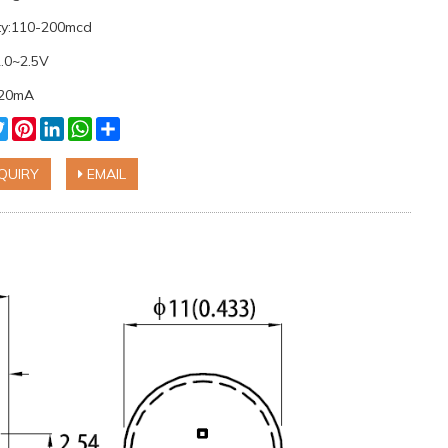
ity:110-200mcd
2.0~2.5V
:20mA
cebook
Twitter
Pinterest
LinkedIn
WhatsApp
Share
QUIRY
EMAIL