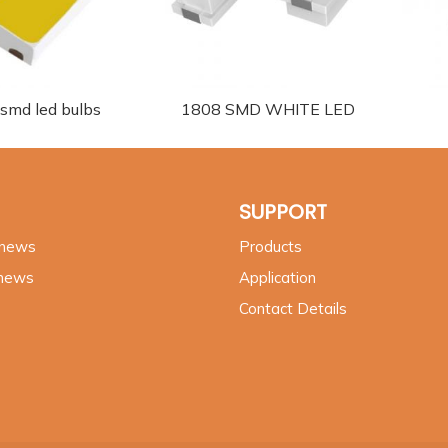
 smd led bulbs
1808 SMD WHITE LED
SUPPORT
 news
Products
 news
Application
Contact Details