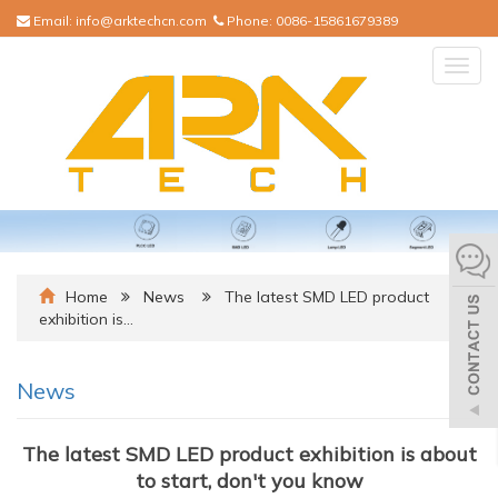
Email:
info@arktechcn.com
Phone:
0086-15861679389
Togg
navig
Home
News
The latest SMD LED product
exhibition is…
News
The latest SMD LED product exhibition is about
to start, don't you know