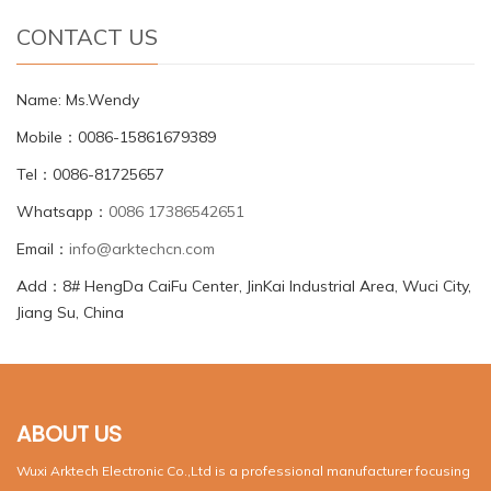
CONTACT US
Name: Ms.Wendy
Mobile：0086-15861679389
Tel：0086-81725657
Whatsapp：
0086 17386542651
Email：
info@arktechcn.com
Add：8# HengDa CaiFu Center, JinKai Industrial Area, Wuci City,
Jiang Su, China
ABOUT US
Wuxi Arktech Electronic Co.,Ltd is a professional manufacturer focusing