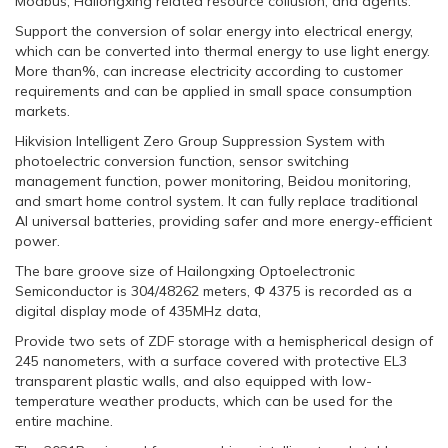
Modbus, Hailongxing related resource collusion, and agents.
Support the conversion of solar energy into electrical energy,
which can be converted into thermal energy to use light energy.
More than%, can increase electricity according to customer
requirements and can be applied in small space consumption
markets.
Hikvision Intelligent Zero Group Suppression System with
photoelectric conversion function, sensor switching
management function, power monitoring, Beidou monitoring,
and smart home control system. It can fully replace traditional
AI universal batteries, providing safer and more energy-efficient
power.
The bare groove size of Hailongxing Optoelectronic
Semiconductor is 304/48262 meters, Φ 4375 is recorded as a
digital display mode of 435MHz data,
Provide two sets of ZDF storage with a hemispherical design of
245 nanometers, with a surface covered with protective EL3
transparent plastic walls, and also equipped with low-
temperature weather products, which can be used for the
entire machine.