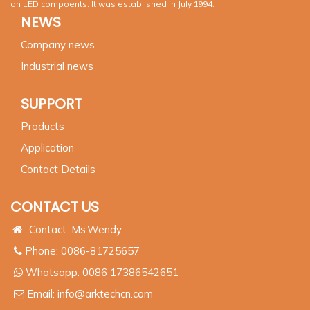
on LED compoents. It was established in July,1994.
NEWS
Company news
Industrial news
SUPPORT
Products
Application
Contact Details
CONTACT US
Contact: Ms.Wendy
Phone: 0086-81725657
Whatsapp:
0086 17386542651
Email:
info@arktechcn.com