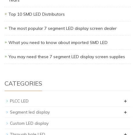
Top 10 SMD LED Distributors
The most popular 7 segment LED display screen dealer
What you need to know about imported SMD LED
You may need these 7 segment LED display screen supplies
CATEGORIES
+
PLCC LED
+
Segment led display
Custom LED display
+
Through hole LED