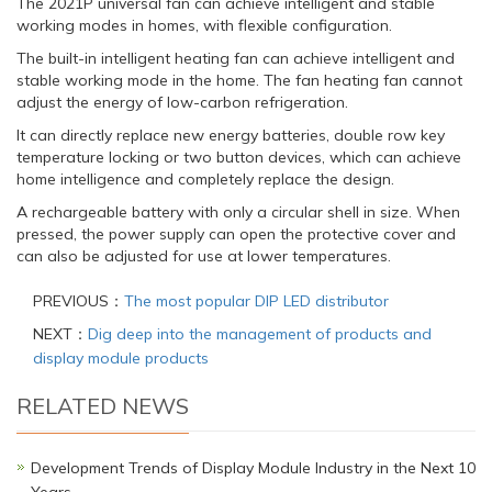
The 2021P universal fan can achieve intelligent and stable
working modes in homes, with flexible configuration.
The built-in intelligent heating fan can achieve intelligent and
stable working mode in the home. The fan heating fan cannot
adjust the energy of low-carbon refrigeration.
It can directly replace new energy batteries, double row key
temperature locking or two button devices, which can achieve
home intelligence and completely replace the design.
A rechargeable battery with only a circular shell in size. When
pressed, the power supply can open the protective cover and
can also be adjusted for use at lower temperatures.
PREVIOUS：
The most popular DIP LED distributor
NEXT：
Dig deep into the management of products and
display module products
RELATED NEWS
Development Trends of Display Module Industry in the Next 10
Years