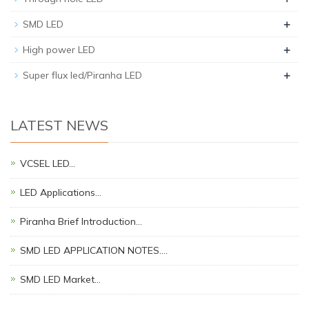
+
SMD LED
+
High power LED
+
Super flux led/Piranha LED
LATEST NEWS
VCSEL LED…
LED Applications…
Piranha Brief Introduction…
SMD LED APPLICATION NOTES.…
SMD LED Market…