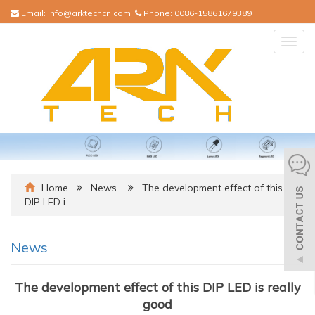
Email:
info@arktechcn.com
Phone:
0086-15861679389
Togg
navig
Home
News
The development effect of this
DIP LED i…
News
The development effect of this DIP LED is really
good