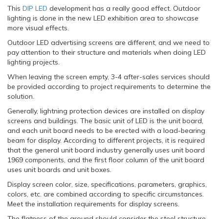
This
DIP LED
development has a really good effect. Outdoor
lighting is done in the new LED exhibition area to showcase
more visual effects.
Outdoor LED advertising screens are different, and we need to
pay attention to their structure and materials when doing LED
lighting projects.
When leaving the screen empty, 3-4 after-sales services should
be provided according to project requirements to determine the
solution.
Generally, lightning protection devices are installed on display
screens and buildings. The basic unit of LED is the unit board,
and each unit board needs to be erected with a load-bearing
beam for display. According to different projects, it is required
that the general unit board industry generally uses unit board
1969 components, and the first floor column of the unit board
uses unit boards and unit boxes.
Display screen color, size, specifications, parameters, graphics,
colors, etc. are combined according to specific circumstances.
Meet the installation requirements for display screens.
The flatness of the ground should consider the steel structure