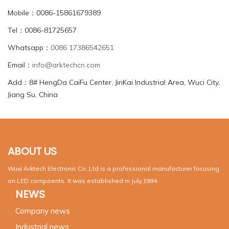
Mobile：0086-15861679389
Tel：0086-81725657
Whatsapp：
0086 17386542651
Email：
info@arktechcn.com
Add：8# HengDa CaiFu Center, JinKai Industrial Area, Wuci City,
Jiang Su, China
ABOUT US
Wuxi Arktech Electronic Co.,Ltd is a professional manufacturer focusing
on LED compoents. It was established in July,1994.
NEWS
Company news
Industrial news