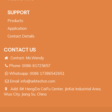
SUPPORT
Products
Application
Contact Details
CONTACT US
Contact: Ms.Wendy
Phone: 0086-81725657
Whatsapp:
0086 17386542651
Email:
info@arktechcn.com
Add: 8# HengDa CaiFu Center, JinKai Industrial Area,
Wuci City, Jiang Su, China