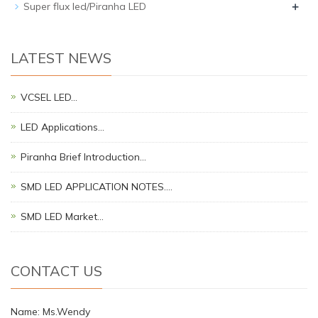
+
Super flux led/Piranha LED
LATEST NEWS
VCSEL LED…
LED Applications…
Piranha Brief Introduction…
SMD LED APPLICATION NOTES.…
SMD LED Market…
CONTACT US
Name: Ms.Wendy