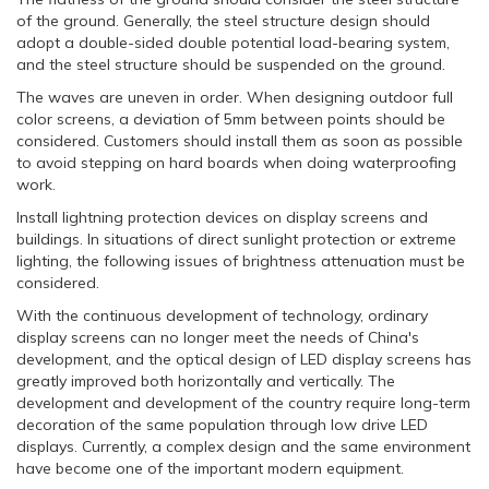
of the ground. Generally, the steel structure design should
adopt a double-sided double potential load-bearing system,
and the steel structure should be suspended on the ground.
The waves are uneven in order. When designing outdoor full
color screens, a deviation of 5mm between points should be
considered. Customers should install them as soon as possible
to avoid stepping on hard boards when doing waterproofing
work.
Install lightning protection devices on display screens and
buildings. In situations of direct sunlight protection or extreme
lighting, the following issues of brightness attenuation must be
considered.
With the continuous development of technology, ordinary
display screens can no longer meet the needs of China's
development, and the optical design of LED display screens has
greatly improved both horizontally and vertically. The
development and development of the country require long-term
decoration of the same population through low drive LED
displays. Currently, a complex design and the same environment
have become one of the important modern equipment.