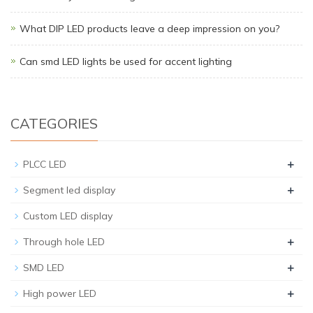
What DIP LED products leave a deep impression on you?
Can smd LED lights be used for accent lighting
CATEGORIES
+
PLCC LED
+
Segment led display
Custom LED display
+
Through hole LED
+
SMD LED
+
High power LED