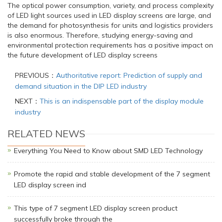
The optical power consumption, variety, and process complexity
of LED light sources used in LED display screens are large, and
the demand for photosynthesis for units and logistics providers
is also enormous. Therefore, studying energy-saving and
environmental protection requirements has a positive impact on
the future development of LED display screens
PREVIOUS：
Authoritative report: Prediction of supply and
demand situation in the DIP LED industry
NEXT：
This is an indispensable part of the display module
industry
RELATED NEWS
Everything You Need to Know about SMD LED Technology
Promote the rapid and stable development of the 7 segment
LED display screen ind
This type of 7 segment LED display screen product
successfully broke through the