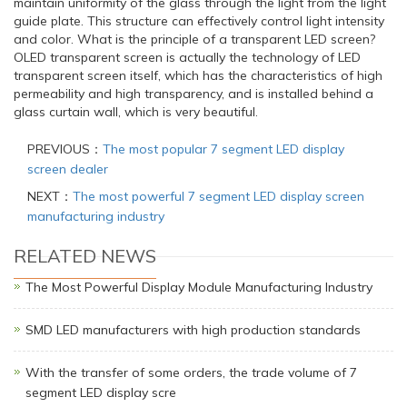
maintain uniformity of the glass through the light from the light
guide plate. This structure can effectively control light intensity
and color. What is the principle of a transparent LED screen?
OLED transparent screen is actually the technology of LED
transparent screen itself, which has the characteristics of high
permeability and high transparency, and is installed behind a
glass curtain wall, which is very beautiful.
PREVIOUS：
The most popular 7 segment LED display
screen dealer
NEXT：
The most powerful 7 segment LED display screen
manufacturing industry
RELATED NEWS
The Most Powerful Display Module Manufacturing Industry
SMD LED manufacturers with high production standards
With the transfer of some orders, the trade volume of 7
segment LED display scre