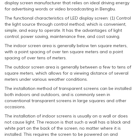
display screen manufacturer that relies on ideal driving energy
for advertising words or video broadcasting in Bengbu.
The functional characteristics of LED display screen: (1) Control
the light source through control method, which is convenient,
simple, and easy to operate. It has the advantages of light
control, power saving, maintenance free, and cost saving.
The indoor screen area is generally below ten square meters,
with a point spacing of over ten square meters and a point
spacing of over tens of meters.
The outdoor screen area is generally between a few to tens of
square meters, which allows for a viewing distance of several
meters under various weather conditions.
The installation method of transparent screens can be installed
both indoors and outdoors, and is commonly seen in
conventional transparent screens in large squares and other
occasions.
The installation of indoor screens is usually on a wall or does
not cause light. The reason is that such a wall has a black and
white part on the back of the screen, no matter where it is
installed. This requires the screen to be powered on and