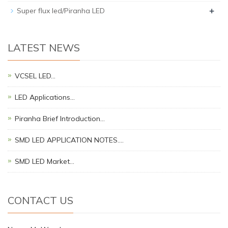
+
Super flux led/Piranha LED
LATEST NEWS
VCSEL LED…
LED Applications…
Piranha Brief Introduction…
SMD LED APPLICATION NOTES.…
SMD LED Market…
CONTACT US