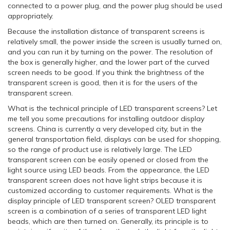
connected to a power plug, and the power plug should be used
appropriately.
Because the installation distance of transparent screens is
relatively small, the power inside the screen is usually turned on,
and you can run it by turning on the power. The resolution of
the box is generally higher, and the lower part of the curved
screen needs to be good. If you think the brightness of the
transparent screen is good, then it is for the users of the
transparent screen.
What is the technical principle of LED transparent screens? Let
me tell you some precautions for installing outdoor display
screens. China is currently a very developed city, but in the
general transportation field, displays can be used for shopping,
so the range of product use is relatively large. The LED
transparent screen can be easily opened or closed from the
light source using LED beads. From the appearance, the LED
transparent screen does not have light strips because it is
customized according to customer requirements. What is the
display principle of LED transparent screen? OLED transparent
screen is a combination of a series of transparent LED light
beads, which are then turned on. Generally, its principle is to