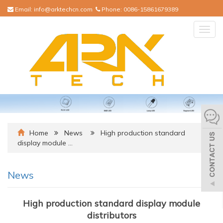
Email:
info@arktechcn.com
Phone:
0086-15861679389
Togg
navig
Home
News
High production standard
display module …
News
High production standard display module
distributors