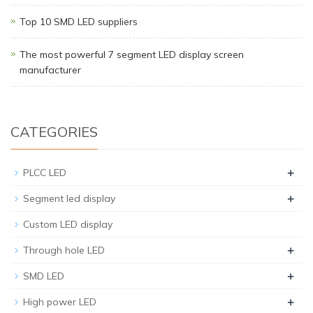
Top 10 SMD LED suppliers
The most powerful 7 segment LED display screen
manufacturer
CATEGORIES
+
PLCC LED
+
Segment led display
Custom LED display
+
Through hole LED
+
SMD LED
+
High power LED