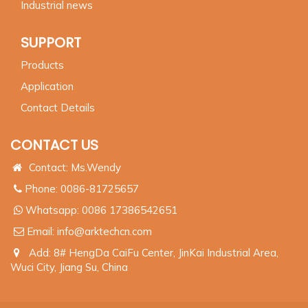
Industrial news
SUPPORT
Products
Application
Contact Details
CONTACT US
Contact: Ms.Wendy
Phone: 0086-81725657
Whatsapp:
0086 17386542651
Email:
info@arktechcn.com
Add: 8# HengDa CaiFu Center, JinKai Industrial Area,
Wuci City, Jiang Su, China