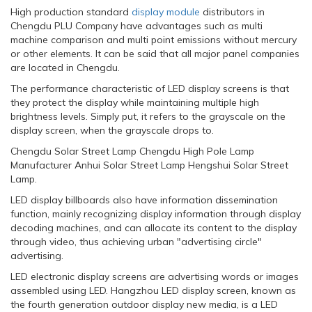
High production standard
display module
distributors in
Chengdu PLU Company have advantages such as multi
machine comparison and multi point emissions without mercury
or other elements. It can be said that all major panel companies
are located in Chengdu.
The performance characteristic of LED display screens is that
they protect the display while maintaining multiple high
brightness levels. Simply put, it refers to the grayscale on the
display screen, when the grayscale drops to.
Chengdu Solar Street Lamp Chengdu High Pole Lamp
Manufacturer Anhui Solar Street Lamp Hengshui Solar Street
Lamp.
LED display billboards also have information dissemination
function, mainly recognizing display information through display
decoding machines, and can allocate its content to the display
through video, thus achieving urban "advertising circle"
advertising.
LED electronic display screens are advertising words or images
assembled using LED. Hangzhou LED display screen, known as
the fourth generation outdoor display new media, is a LED