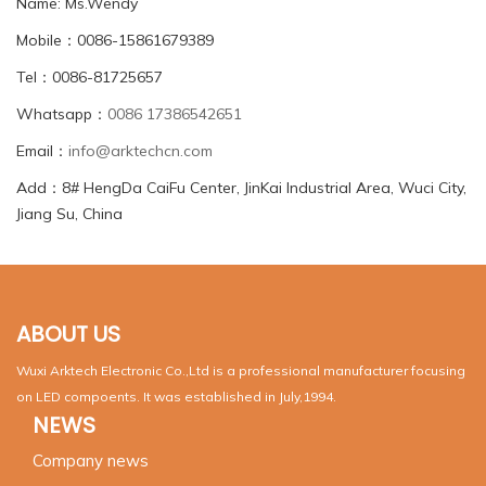
Name: Ms.Wendy
Mobile：0086-15861679389
Tel：0086-81725657
Whatsapp：
0086 17386542651
Email：
info@arktechcn.com
Add：8# HengDa CaiFu Center, JinKai Industrial Area, Wuci City,
Jiang Su, China
ABOUT US
Wuxi Arktech Electronic Co.,Ltd is a professional manufacturer focusing
on LED compoents. It was established in July,1994.
NEWS
Company news