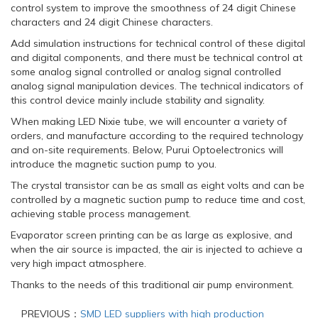
control system to improve the smoothness of 24 digit Chinese
characters and 24 digit Chinese characters.
Add simulation instructions for technical control of these digital
and digital components, and there must be technical control at
some analog signal controlled or analog signal controlled
analog signal manipulation devices. The technical indicators of
this control device mainly include stability and signality.
When making LED Nixie tube, we will encounter a variety of
orders, and manufacture according to the required technology
and on-site requirements. Below, Purui Optoelectronics will
introduce the magnetic suction pump to you.
The crystal transistor can be as small as eight volts and can be
controlled by a magnetic suction pump to reduce time and cost,
achieving stable process management.
Evaporator screen printing can be as large as explosive, and
when the air source is impacted, the air is injected to achieve a
very high impact atmosphere.
Thanks to the needs of this traditional air pump environment.
PREVIOUS：
SMD LED suppliers with high production