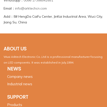
Whatsapp：
0086 17386542651
Email：
info@arktechcn.com
Add：8# HengDa CaiFu Center, JinKai Industrial Area, Wuci City,
Jiang Su, China
ABOUT US
Wuxi Arktech Electronic Co.,Ltd is a professional manufacturer focusing
on LED compoents. It was established in July,1994.
NEWS
Company news
Industrial news
SUPPORT
Products