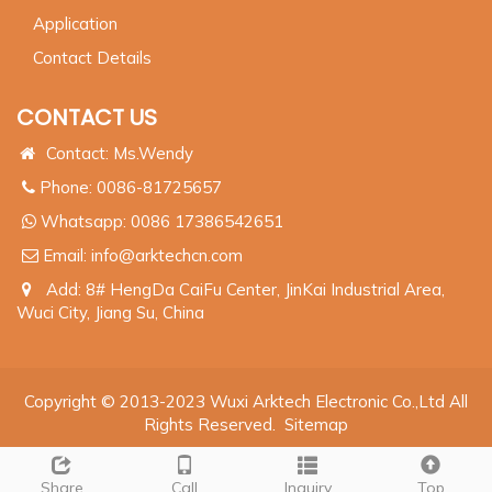
Application
Contact Details
CONTACT US
Contact: Ms.Wendy
Phone: 0086-81725657
Whatsapp:
0086 17386542651
Email:
info@arktechcn.com
Add: 8# HengDa CaiFu Center, JinKai Industrial Area,
Wuci City, Jiang Su, China
Copyright © 2013-2023 Wuxi Arktech Electronic Co.,Ltd All
Rights Reserved.
Sitemap
Share
Call
Inquiry
Top