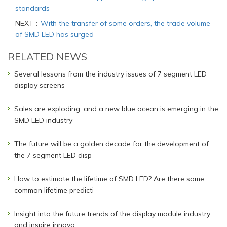
standards
NEXT：
With the transfer of some orders, the trade volume
of SMD LED has surged
RELATED NEWS
Several lessons from the industry issues of 7 segment LED
display screens
Sales are exploding, and a new blue ocean is emerging in the
SMD LED industry
The future will be a golden decade for the development of
the 7 segment LED disp
How to estimate the lifetime of SMD LED? Are there some
common lifetime predicti
Insight into the future trends of the display module industry
and inspire innova