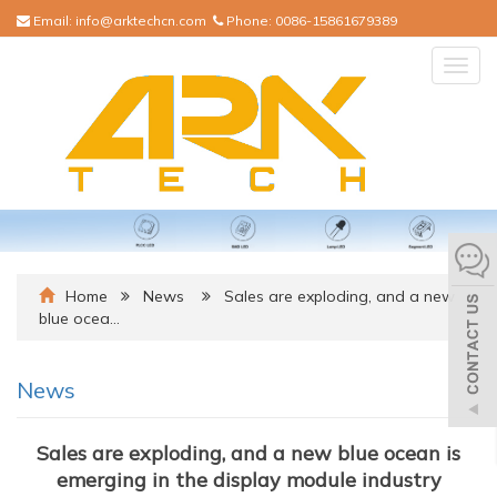
Email:
info@arktechcn.com
Phone:
0086-15861679389
Togg
navig
Home
News
Sales are exploding, and a new
blue ocea…
News
Sales are exploding, and a new blue ocean is
emerging in the display module industry