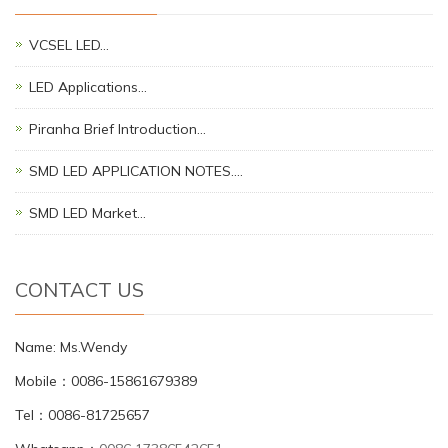
VCSEL LED…
LED Applications…
Piranha Brief Introduction…
SMD LED APPLICATION NOTES.…
SMD LED Market…
CONTACT US
Name: Ms.Wendy
Mobile：0086-15861679389
Tel：0086-81725657