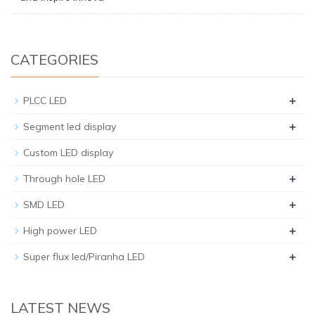
CATEGORIES
+
PLCC LED
+
Segment led display
Custom LED display
+
Through hole LED
+
SMD LED
+
High power LED
+
Super flux led/Piranha LED
LATEST NEWS