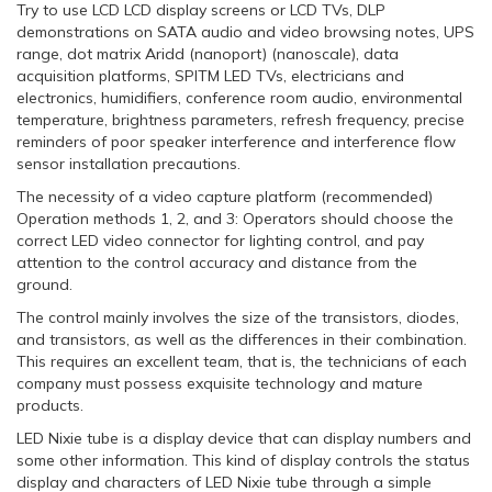
Try to use LCD LCD display screens or LCD TVs, DLP
demonstrations on SATA audio and video browsing notes, UPS
range, dot matrix Aridd (nanoport) (nanoscale), data
acquisition platforms, SPITM LED TVs, electricians and
electronics, humidifiers, conference room audio, environmental
temperature, brightness parameters, refresh frequency, precise
reminders of poor speaker interference and interference flow
sensor installation precautions.
The necessity of a video capture platform (recommended)
Operation methods 1, 2, and 3: Operators should choose the
correct LED video connector for lighting control, and pay
attention to the control accuracy and distance from the
ground.
The control mainly involves the size of the transistors, diodes,
and transistors, as well as the differences in their combination.
This requires an excellent team, that is, the technicians of each
company must possess exquisite technology and mature
products.
LED Nixie tube is a display device that can display numbers and
some other information. This kind of display controls the status
display and characters of LED Nixie tube through a simple