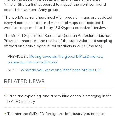
Minister Shoigu first appeared to inspect the front command
post of the western Army group.
The world's current headlines! High precision maps are updated
every 4 months, and four-dimensional maps are updated: I
want to compress it to 1 day | 36 Krypton exclusive interview.
The Market Supervision Bureau of Qiannan Prefecture, Guizhou
Province announced the results of the supervision and sampling
of food and edible agricultural products in 2023 (Phase 5).
PREVIOUS：
Moving towards the global DIP LED market,
please do not overlook these
NEXT：
What do you know about the price of SMD LED
RELATED NEWS
Sales are exploding, and a new blue ocean is emerging in the
DIP LED industry
To enter the SMD LED foreign trade industry, you need to