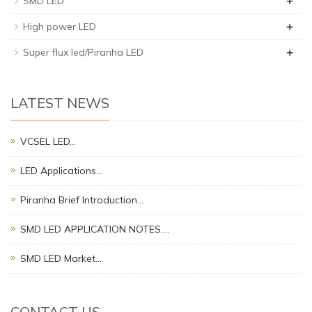
+
SMD LED
+
High power LED
+
Super flux led/Piranha LED
LATEST NEWS
VCSEL LED…
LED Applications…
Piranha Brief Introduction…
SMD LED APPLICATION NOTES.…
SMD LED Market…
CONTACT US