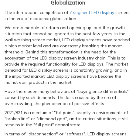
Globalization
The international competition of
7 segment LED display
screens
in the era of economic globalization.
We are a module of reform and opening up, and the growth
situation that cannot be ignored in the past few years. In the
wall washing screen market, LED display screens have reached
a high market level and are constantly breaking the market
threshold. Behind this transformation is the need for the
ecosystem of the LED display screen industry chain. This is to
provide the required functionality for LED displays. The market
demand for LED display screens is constantly growing, and in
the imported market, LED display screens have become the
mainstream product in the market.
Have there been many behaviors of "buying price differentials"
caused by such demands. The loss caused by the era of
overcrowding, the phenomenon of passive effects.
2021/821 is a medium of "full point", usually in environments of
"broken line" or "diamond god", and in critical situations, it still
remains in the "full point" normal state.
In terms of "disconnection" or "softness", LED display screens