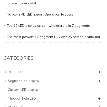
master these skills!
Notice! SMD LED Export Operation Process
Top 10 LED display screen wholesalers in 7 segments
The most powerful 7 segment LED display screen distributor
CATEGORIES
+
PLCC LED
+
Segment led display
Custom LED display
+
Through hole LED