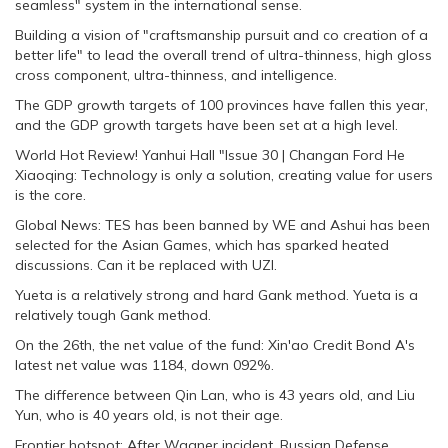
seamless" system in the international sense.
Building a vision of "craftsmanship pursuit and co creation of a
better life" to lead the overall trend of ultra-thinness, high gloss
cross component, ultra-thinness, and intelligence.
The GDP growth targets of 100 provinces have fallen this year,
and the GDP growth targets have been set at a high level.
World Hot Review! Yanhui Hall "Issue 30 | Changan Ford He
Xiaoqing: Technology is only a solution, creating value for users
is the core.
Global News: TES has been banned by WE and Ashui has been
selected for the Asian Games, which has sparked heated
discussions. Can it be replaced with UZI.
Yueta is a relatively strong and hard Gank method. Yueta is a
relatively tough Gank method.
On the 26th, the net value of the fund: Xin'ao Credit Bond A's
latest net value was 1184, down 092%.
The difference between Qin Lan, who is 43 years old, and Liu
Yun, who is 40 years old, is not their age.
Frontier hotspot: After Wagner incident, Russian Defense