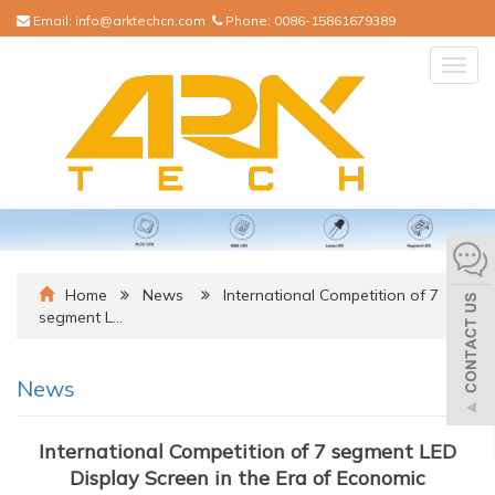
Email:
info@arktechcn.com
Phone:
0086-15861679389
Togg
navig
Home
News
International Competition of 7
segment L…
News
International Competition of 7 segment LED
Display Screen in the Era of Economic