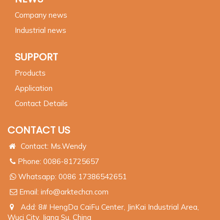
Company news
Industrial news
SUPPORT
Products
Application
Contact Details
CONTACT US
Contact: Ms.Wendy
Phone: 0086-81725657
Whatsapp:
0086 17386542651
Email:
info@arktechcn.com
Add: 8# HengDa CaiFu Center, JinKai Industrial Area,
Wuci City, Jiang Su, China