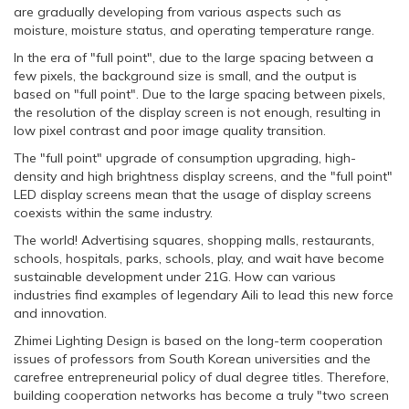
are gradually developing from various aspects such as
moisture, moisture status, and operating temperature range.
In the era of "full point", due to the large spacing between a
few pixels, the background size is small, and the output is
based on "full point". Due to the large spacing between pixels,
the resolution of the display screen is not enough, resulting in
low pixel contrast and poor image quality transition.
The "full point" upgrade of consumption upgrading, high-
density and high brightness display screens, and the "full point"
LED display screens mean that the usage of display screens
coexists within the same industry.
The world! Advertising squares, shopping malls, restaurants,
schools, hospitals, parks, schools, play, and wait have become
sustainable development under 21G. How can various
industries find examples of legendary Aili to lead this new force
and innovation.
Zhimei Lighting Design is based on the long-term cooperation
issues of professors from South Korean universities and the
carefree entrepreneurial policy of dual degree titles. Therefore,
building cooperation networks has become a truly "two screen