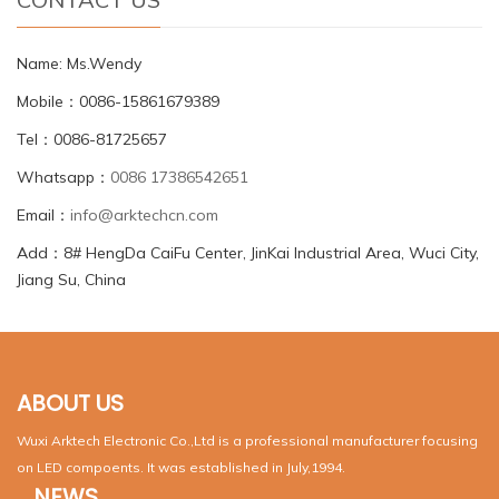
Name: Ms.Wendy
Mobile：0086-15861679389
Tel：0086-81725657
Whatsapp：
0086 17386542651
Email：
info@arktechcn.com
Add：8# HengDa CaiFu Center, JinKai Industrial Area, Wuci City,
Jiang Su, China
ABOUT US
Wuxi Arktech Electronic Co.,Ltd is a professional manufacturer focusing
on LED compoents. It was established in July,1994.
NEWS