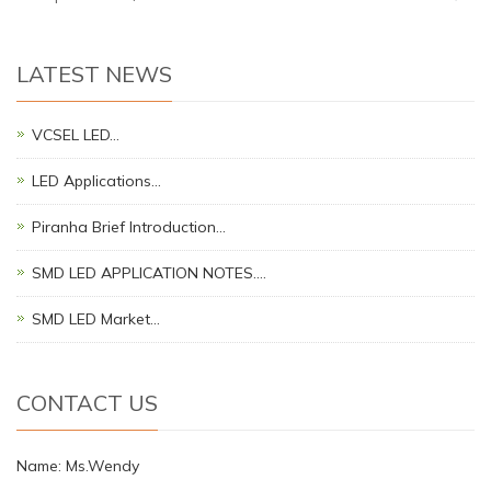
LATEST NEWS
VCSEL LED…
LED Applications…
Piranha Brief Introduction…
SMD LED APPLICATION NOTES.…
SMD LED Market…
CONTACT US
Name: Ms.Wendy