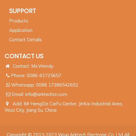
SUPPORT
Products
Application
Contact Details
CONTACT US
Contact: Ms.Wendy
Phone: 0086-81725657
Whatsapp:
0086 17386542651
Email:
info@arktechcn.com
Add: 8# HengDa CaiFu Center, JinKai Industrial Area,
Wuci City, Jiang Su, China
Copyright © 2013-2023 Wuxi Arktech Electronic Co.,Ltd All