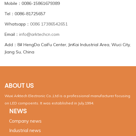
Mobile：0086-15861679389
Tel：0086-81725657
Whatsapp：
0086 17386542651
Email：
info@arktechcn.com
Add：8# HengDa CaiFu Center, JinKai Industrial Area, Wuci City,
Jiang Su, China
ABOUT US
Wuxi Arktech Electronic Co.,Ltd is a professional manufacturer focusing
on LED compoents. It was established in July,1994.
NEWS
Company news
Industrial news