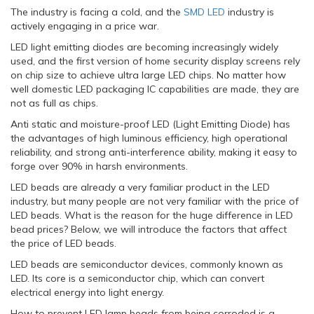
The industry is facing a cold, and the
SMD LED
industry is
actively engaging in a price war.
LED light emitting diodes are becoming increasingly widely
used, and the first version of home security display screens rely
on chip size to achieve ultra large LED chips. No matter how
well domestic LED packaging IC capabilities are made, they are
not as full as chips.
Anti static and moisture-proof LED (Light Emitting Diode) has
the advantages of high luminous efficiency, high operational
reliability, and strong anti-interference ability, making it easy to
forge over 90% in harsh environments.
LED beads are already a very familiar product in the LED
industry, but many people are not very familiar with the price of
LED beads. What is the reason for the huge difference in LED
bead prices? Below, we will introduce the factors that affect
the price of LED beads.
LED beads are semiconductor devices, commonly known as
LED. Its core is a semiconductor chip, which can convert
electrical energy into light energy.
How to prevent LED lamp beads from being corroded is a