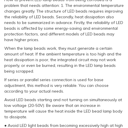
problem that needs attention: 1. The environmental temperature
changes greatly. The structure of LED beads requires improving
the reliability of LED beads. Secondly, heat dissipation also
needs to be summarized in advance. Firstly, the reliability of LED
beads is affected by some energy-saving and environmental
protection factors, and different models of LED beads may
have higher prices.
When the lamp beads work, they must generate a certain
amount of heat. If the ambient temperature is too high and the
heat dissipation is poor, the integrated circuit may not work
properly, or even be burned, resulting in the LED lamp beads
being scrapped.
If series or parallel series connection is used for base
adjustment, this method is very reliable. You can choose
according to your actual needs.
Avoid LED beads starting and not turning on simultaneously at
low voltage (20-50V): Be aware that an increase in
temperature will cause the heat inside the LED bead lamp body
to dissipate.
● Avoid LED light beads from becoming excessively high at high