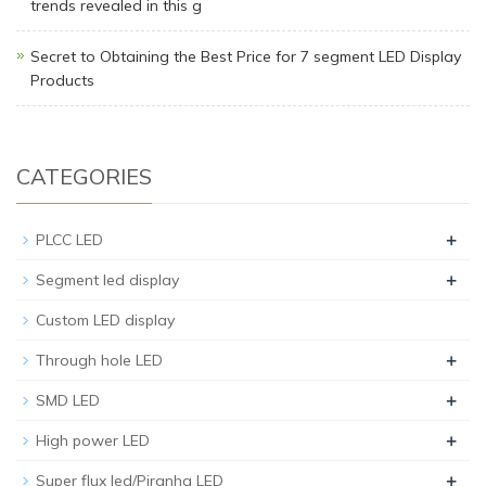
trends revealed in this g
Secret to Obtaining the Best Price for 7 segment LED Display
Products
CATEGORIES
+
PLCC LED
+
Segment led display
Custom LED display
+
Through hole LED
+
SMD LED
+
High power LED
+
Super flux led/Piranha LED