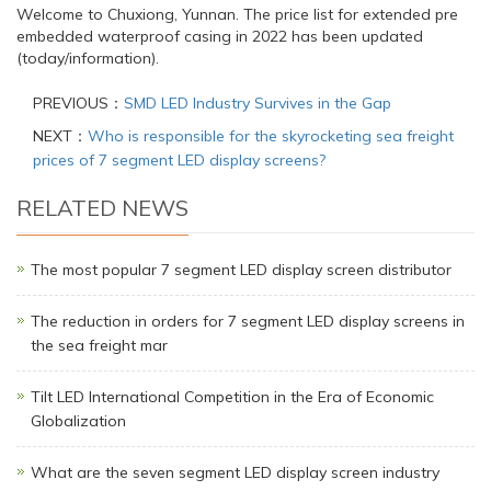
Welcome to Chuxiong, Yunnan. The price list for extended pre
embedded waterproof casing in 2022 has been updated
(today/information).
PREVIOUS：
SMD LED Industry Survives in the Gap
NEXT：
Who is responsible for the skyrocketing sea freight
prices of 7 segment LED display screens?
RELATED NEWS
The most popular 7 segment LED display screen distributor
The reduction in orders for 7 segment LED display screens in
the sea freight mar
Tilt LED International Competition in the Era of Economic
Globalization
What are the seven segment LED display screen industry