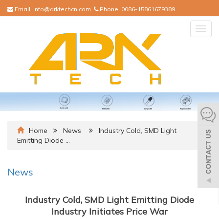
Email:
info@arktechcn.com
Phone:
0086-15861679389
Togg
navig
Home
News
Industry Cold, SMD Light
Emitting Diode …
News
Industry Cold, SMD Light Emitting Diode
Industry Initiates Price War