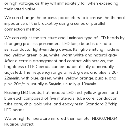
or high voltage, as they will immediately fail when exceeding
their rated value.
We can change the process parameters to increase the thermal
impedance of the bracket by using a series or parallel
connection method.
We can adjust the structure and luminous type of LED beads by
changing process parameters. LED lamp bead is a kind of
semiconductor light-emitting device. Its light-emitting mode is
red, yellow, green, blue, white, warm white and natural gray.
After a certain arrangement and contact with screws, the
brightness of LED beads can be automatically or manually
adjusted. The frequency range of red, green, and blue is 20-
22m/min, with blue, green, white, yellow, orange, purple, and
pink. 20m/min, usually φ 5m/min, usually φ 10m/min.
Flashing LED beads, flat headed LED, red, yellow, green, and
blue each composed of five materials: tube core, conduction
tube core, chip, gold wire, and epoxy resin. Standard 2 "chip
LED beads.
Wafer high temperature infrared thermometer ND2037HD34
Huairou District.