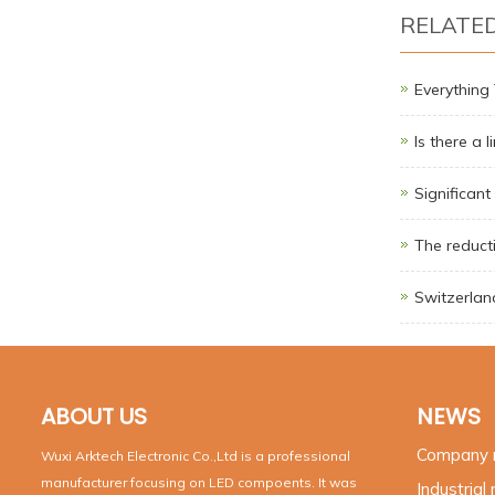
RELATE
Everythin
Is there a 
Significant
The reducti
Switzerland
ABOUT US
NEWS
Company
Wuxi Arktech Electronic Co.,Ltd is a professional
manufacturer focusing on LED compoents. It was
Industrial