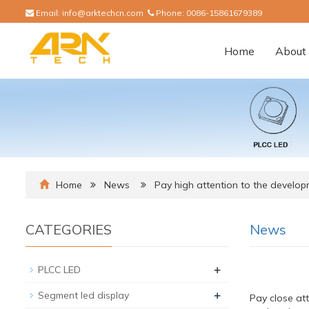
Email:
info@arktechcn.com
Phone:
0086-15861679389
Home
About 
Home
News
Pay high attention to the develop
CATEGORIES
News
+
PLCC LED
+
Segment led display
Pay close at