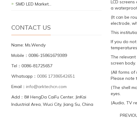
LCD screens a
SMD LED Market…
a waterproof
(It can be ro
electrode, wh
CONTACT US
This institut
If you do not
Name: Ms.Wendy
temperatures.
Mobile：0086-15861679389
The relevant
screen body. 
Tel：0086-81725657
(All forms o
Whatsapp：
0086 17386542651
Please note t
Email：
info@arktechcn.com
(The shell ma
eyes.
Add：8# HengDa CaiFu Center, JinKai
(Audio, TV re
Industrial Area, Wuci City, Jiang Su, China
PREVIO