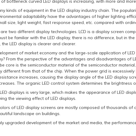
of bottleneck curved LED displays is increasing, with more and more 
y kinds of equipment in the LED display industry chain. The populari
vironmental adaptability have the advantages of higher lighting effi
mall size, light weight, fast response speed, etc. compared with ordin
re two different display technologies. LCD is a display screen comp
ust be familiar with the LED display, there is no difference, but in th
 the LED display is clearer and clearer.
elopment of market economy and the large-scale application of LED
y? From the perspective of the advantages and disadvantages of LED 
be core is the semiconductor material of the semiconductor material,
 different from that of the chip. When the power grid is excessively 
resistance increases, causing the display angle of the LED display scr
reases. The organic LED control system determines the brightness of t
LED displays is very large, which makes the appearance of LED displ
ing the viewing effect of LED displays.
colors of LED display screens are mostly composed of thousands of co
autiful landscape on buildings.
hly upgraded development of the market and media, the performance o