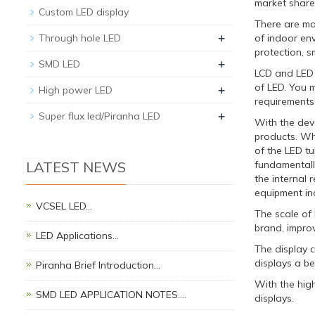
market share 
Custom LED display
There are man
+
Through hole LED
of indoor en
protection, s
+
SMD LED
LCD and LED a
of LED. You m
+
High power LED
requirements,
+
Super flux led/Piranha LED
With the dev
products. Wh
of the LED tu
LATEST NEWS
fundamentally
the internal 
equipment inc
VCSEL LED…
The scale of 
brand, improv
LED Applications…
The display 
displays a be
Piranha Brief Introduction…
With the hig
SMD LED APPLICATION NOTES.…
displays.