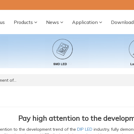
us
Products
News
Application
Download
ment of…
Pay high attention to the develop
tention to the development trend of the
DIP LED
industry, fully demons