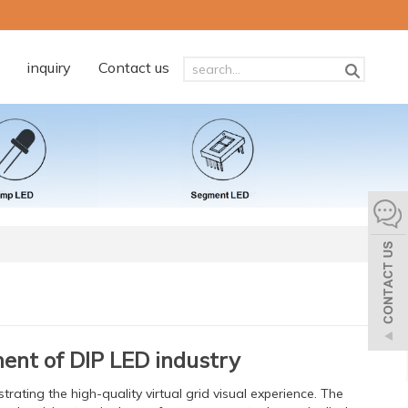
inquiry
Contact us
ment of DIP LED industry
trating the high-quality virtual grid visual experience. The