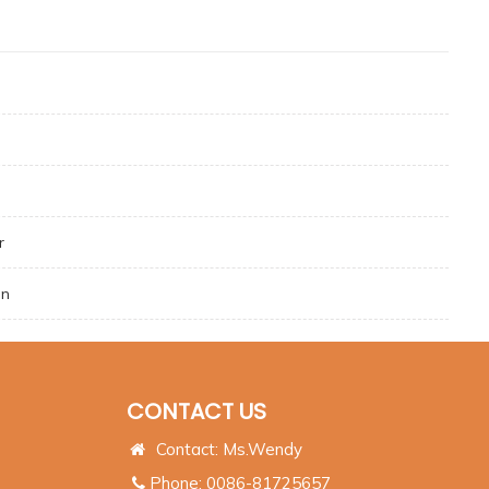
r
on
CONTACT US
Contact: Ms.Wendy
Phone: 0086-81725657