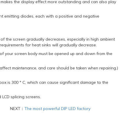
ch makes the display effect more outstanding and can also play
ht emitting diodes, each with a positive and negative
n of the screen gradually decreases, especially in high ambient
requirements for heat sinks will gradually decrease.
nk of your screen body must be opened up and down from the
 affect maintenance, and care should be taken when repairing.)
e box is 300 ° C, which can cause significant damage to the
d LCD splicing screens.
NEXT：
The most powerful DIP LED factory