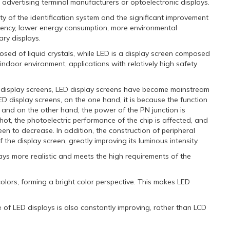
advertising terminal manufacturers or optoelectronic displays.
ty of the identification system and the significant improvement
ciency, lower energy consumption, more environmental
ary displays.
osed of liquid crystals, while LED is a display screen composed
e indoor environment, applications with relatively high safety
 display screens, LED display screens have become mainstream
display screens, on the one hand, it is because the function
 and on the other hand, the power of the PN junction is
hot, the photoelectric performance of the chip is affected, and
een to decrease. In addition, the construction of peripheral
he display screen, greatly improving its luminous intensity.
ays more realistic and meets the high requirements of the
lors, forming a bright color perspective. This makes LED
f LED displays is also constantly improving, rather than LCD