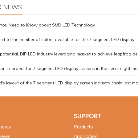
D NEWS
g You Need to Know about SMD LED Technology
limit to the number of colors available for the 7 segment LED display
 potential, DIP LED industry leveraging market to achieve leapfrog de
on in orders for 7 segment LED display screens in the sea freight ma
's layout of the 7 segment LED display screen industry chain last m
SUPPORT
 news
Products
 news
Application