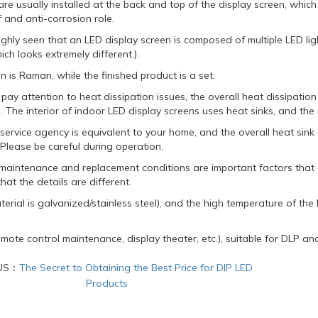
re usually installed at the back and top of the display screen, whi
 and anti-corrosion role.
ughly seen that an LED display screen is composed of multiple LED lig
ich looks extremely different.).
ion is Raman, while the finished product is a set.
 pay attention to heat dissipation issues, the overall heat dissipatio
 The interior of indoor LED display screens uses heat sinks, and the 
 service agency is equivalent to your home, and the overall heat si
Please be careful during operation.
f maintenance and replacement conditions are important factors that
hat the details are different.
terial is galvanized/stainless steel), and the high temperature of th
mote control maintenance, display theater, etc.), suitable for DLP an
US：
The Secret to Obtaining the Best Price for DIP LED
Products