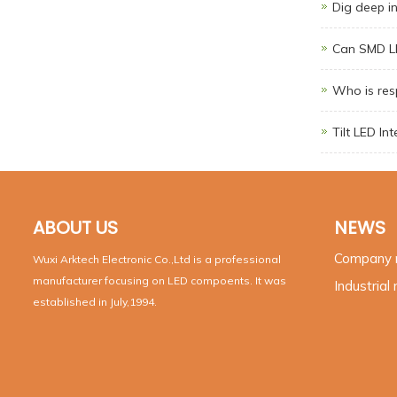
Dig deep i
Can SMD LE
Who is resp
Tilt LED In
ABOUT US
NEWS
Company
Wuxi Arktech Electronic Co.,Ltd is a professional
manufacturer focusing on LED compoents. It was
Industrial
established in July,1994.