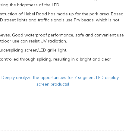
easing the brightness of the LED
struction of Hebei Road has made up for the park area. Based
street lights and traffic signals use Pry beads, which is not
 sleeves. Good waterproof performance, safe and convenient use
utdoor use can resist UV radiation.
rce/splicing screen/LED grille light.
ntrolled through splicing, resulting in a bright and clear
：
Deeply analyze the opportunities for 7 segment LED display
screen products!