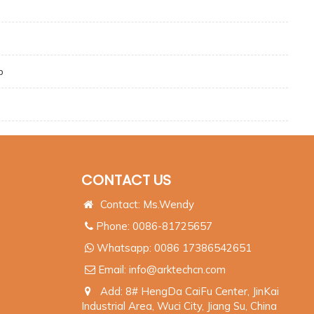
p
CONTACT US
Contact: Ms.Wendy
Phone: 0086-81725657
Whatsapp:
0086 17386542651
Email:
info@arktechcn.com
Add: 8# HengDa CaiFu Center, JinKai
Industrial Area, Wuci City, Jiang Su, China