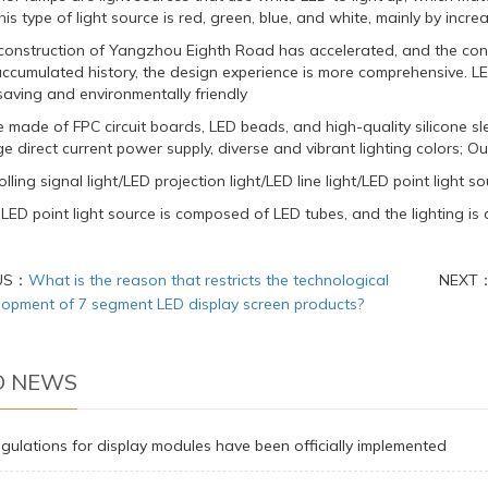
his type of light source is red, green, blue, and white, mainly by incr
construction of Yangzhou Eighth Road has accelerated, and the con
ccumulated history, the design experience is more comprehensive. LED 
saving and environmentally friendly
re made of FPC circuit boards, LED beads, and high-quality silicone
e direct current power supply, diverse and vibrant lighting colors; O
lling signal light/LED projection light/LED line light/LED point light sou
ED point light source is composed of LED tubes, and the lighting is co
US：
What is the reason that restricts the technological
NEXT
lopment of 7 segment LED display screen products?
D NEWS
gulations for display modules have been officially implemented