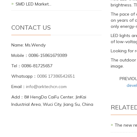
SMD LED Market…
brightness. T
The pace of 
on years of a
CONTACT US
only energy-
LED lights a
of low-voltag
Name: Ms.Wendy
Looking for ro
Mobile：0086-15861679389
The outdoor L
Tel：0086-81725657
image.
Whatsapp：
0086 17386542651
PREVIO
deve
Email：
info@arktechcn.com
Add：8# HengDa CaiFu Center, JinKai
Industrial Area, Wuci City, Jiang Su, China
RELATE
The new re