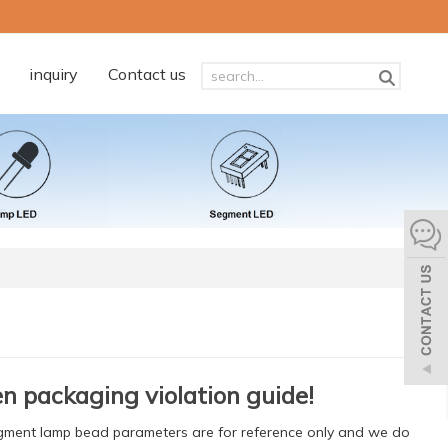
inquiry
Contact us
n packaging violation guide!
egment lamp bead parameters are for reference only and we do