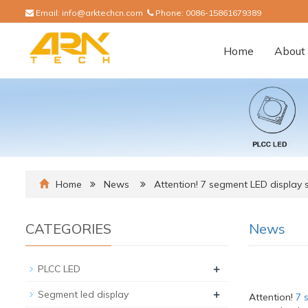
Email:
info@arktechcn.com
Phone:
0086-15861679389
Home
About 
Home
News
Attention! 7 segment LED display 
CATEGORIES
News
+
PLCC LED
+
Segment led display
Attention!
7 