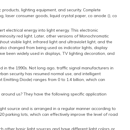
c products, lighting equipment, and security. Complete
g, laser consumer goods, liquid crystal paper, co anode (), co
 electrical energy into light energy. This electronic
minosity red light. Later, other versions of Monochromatic
 visible light, infrared light and ultraviolet light, and the
also changed from being used as indicator lights, display
ve been widely used in displays, TV lighting decoration, and
d in the 1990s. Not long ago, traffic signal manufacturers in
urban security has resumed normal use, and intelligent
 Emitting Diode) ranges from 0 to 1.4 billion, which can
hts around us? They have the following specific application
e light source and is arranged in a regular manner according to
0 parking lots, which can effectively improve the level of road
h other basic light sources and have different light colors or