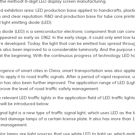
 the method! 8-digit LED display screen manufacturing.
nd exhibition area: LED production base applied to handicrafts, plasti
s and clear reputation. R&D and production base for tube core printin
light emitting diode (LED).
g diode (LED) is a semiconductor electronic component that can convert
eared as early as 1962. In the early stage, it could only emit low lu
e developed. Today, the light that can be emitted has spread throughout
s also been improved to a considerable luminosity. And the purpose 
at the beginning; With the continuous progress of technology, LED ha
gence of smart cities in China, smart transportation was also applie
o apply it to road traffic signals. After a period of rapid response, 
n has also been further improved. The application range of LED (Light
mprove the level of road traffic safety management.
relevant LED traffic lights in the application field of LED traffic lig
will be introduced below.
ignal light is a new type of traffic signal light, which uses LED as th
ed damage lamps of a certain license plate. It also has more than 12
ty management.
lor lamps are light sources that use white LED to light up, which matc