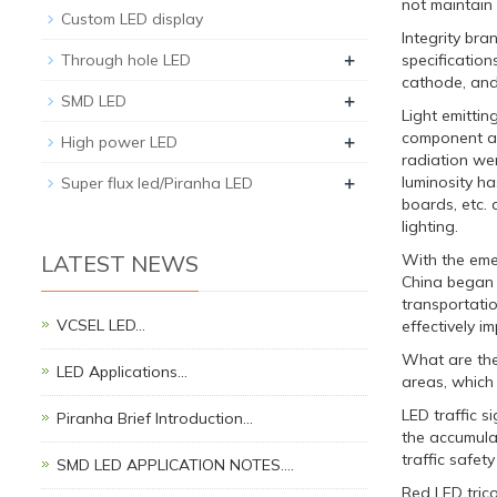
not maintain
Custom LED display
Integrity bra
+
Through hole LED
specification
cathode, and 
+
SMD LED
Light emittin
component app
+
High power LED
radiation wer
+
luminosity ha
Super flux led/Piranha LED
boards, etc. 
lighting.
LATEST NEWS
With the emer
China began t
transportatio
VCSEL LED…
effectively i
What are the 
LED Applications…
areas, which 
LED traffic s
Piranha Brief Introduction…
the accumulat
traffic safe
SMD LED APPLICATION NOTES.…
Red LED trico