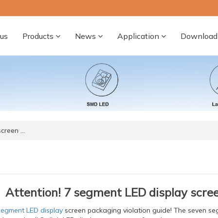
us
Products
News
Application
Download
screen …
Attention! 7 segment LED display scree
segment LED display
screen packaging violation guide! The seven s