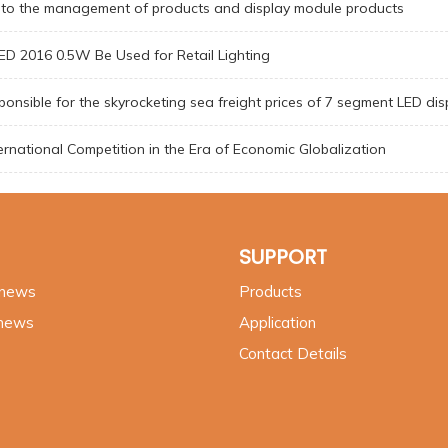
nto the management of products and display module products
D 2016 0.5W Be Used for Retail Lighting
onsible for the skyrocketing sea freight prices of 7 segment LED dis
ternational Competition in the Era of Economic Globalization
SUPPORT
 news
Products
 news
Application
Contact Details