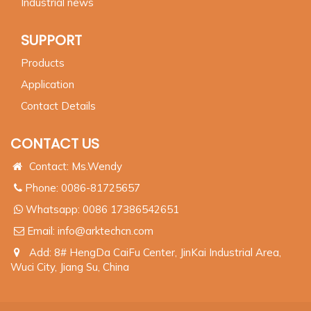
Industrial news
SUPPORT
Products
Application
Contact Details
CONTACT US
Contact: Ms.Wendy
Phone: 0086-81725657
Whatsapp:
0086 17386542651
Email:
info@arktechcn.com
Add: 8# HengDa CaiFu Center, JinKai Industrial Area,
Wuci City, Jiang Su, China