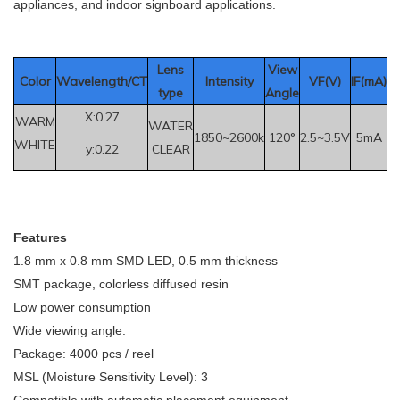
appliances, and indoor signboard applications.
Le
ns
View
Color
Wavelength/CT
Intensity
VF(V)
IF(mA
)
type
Angle
X:0.27
WARM
WATER
1850~2600k
120°
2.5~3.5V
5mA
WHITE
y:0.22
CLEAR
F
eatures
1.8 mm x 0.8 mm SMD LED, 0.5 mm thickness
SMT package, colorless diffused resin
Low power consumption
Wide viewing angle.
Package: 4000 pcs / reel
MSL (Moisture Sensitivity Level): 3
Compatible with automatic placement equipment.