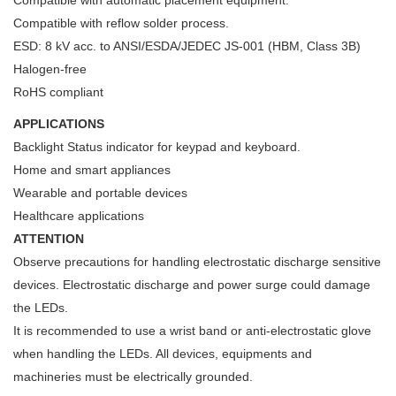
Compatible with reflow solder process.
ESD: 8 kV acc. to ANSI/ESDA/JEDEC JS-001 (HBM, Class 3B)
Halogen-free
RoHS compliant
APPLICATIONS
Backlight Status indicator for keypad and keyboard.
Home and smart appliances
Wearable and portable devices
Healthcare applications
ATTENTION
Observe precautions for handling electrostatic discharge sensitive
devices. Electrostatic discharge and power surge could damage
the LEDs.
It is recommended to use a wrist band or anti-electrostatic glove
when handling the LEDs. All devices, equipments and
machineries must be electrically grounded.