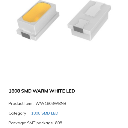
1808 SMD WARM WHITE LED
Product Item : WW1808WBNB
Category：
1808 SMD LED
Package: SMT package1808