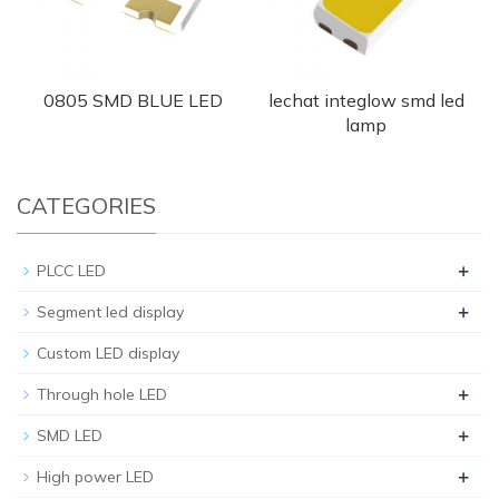
0805 SMD BLUE LED
lechat integlow smd led
lamp
CATEGORIES
+
PLCC LED
+
Segment led display
Custom LED display
+
Through hole LED
+
SMD LED
+
High power LED