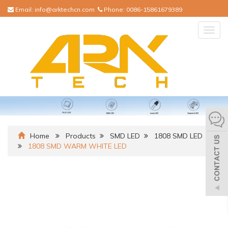
Email:
info@arktechcn.com
Phone:
0086-15861679389
Togg
navig
Home
Products
SMD LED
1808 SMD LED
1808 SMD WARM WHITE LED