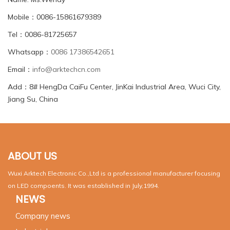
Mobile：0086-15861679389
Tel：0086-81725657
Whatsapp：
0086 17386542651
Email：
info@arktechcn.com
Add：8# HengDa CaiFu Center, JinKai Industrial Area, Wuci City,
Jiang Su, China
ABOUT US
Wuxi Arktech Electronic Co.,Ltd is a professional manufacturer focusing
on LED compoents. It was established in July,1994.
NEWS
Company news