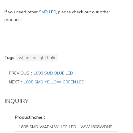
If you need other
SMD LED
, please check out our other
products.
Tags:
white led light bulb
PREVIOUS：
1808 SMD BLUE LED
NEXT：
1808 SMD YELLOW GREEN LED
INQUIRY
Product name：