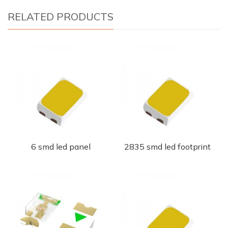
RELATED PRODUCTS
6 smd led panel
2835 smd led footprint