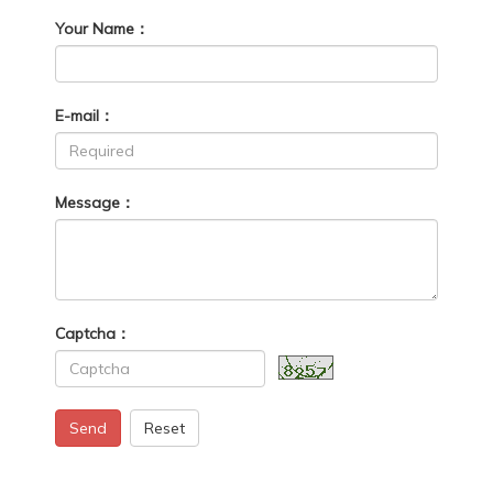
Your Name：
E-mail：
Message：
Captcha：
Send
Reset