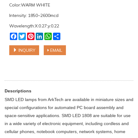
Color:WARM WHITE
Intensity: 1850~2600mcd
Wavelength:X:0.27;y:0.22
Facebook
Twitter
Pinterest
LinkedIn
WhatsApp
Share
INQUIRY
EMAIL
Descriptions
SMD LED lamps from ArkTech are available in miniature sizes and
special configurations for automated PC board assembly and
space-sensitive applications. SMD LED 1808 are suitable for use
in a wide variety of electronic equipment, including cordless and
cellular phones, notebook computers, network systems, home