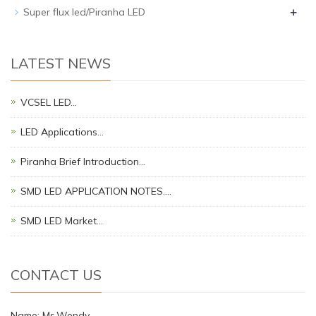
+
Super flux led/Piranha LED
LATEST NEWS
VCSEL LED…
LED Applications…
Piranha Brief Introduction…
SMD LED APPLICATION NOTES.…
SMD LED Market…
CONTACT US
Name: Ms.Wendy