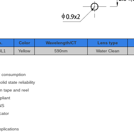
o.
Color
Wavelength/CT
Le
ns type
3L1
Yellow
590nm
Water Clean
 consumption
lid state reliability
n tape and reel
liant
NS
cator
plications