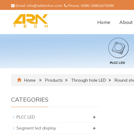
Email:
info@arktechcn.com
Phone:
0086-15861679389
Home
About 
Home
Products
Through hole LED
Round sh
CATEGORIES
+
PLCC LED
+
Segment led display