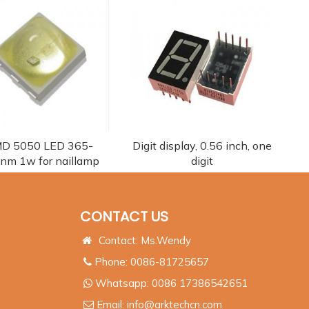
D 5050 LED 365-
Digit display, 0.56 inch, one
nm 1w for naillamp
digit
CONTACT US
Contact: Ms.Wendy
Phone: 0086-81725657
Whatsapp:
0086 17386542651
Email:
info@arktechcn.com