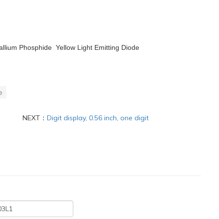
allium Phosphide Yellow Light Emitting Diode
e
NEXT：
Digit display, 0.56 inch, one digit