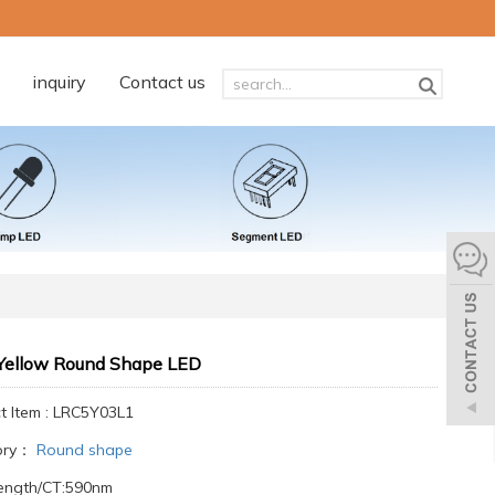
inquiry
Contact us
ellow Round Shape LED
t Item : LRC5Y03L1
ory：
Round shape
ength/CT:590nm