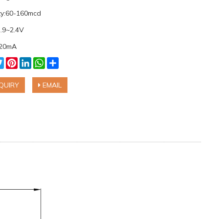
ity:60-160mcd
1.9~2.4V
:20mA
cebook
Twitter
Pinterest
LinkedIn
WhatsApp
Share
QUIRY
EMAIL