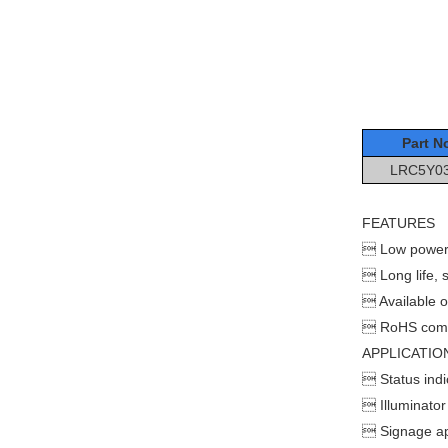
Part N
LRC5Y0
FEATURES
 Low power
 Long life, so
 Available o
 RoHS comp
APPLICATIO
 Status indi
 Illuminator
 Signage ap