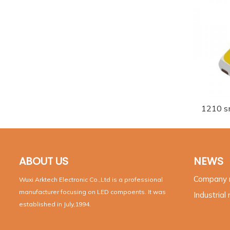
1210 s
ABOUT US
NEWS
Company
Wuxi Arktech Electronic Co.,Ltd is a professional
manufacturer focusing on LED compoents. It was
Industrial
established in July,1994.