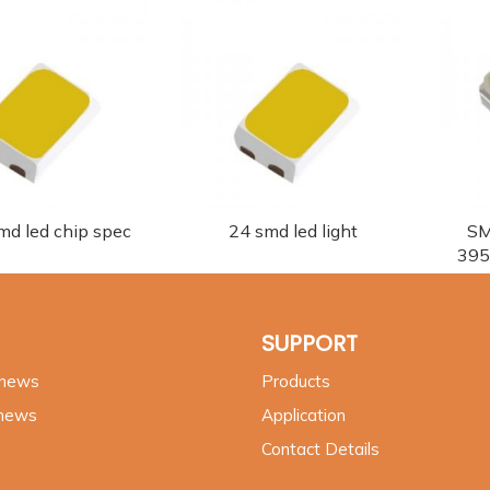
md led chip spec
24 smd led light
SM
395
SUPPORT
 news
Products
 news
Application
Contact Details