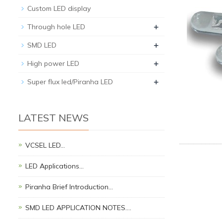
Custom LED display
+
Through hole LED
+
SMD LED
+
High power LED
+
Super flux led/Piranha LED
LATEST NEWS
VCSEL LED…
LED Applications…
Piranha Brief Introduction…
SMD LED APPLICATION NOTES.…