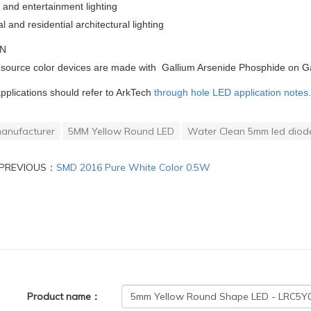
and entertainment lighting
and residential architectural lighting
ON
 source color devices are made with Gallium Arsenide Phosphide on G
applications should refer to ArkTech
through hole LED application notes.
anufacturer
5MM Yellow Round LED
Water Clean 5mm led diod
PREVIOUS：
SMD 2016 Pure White Color 0.5W
Product name：