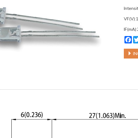
Intens
VF(V):
IF(mA)
Fa
IN