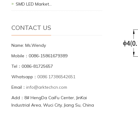
SMD LED Market…
CONTACT US
Name: Ms.Wendy
Mobile：0086-15861679389
Tel：0086-81725657
Whatsapp：
0086 17386542651
Email：
info@arktechcn.com
Add：8# HengDa CaiFu Center, JinKai
Industrial Area, Wuci City, Jiang Su, China