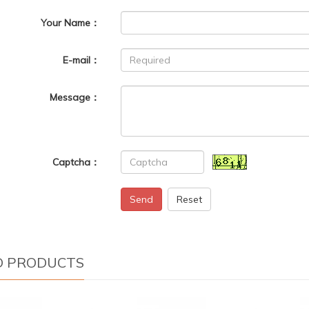
Your Name：
E-mail：
Message：
Captcha：
Send
Reset
D PRODUCTS