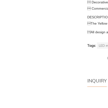
 Decorative 
 Commercial 
DESCRIPTI

The Yellow

All design 
Tags:
LED m
INQUIRY