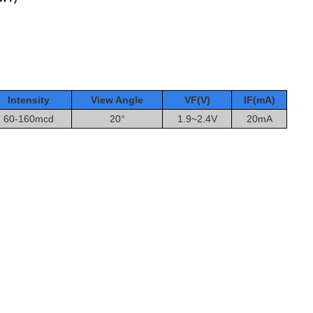
Intensity
View Angle
VF(V)
IF(mA
)
60-160mcd
20°
1.9~2.4V
20mA