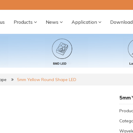
us
Products
News
Application
Download
ape
5mm Yellow Round Shape LED
5mm Y
Produc
Categ
Wavel