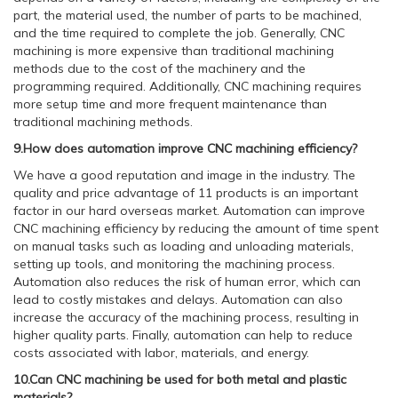
part, the material used, the number of parts to be machined,
and the time required to complete the job. Generally, CNC
machining is more expensive than traditional machining
methods due to the cost of the machinery and the
programming required. Additionally, CNC machining requires
more setup time and more frequent maintenance than
traditional machining methods.
9.How does automation improve CNC machining efficiency?
We have a good reputation and image in the industry. The
quality and price advantage of 11 products is an important
factor in our hard overseas market. Automation can improve
CNC machining efficiency by reducing the amount of time spent
on manual tasks such as loading and unloading materials,
setting up tools, and monitoring the machining process.
Automation also reduces the risk of human error, which can
lead to costly mistakes and delays. Automation can also
increase the accuracy of the machining process, resulting in
higher quality parts. Finally, automation can help to reduce
costs associated with labor, materials, and energy.
10.Can CNC machining be used for both metal and plastic
materials?