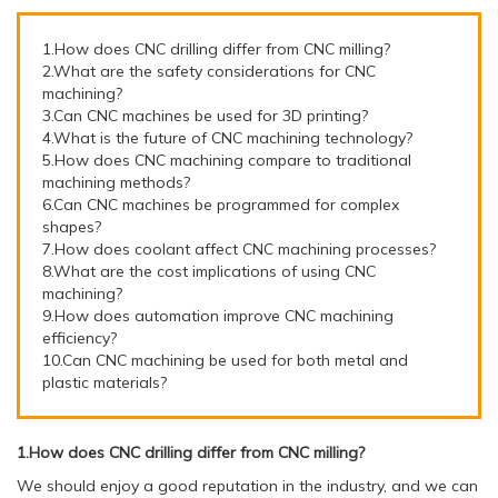
1.How does CNC drilling differ from CNC milling?
2.What are the safety considerations for CNC
machining?
3.Can CNC machines be used for 3D printing?
4.What is the future of CNC machining technology?
5.How does CNC machining compare to traditional
machining methods?
6.Can CNC machines be programmed for complex
shapes?
7.How does coolant affect CNC machining processes?
8.What are the cost implications of using CNC
machining?
9.How does automation improve CNC machining
efficiency?
10.Can CNC machining be used for both metal and
plastic materials?
1.How does CNC drilling differ from CNC milling?
We should enjoy a good reputation in the industry, and we can