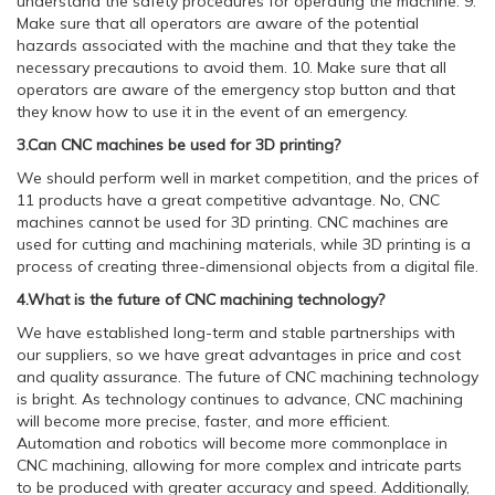
understand the safety procedures for operating the machine. 9.
Make sure that all operators are aware of the potential
hazards associated with the machine and that they take the
necessary precautions to avoid them. 10. Make sure that all
operators are aware of the emergency stop button and that
they know how to use it in the event of an emergency.
3.Can CNC machines be used for 3D printing?
We should perform well in market competition, and the prices of
11 products have a great competitive advantage. No, CNC
machines cannot be used for 3D printing. CNC machines are
used for cutting and machining materials, while 3D printing is a
process of creating three-dimensional objects from a digital file.
4.What is the future of CNC machining technology?
We have established long-term and stable partnerships with
our suppliers, so we have great advantages in price and cost
and quality assurance. The future of CNC machining technology
is bright. As technology continues to advance, CNC machining
will become more precise, faster, and more efficient.
Automation and robotics will become more commonplace in
CNC machining, allowing for more complex and intricate parts
to be produced with greater accuracy and speed. Additionally,