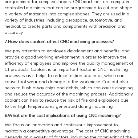
programmed for complex shapes. CNC machines are computer-
controlled machines that can be programmed to cut and shape
a variety of materials into complex shapes. They are used in a
variety of industries, including aerospace, automotive, and
medical, to create parts and components with precision and
accuracy.
7.How does coolant affect CNC machining processes?
We pay attention to employee development and benefits, and
provide a good working environment in order to improve the
efficiency of employees and improve the quality management of
11 products. Coolant is an important factor in CNC machining
processes as it helps to reduce friction and heat, which can
cause tool wear and damage to the workpiece. Coolant also
helps to flush away chips and debris, which can cause clogging
and reduce the accuracy of the machining process. Additionally,
coolant can help to reduce the risk of fire and explosions due
to the high temperatures generated during machining.
8.What are the cost implications of using CNC machining?
We focus on innovation and continuous improvement to
maintain a competitive advantage. The cost of CNC machining
depends on a variety of factors, including the complexity of the