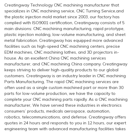
Creatingway Technology CNC machining manufacturer that
specializes in CNC machining service, CNC Turning Service,and
the plastic injection mold market since 2003, our factory has
complied with ISO9001 certification, Creatingway consists of 5
main divisions: CNC machining manufacturing, rapid prototype,
plastic injection molding, low-volume manufacturing, and sheet
metal fabrication. Creatingway has equipped more advanced
facilities such as high-speed CNC machining centers, precise
EDM machines, CNC machining lathes, and 3D projectors in-
house. As an excellent China CNC machining services
manufacturer, and CNC machining China company. Creatingway
keeps striving to deliver high-quality products to our global
customers. Creatingway is an industry leader in CNC machining
Parts Manufacturing, The rapid CNC machining services are
often used as a single custom machined part or more than 30
parts for low-volume production, we have the capacity to
complete your CNC machining parts rapidly. As a CNC machining
manufacturer, We have served these industries in electronics
consumers’ products, medicals aerospace, automation,
robotics, telecommunications, and defense. Creatingway offers
quotes in 24 hours and responds to you in 12 hours, our expert
engineering team with advanced manufacturing facilities takes