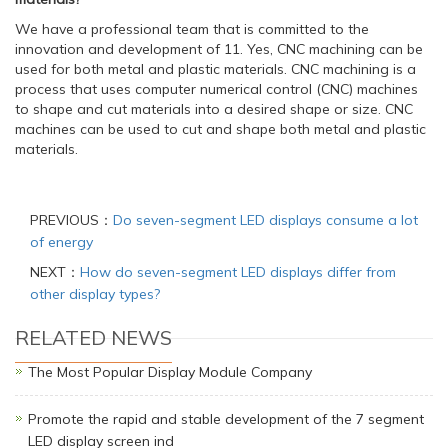
We have a professional team that is committed to the
innovation and development of 11. Yes, CNC machining can be
used for both metal and plastic materials. CNC machining is a
process that uses computer numerical control (CNC) machines
to shape and cut materials into a desired shape or size. CNC
machines can be used to cut and shape both metal and plastic
materials.
PREVIOUS：
Do seven-segment LED displays consume a lot
of energy
NEXT：
How do seven-segment LED displays differ from
other display types?
RELATED NEWS
The Most Popular Display Module Company
Promote the rapid and stable development of the 7 segment
LED display screen ind