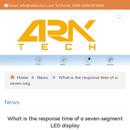
Email:
info@arktechcn.com
Phone:
0086-15861679389
Togg
navig
Home
News
What is the response time of a
seven-seg…
News
What is the response time of a seven-segment
LED display