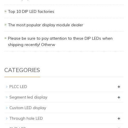
Top 10 DIP LED factories
The most popular display module dealer
Please be sure to pay attention to these DIP LEDs when
shipping recently! Otherw
CATEGORIES
+
PLCC LED
+
Segment led display
Custom LED display
+
Through hole LED