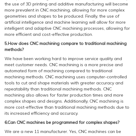
the use of 3D printing and additive manufacturing will become
more prevalent in CNC machining, allowing for more complex
geometries and shapes to be produced. Finally, the use of
artificial intelligence and machine learning will allow for more
intelligent and adaptive CNC machining processes, allowing for
more efficient and cost-effective production.
5.How does CNC machining compare to traditional machining
methods?
We have been working hard to improve service quality and
meet customer needs. CNC machining is a more precise and
automated form of machining compared to traditional
machining methods. CNC machining uses computer-controlled
tools to cut and shape materials with greater accuracy and
repeatability than traditional machining methods. CNC
machining also allows for faster production times and more
complex shapes and designs. Additionally, CNC machining is
more cost-effective than traditional machining methods due to
its increased efficiency and accuracy.
6.Can CNC machines be programmed for complex shapes?
We are a new 11 manufacturer. Yes, CNC machines can be