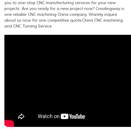
you to one-stop CNC manufacturing services for your new
projects. Are you ready for a new project now? Creatingway is
one reliable CNC machining China company. Warmly inquire
about us now for one competitive quote.China CNC machining
and CNC Turning Service