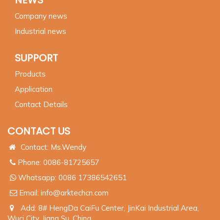
Company news
Industrial news
SUPPORT
Products
Application
Contact Details
CONTACT US
Contact: Ms.Wendy
Phone: 0086-81725657
Whatsapp:
0086 17386542651
Email:
info@arktechcn.com
Add: 8# HengDa CaiFu Center, JinKai Industrial Area,
Wuci City, Jiang Su, China