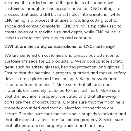
increase the added value of the products of cooperative
customers through technological innovation. CNC drilling is a
process that uses a drill bit to cut holes into a material, while
CNC milling is a process that uses a rotating cutting tool to
shape and contour a material. CNC drilling is typically used to
create holes of a specific size and depth, while CNC milling is
used to create complex shapes and contours.
2.What are the safety considerations for CNC machining?
We are centered on customers and always pay attention to
customers' needs for 11 products. 1. Wear appropriate safety
gear, such as safety glasses, hearing protection, and gloves. 2.
Ensure that the machine is properly guarded and that all safety
devices are in place and functioning. 3. Keep the work area
clean and free of debris. 4. Make sure that all tools and
materials are securely fastened to the machine. 5. Make sure
that the machine is properly lubricated and that all moving
parts are free of obstructions. 6. Make sure that the machine is
properly grounded and that all electrical connections are
secure. 7. Make sure that the machine is properly ventilated and
that all exhaust systems are functioning properly. 8. Make sure
that all operators are properly trained and that they