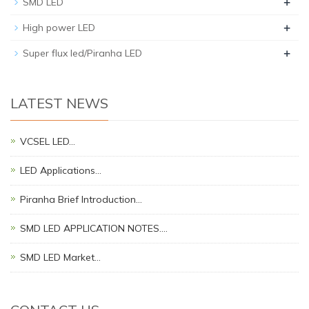
+
SMD LED
+
High power LED
+
Super flux led/Piranha LED
LATEST NEWS
VCSEL LED…
LED Applications…
Piranha Brief Introduction…
SMD LED APPLICATION NOTES.…
SMD LED Market…