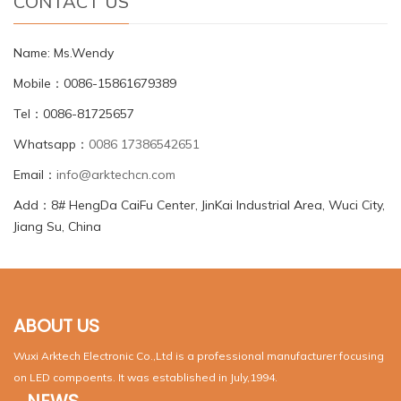
CONTACT US
Name: Ms.Wendy
Mobile：0086-15861679389
Tel：0086-81725657
Whatsapp：
0086 17386542651
Email：
info@arktechcn.com
Add：8# HengDa CaiFu Center, JinKai Industrial Area, Wuci City,
Jiang Su, China
ABOUT US
Wuxi Arktech Electronic Co.,Ltd is a professional manufacturer focusing
on LED compoents. It was established in July,1994.
NEWS