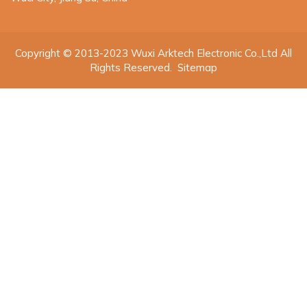
Copyright © 2013-2023 Wuxi Arktech Electronic Co.,Ltd All
Rights Reserved.
Sitemap