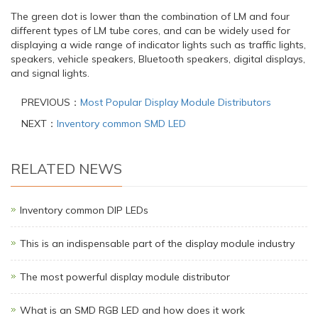
The green dot is lower than the combination of LM and four
different types of LM tube cores, and can be widely used for
displaying a wide range of indicator lights such as traffic lights,
speakers, vehicle speakers, Bluetooth speakers, digital displays,
and signal lights.
PREVIOUS：
Most Popular Display Module Distributors
NEXT：
Inventory common SMD LED
RELATED NEWS
Inventory common DIP LEDs
This is an indispensable part of the display module industry
The most powerful display module distributor
What is an SMD RGB LED and how does it work