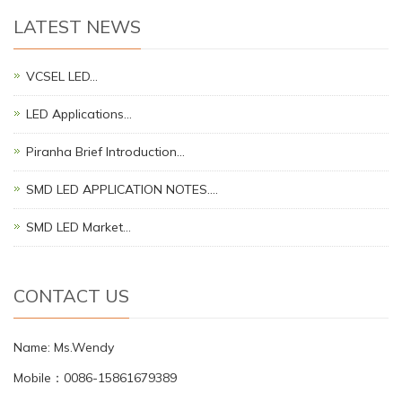
LATEST NEWS
VCSEL LED…
LED Applications…
Piranha Brief Introduction…
SMD LED APPLICATION NOTES.…
SMD LED Market…
CONTACT US
Name: Ms.Wendy
Mobile：0086-15861679389