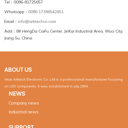
Tel：0086-81725657
Whatsapp：
0086 17386542651
Email：
info@arktechcn.com
Add：8# HengDa CaiFu Center, JinKai Industrial Area, Wuci City,
Jiang Su, China
ABOUT US
Wuxi Arktech Electronic Co.,Ltd is a professional manufacturer focusing
on LED compoents. It was established in July,1994.
NEWS
Company news
Industrial news
SUPPORT