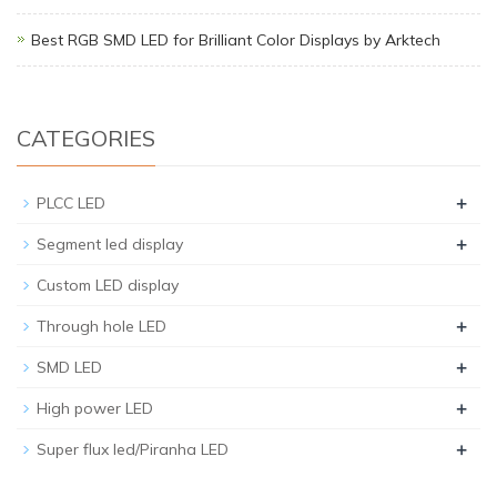
Best RGB SMD LED for Brilliant Color Displays by Arktech
CATEGORIES
+
PLCC LED
+
Segment led display
Custom LED display
+
Through hole LED
+
SMD LED
+
High power LED
+
Super flux led/Piranha LED