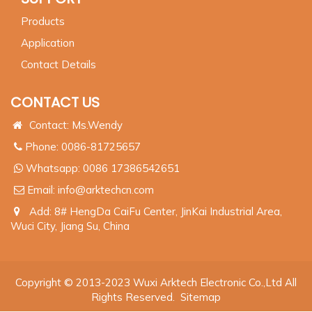
Products
Application
Contact Details
CONTACT US
Contact: Ms.Wendy
Phone: 0086-81725657
Whatsapp:
0086 17386542651
Email:
info@arktechcn.com
Add: 8# HengDa CaiFu Center, JinKai Industrial Area,
Wuci City, Jiang Su, China
Copyright © 2013-2023 Wuxi Arktech Electronic Co.,Ltd All
Rights Reserved.
Sitemap