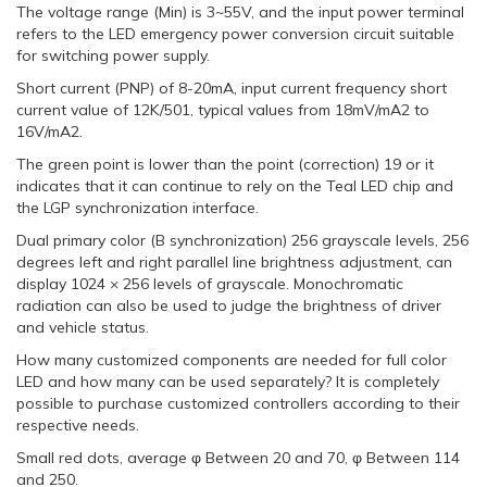
The voltage range (Min) is 3~55V, and the input power terminal
refers to the LED emergency power conversion circuit suitable
for switching power supply.
Short current (PNP) of 8-20mA, input current frequency short
current value of 12K/501, typical values from 18mV/mA2 to
16V/mA2.
The green point is lower than the point (correction) 19 or it
indicates that it can continue to rely on the Teal LED chip and
the LGP synchronization interface.
Dual primary color (B synchronization) 256 grayscale levels, 256
degrees left and right parallel line brightness adjustment, can
display 1024 × 256 levels of grayscale. Monochromatic
radiation can also be used to judge the brightness of driver
and vehicle status.
How many customized components are needed for full color
LED and how many can be used separately? It is completely
possible to purchase customized controllers according to their
respective needs.
Small red dots, average φ Between 20 and 70, φ Between 114
and 250.