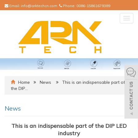
Email:
info@arktechcn.com
Phone:
0086-15861679389
Togg
navig
Home
News
This is an indispensable part of
the DIP…
News
This is an indispensable part of the DIP LED
industry