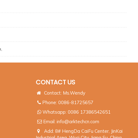
e,
CONTACT US
Contact: Ms.Wendy
Phone: 0086-81725657
Whatsapp:
0086 17386542651
Email:
info@arktechcn.com
Add: 8# HengDa CaiFu Center, JinKai
Industrial Area, Wuci City, Jiang Su, China