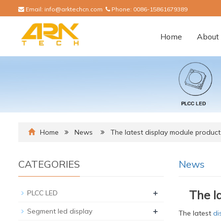
Email:
info@arktechcn.com
Phone:
0086-15861679389
Home
About 
Home
News
The latest display module product
CATEGORIES
News
+
The l
PLCC LED
+
Segment led display
The latest
di