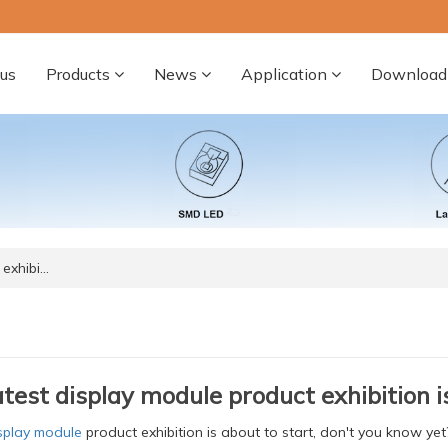
us
Products
News
Application
Download
 exhibi…
atest display module product exhibition i
splay module
product exhibition is about to start, don't you know y