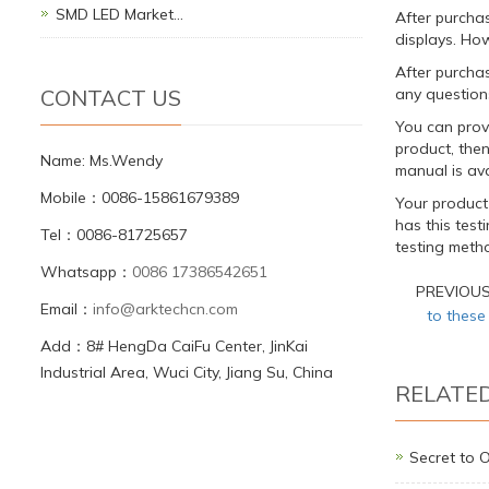
SMD LED Market…
After purcha
displays. How
After purchas
CONTACT US
any question
You can provi
product, the
Name: Ms.Wendy
manual is ava
Mobile：0086-15861679389
Your product
has this tes
Tel：0086-81725657
testing metho
Whatsapp：
0086 17386542651
PREVIOU
Email：
info@arktechcn.com
to these
Add：8# HengDa CaiFu Center, JinKai
Industrial Area, Wuci City, Jiang Su, China
RELATE
Secret to 