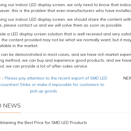
sing our indoor LED display screen, we only need to know that indo
ever, this is the problem that even manufacturers who have installed L
ing our indoor LED display screen, we should share the content with 
s, please contact us and we will solve them as soon as possible.
de a LED display screen solution that is well received and very satisf
n the content provided may not be what we normally want, but it may
ilable in the market.
 can be demonstrated in most cases, and we have rich market experi
ting method, we can buy and experience good products, and we have e
d, we can provide a lot of after-sales service.
S：
Please pay attention to the recent export of SMD LED
NE
 countries! Strike or make it impossible for customers to
pick up goods.
D NEWS
Obtaining the Best Price for SMD LED Products