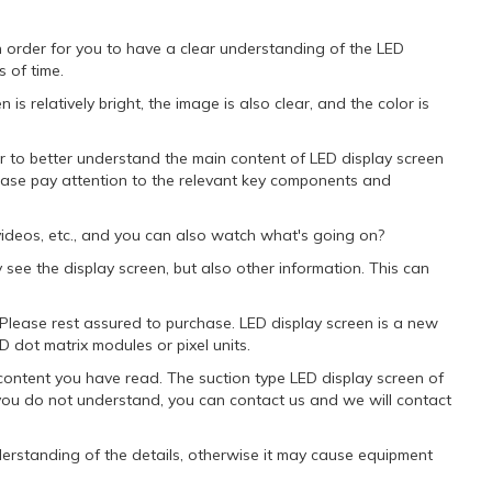
 order for you to have a clear understanding of the LED
 of time.
s relatively bright, the image is also clear, and the color is
r to better understand the main content of LED display screen
lease pay attention to the relevant key components and
ideos, etc., and you can also watch what's going on?
 see the display screen, but also other information. This can
. Please rest assured to purchase. LED display screen is a new
D dot matrix modules or pixel units.
content you have read. The suction type LED display screen of
f you do not understand, you can contact us and we will contact
nderstanding of the details, otherwise it may cause equipment