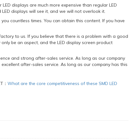
or LED displays are much more expensive than regular LED
ED displays will see it, and we will not overlook it.
you countless times. You can obtain this content. If you have
actory to us. If you believe that there is a problem with a good
 only be an aspect, and the LED display screen product
ence and strong after-sales service. As long as our company
xcellent after-sales service. As long as our company has this
XT：
What are the core competitiveness of these SMD LED