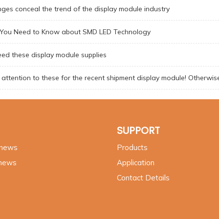
ges conceal the trend of the display module industry
g You Need to Know about SMD LED Technology
ed these display module supplies
attention to these for the recent shipment display module! Otherwis
SUPPORT
 news
Products
 news
Application
Contact Details