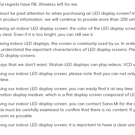
l regrets have FIIL Wireless left for me.
must be paid attention to when purchasing an LED display screen? In
n product information, we will continue to provide more than 200 sets
ng an indoor LED display screen, the color of the LED display screen i
 clear. Even if it is too bright, you can still see it.
ing indoor LED displays, the screen is commonly used by us. In orde
 understand the important characteristics of LED display screens. P
ED display screens.
lays that we don't want, Wuhan LED displays can play videos, VCD v
ing our indoor LED display screen, please note that you can not only
 time.
ing our indoor LED display screen, you can easily find it at any time
mation display medium, which is a flat display screen composed of LE
sing our indoor LED display screen, you can contact Sana Mi for the 
le must be carefully examined to confirm that there is no content. I
soon as possible.
ing our indoor LED display screen, it is important to have a clear u