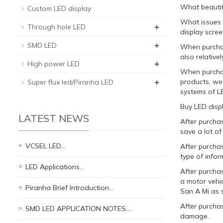
What beautifu
Custom LED display
What issues 
+
Through hole LED
display scree
+
SMD LED
When purchasi
also relatively
+
High power LED
When purchas
+
products, we
Super flux led/Piranha LED
systems of L
Buy LED disp
LATEST NEWS
After purchas
save a lot of
VCSEL LED…
After purchas
type of infor
LED Applications…
After purcha
a motor vehic
Piranha Brief Introduction…
San A Mi as 
After purchas
SMD LED APPLICATION NOTES.…
damage.