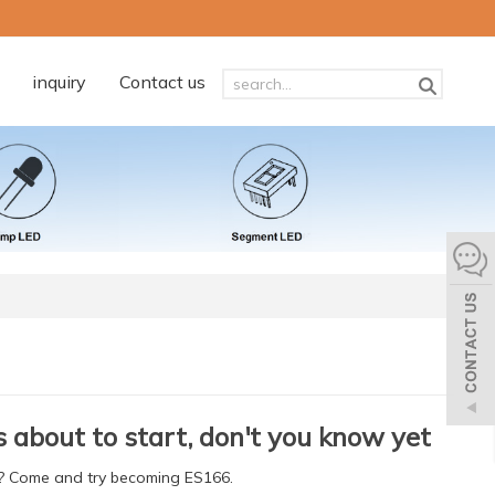
inquiry
Contact us
s about to start, don't you know yet
et? Come and try becoming ES166.