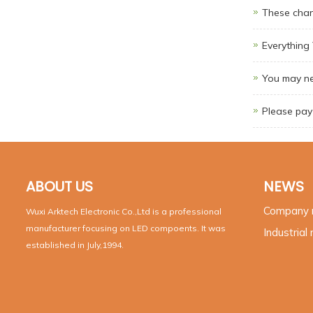
These chan
Everythin
You may ne
Please pay 
ABOUT US
NEWS
Company
Wuxi Arktech Electronic Co.,Ltd is a professional
manufacturer focusing on LED compoents. It was
Industrial
established in July,1994.