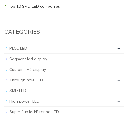
Top 10 SMD LED companies
CATEGORIES
+
PLCC LED
+
Segment led display
Custom LED display
+
Through hole LED
+
SMD LED
+
High power LED
+
Super flux led/Piranha LED