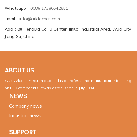
Whatsapp：
0086 17386542651
Email：
info@arktechcn.com
Add：8# HengDa CaiFu Center, JinKai Industrial Area, Wuci City,
Jiang Su, China
ABOUT US
Wuxi Arktech Electronic Co.,Ltd is a professional manufacturer focusing
on LED compoents. It was established in July,1994.
NEWS
Company news
Industrial news
SUPPORT