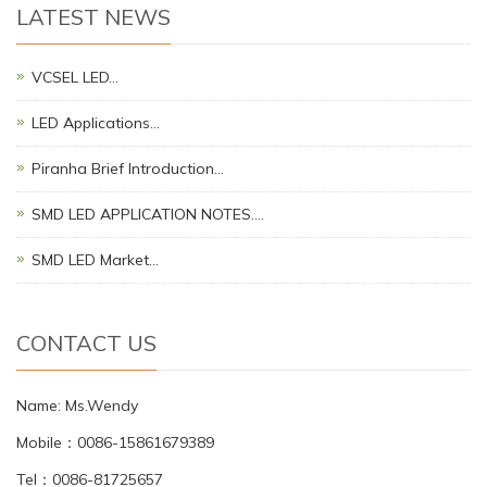
LATEST NEWS
VCSEL LED…
LED Applications…
Piranha Brief Introduction…
SMD LED APPLICATION NOTES.…
SMD LED Market…
CONTACT US
Name: Ms.Wendy
Mobile：0086-15861679389
Tel：0086-81725657