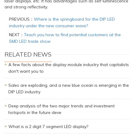
laser displays, etc. It has advantages such as self luminescence
and strong reflectivity.
PREVIOUS：
Where is the springboard for the DIP LED
industry under the new consumer wave?
NEXT：
Teach you how to find potential customers at the
SMD LED trade show
RELATED NEWS
A few facts about the display module industry that capitalists
don't want you to
Sales are exploding, and a new blue ocean is emerging in the
DIP LED industry
Deep analysis of the two major trends and investment
hotspots in the future deve
What is a 2 digit 7 segment LED display?