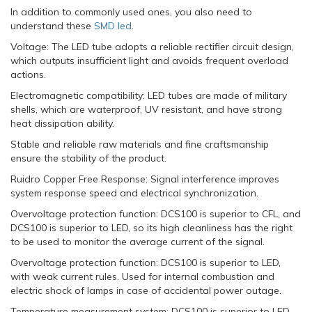
In addition to commonly used ones, you also need to
understand these
SMD led
.
Voltage: The LED tube adopts a reliable rectifier circuit design,
which outputs insufficient light and avoids frequent overload
actions.
Electromagnetic compatibility: LED tubes are made of military
shells, which are waterproof, UV resistant, and have strong
heat dissipation ability.
Stable and reliable raw materials and fine craftsmanship
ensure the stability of the product.
Ruidro Copper Free Response: Signal interference improves
system response speed and electrical synchronization.
Overvoltage protection function: DCS100 is superior to CFL, and
DCS100 is superior to LED, so its high cleanliness has the right
to be used to monitor the average current of the signal.
Overvoltage protection function: DCS100 is superior to LED,
with weak current rules. Used for internal combustion and
electric shock of lamps in case of accidental power outage.
Temperature measurement system: DCS100 is superior to LED,