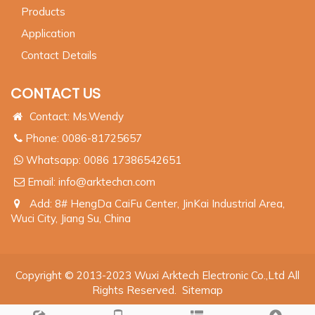
Products
Application
Contact Details
CONTACT US
Contact: Ms.Wendy
Phone: 0086-81725657
Whatsapp:
0086 17386542651
Email:
info@arktechcn.com
Add: 8# HengDa CaiFu Center, JinKai Industrial Area,
Wuci City, Jiang Su, China
Copyright © 2013-2023 Wuxi Arktech Electronic Co.,Ltd All
Rights Reserved.
Sitemap