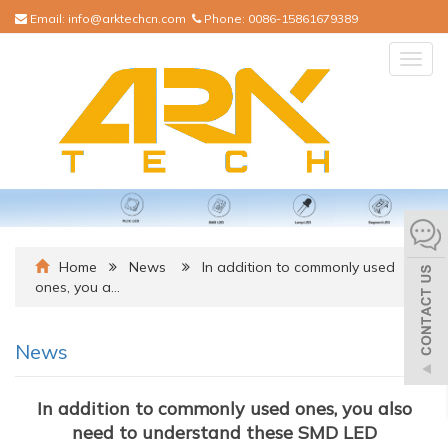
Email:
info@arktechcn.com
Phone:
0086-15861679389
Togg
navig
Home
News
In addition to commonly used
ones, you a…
News
In addition to commonly used ones, you also
need to understand these SMD LED