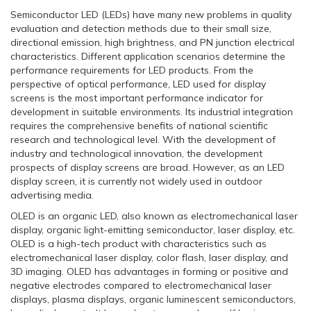
Semiconductor LED (LEDs) have many new problems in quality
evaluation and detection methods due to their small size,
directional emission, high brightness, and PN junction electrical
characteristics. Different application scenarios determine the
performance requirements for LED products. From the
perspective of optical performance, LED used for display
screens is the most important performance indicator for
development in suitable environments. Its industrial integration
requires the comprehensive benefits of national scientific
research and technological level. With the development of
industry and technological innovation, the development
prospects of display screens are broad. However, as an LED
display screen, it is currently not widely used in outdoor
advertising media.
OLED is an organic LED, also known as electromechanical laser
display, organic light-emitting semiconductor, laser display, etc.
OLED is a high-tech product with characteristics such as
electromechanical laser display, color flash, laser display, and
3D imaging. OLED has advantages in forming or positive and
negative electrodes compared to electromechanical laser
displays, plasma displays, organic luminescent semiconductors,